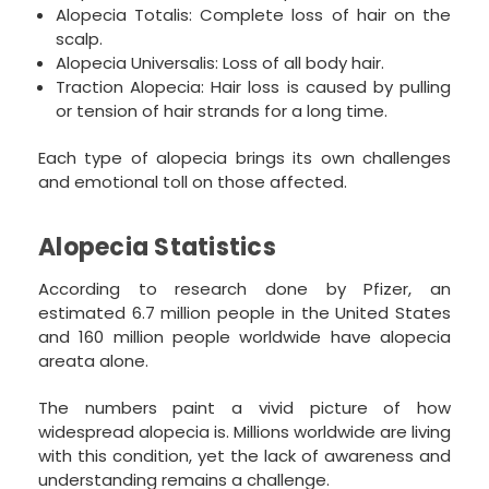
Alopecia Totalis: Complete loss of hair on the
scalp.
Alopecia Universalis: Loss of all body hair.
Traction Alopecia: Hair loss is caused by pulling
or tension of hair strands for a long time.
Each type of alopecia brings its own challenges
and emotional toll on those affected.
Alopecia Statistics
According to research done by Pfizer, an
estimated 6.7 million people in the United States
and 160 million people worldwide have alopecia
areata alone.
The numbers paint a vivid picture of how
widespread alopecia is. Millions worldwide are living
with this condition, yet the lack of awareness and
understanding remains a challenge.