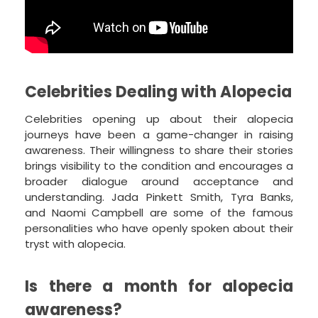
Celebrities Dealing with Alopecia
Celebrities opening up about their alopecia
journeys have been a game-changer in raising
awareness. Their willingness to share their stories
brings visibility to the condition and encourages a
broader dialogue around acceptance and
understanding. Jada Pinkett Smith, Tyra Banks,
and Naomi Campbell are some of the famous
personalities who have openly spoken about their
tryst with alopecia.
Is there a month for alopecia
awareness?