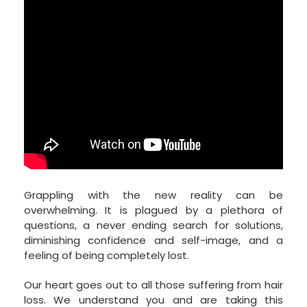
Grappling with the new reality can be
overwhelming. It is plagued by a plethora of
questions, a never ending search for solutions,
diminishing confidence and self-image, and a
feeling of being completely lost.
Our heart goes out to all those suffering from hair
loss. We understand you and are taking this