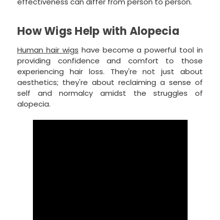
effectiveness can differ from person to person.
How Wigs Help with Alopecia
Human hair wigs
have become a powerful tool in
providing confidence and comfort to those
experiencing hair loss. They're not just about
aesthetics; they're about reclaiming a sense of
self and normalcy amidst the struggles of
alopecia.