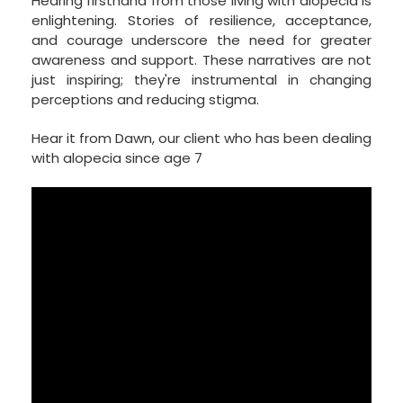
Hearing firsthand from those living with alopecia is
enlightening. Stories of resilience, acceptance,
and courage underscore the need for greater
awareness and support. These narratives are not
just inspiring; they're instrumental in changing
perceptions and reducing stigma.
Hear it from Dawn, our client who has been dealing
with alopecia since age 7