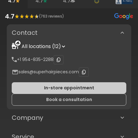
4.7
4.7
4.7
4.7
(
763
reviews)
Contact
All locations (12)
+1 954-835-2288
sales@superhairpieces.com
In-store appointment
Book a consultation
Company
Service