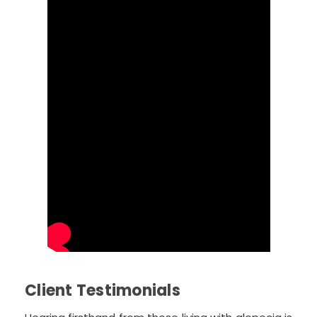
Client Testimonials