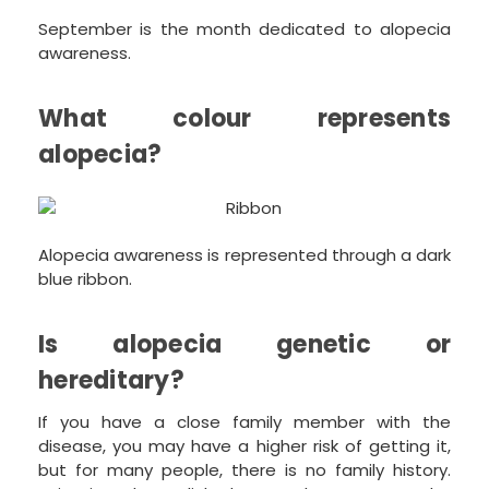
September is the month dedicated to alopecia
awareness.
What colour represents
alopecia?
Alopecia awareness is represented through a dark
blue ribbon.
Is alopecia genetic or
hereditary?
If you have a close family member with the
disease, you may have a higher risk of getting it,
but for many people, there is no family history.