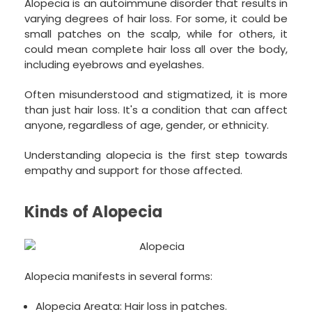
Alopecia is an autoimmune disorder that results in
varying degrees of hair loss. For some, it could be
small patches on the scalp, while for others, it
could mean complete hair loss all over the body,
including eyebrows and eyelashes.
Often misunderstood and stigmatized, it is more
than just hair loss. It's a condition that can affect
anyone, regardless of age, gender, or ethnicity.
Understanding alopecia is the first step towards
empathy and support for those affected.
Kinds of Alopecia
Alopecia manifests in several forms:
Alopecia Areata: Hair loss in patches.