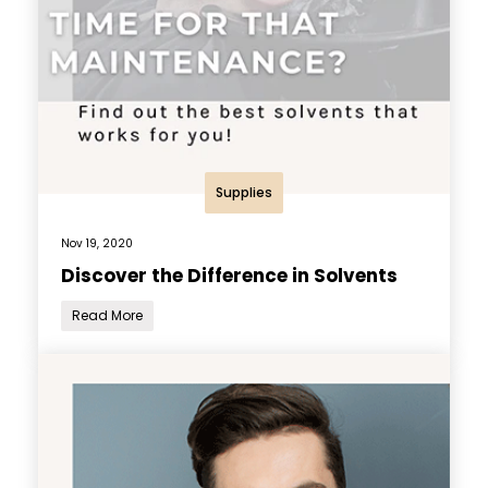
Supplies
Nov 19, 2020
Discover the Difference in Solvents
Read More