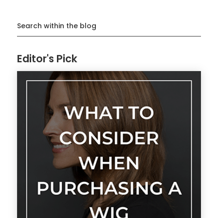
Search within the blog
Editor's Pick