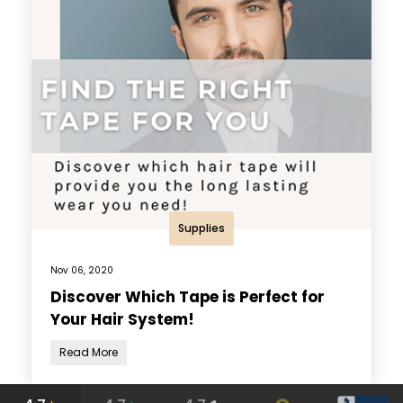
Supplies
Nov 06, 2020
Discover Which Tape is Perfect for
Your Hair System!
Read More