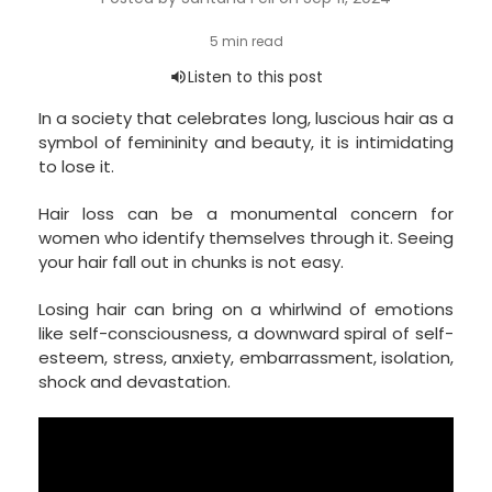
In a society that celebrates long, luscious hair as a
symbol of femininity and beauty, it is intimidating
to lose it.
Hair loss can be a monumental concern for
women who identify themselves through it. Seeing
your hair fall out in chunks is not easy.
Losing hair can bring on a whirlwind of emotions
like self-consciousness, a downward spiral of self-
esteem, stress, anxiety, embarrassment, isolation,
shock and devastation.