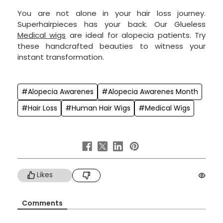
You are not alone in your hair loss journey.
Superhairpieces has your back. Our Glueless
Medical wigs
are ideal for alopecia patients. Try
these handcrafted beauties to witness your
instant transformation.
#Alopecia Awarenes
#Alopecia Awarenes Month
#Hair Loss
#Human Hair Wigs
#Medical Wigs
Likes
Comments