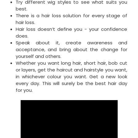
Try different wig styles to see what suits you
best.
There is a hair loss solution for every stage of
hair loss.
Hair loss doesn’t define you - your confidence
does.
Speak about it, create awareness and
acceptance, and bring about the change for
yourself and others.
Whether you want long hair, short hair, bob cut
or layers, get the haircut and hairstyle you want,
in whichever colour you want. Get a new look
every day. This will surely be the best hair day
for you.