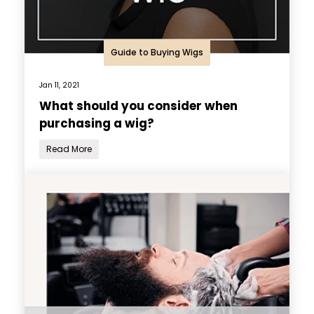
Guide to Buying Wigs
Jan 11, 2021
What should you consider when
purchasing a wig?
Read More