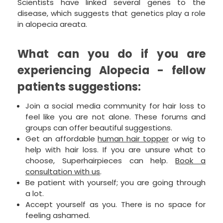
Scientists have linked several genes to the
disease, which suggests that genetics play a role
in alopecia areata.
What can you do if you are
experiencing Alopecia - fellow
patients suggestions:
Join a social media community for hair loss to
feel like you are not alone. These forums and
groups can offer beautiful suggestions.
Get an affordable
human hair topper
or wig to
help with hair loss. If you are unsure what to
choose, Superhairpieces can help.
Book a
consultation with us
.
Be patient with yourself; you are going through
a lot.
Accept yourself as you. There is no space for
feeling ashamed.