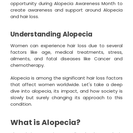
opportunity during Alopecia Awareness Month to
create awareness and support around Alopecia
and hair loss.
Understanding Alopecia
Women can experience hair loss due to several
factors like age, medical treatments, stress,
ailments, and fatal diseases like Cancer and
chemotherapy.
Alopecia is among the significant hair loss factors
that affect women worldwide. Let's take a deep
dive into alopecia, its impact, and how society is
slowly but surely changing its approach to this
condition.
What is Alopecia?