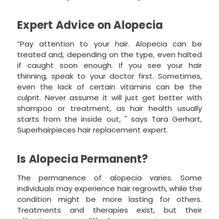
Expert Advice on Alopecia
“Pay attention to your hair. Alopecia can be
treated and, depending on the type, even halted
if caught soon enough. If you see your hair
thinning, speak to your doctor first. Sometimes,
even the lack of certain vitamins can be the
culprit. Never assume it will just get better with
shampoo or treatment, as hair health usually
starts from the inside out, " says Tara Gerhart,
Superhairpieces hair replacement expert.
Is Alopecia Permanent?
The permanence of alopecia varies. Some
individuals may experience hair regrowth, while the
condition might be more lasting for others.
Treatments and therapies exist, but their