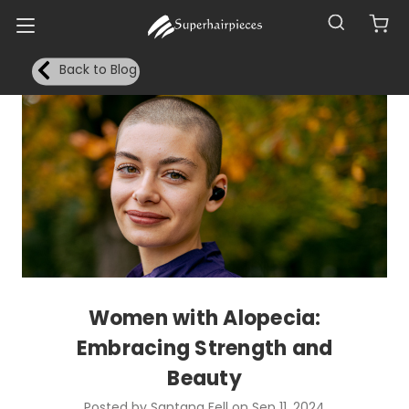
Back to Blog
Women with Alopecia:
Embracing Strength and
Beauty
Posted by Santana Fell on Sep 11, 2024