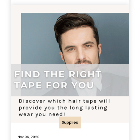
Supplies
Nov 06, 2020