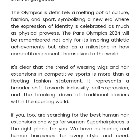
The Olympics is definitely a melting pot of culture,
fashion, and sport, symbolizing a new era where
the expression of identity is celebrated as much
as physical prowess. The Paris Olympics 2024 will
be remembered not only for its inspiring athletic
achievements but also as a milestone in how
competitors present themselves to the world.
It's clear that the trend of wearing wigs and hair
extensions in competitive sports is more than a
fleeting fashion statement. It represents a
broader shift towards inclusivity, self-expression,
and the breaking down of traditional barriers
within the sporting world.
If you, too, are searching for the
best human hair
extensions
and wigs for women, Superhairpieces is
the right place for you. We have authentic, real
human hairpieces for every style and need.