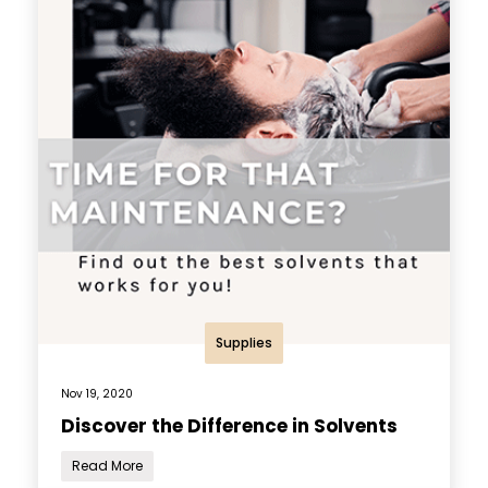
Supplies
Nov 19, 2020
Discover the Difference in Solvents
Read More