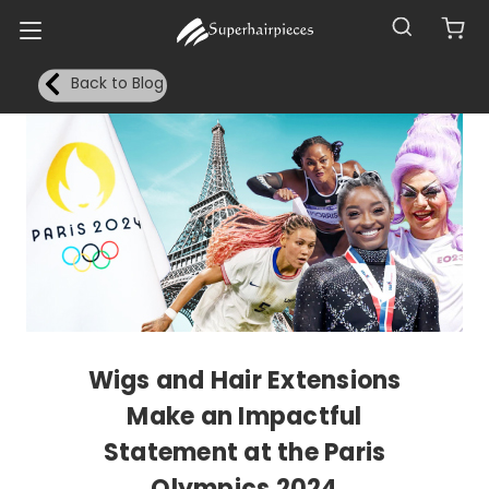
Back to Blog
Wigs and Hair Extensions
Make an Impactful
Statement at the Paris
Olympics 2024