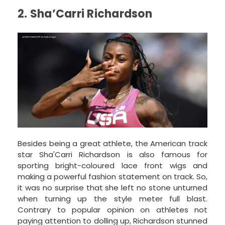
2. Sha’Carri Richardson
Besides being a great athlete, the American track
star Sha'Carri Richardson is also famous for
sporting bright-coloured lace front wigs and
making a powerful fashion statement on track. So,
it was no surprise that she left no stone unturned
when turning up the style meter full blast.
Contrary to popular opinion on athletes not
paying attention to dolling up, Richardson stunned