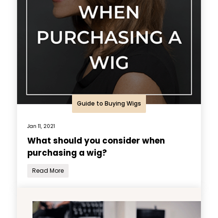
Guide to Buying Wigs
Jan 11, 2021
What should you consider when
purchasing a wig?
Read More