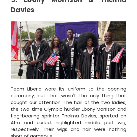
Davies
Team Liberia wore its uniform to the opening
ceremony, but that wasn't the only thing that
caught our attention. The hair of the two ladies,
the two-time Olympic hurdler Ebony Morrison and
flag-bearing sprinter Thelma Davies, sported an
Afro and curled, highlighted middle part wig,
respectively. Their wigs and hair were nothing
short of gorgeous.