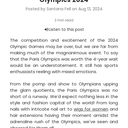
Posted by Santana Fell on Aug 13, 2024
The competition and excitement of the 2024
Olympic Games may be over, but we are far from
making much of the magnanimous event. To say
that the Paris Olympics was worth the 4-year wait
would be an understatement. It still has sports
enthusiasts reeling with mixed emotions.
From the pomp and show to Olympians upping
the glam quotients, the Paris Olympics was no
short of a runway. We’d expect nothing less in the
style and fashion capital of the world! From long
nails with intricate nail art to
wigs for women
and
hair extensions having their moment amidst the
adrenaline rush of the Olympics, we've seen and
cheered for them all.