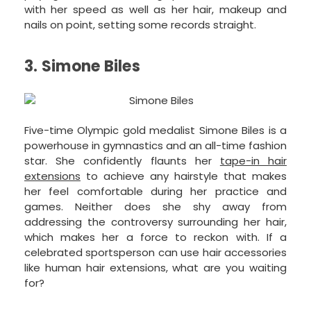
with her speed as well as her hair, makeup and
nails on point, setting some records straight.
3. Simone Biles
Five-time Olympic gold medalist Simone Biles is a
powerhouse in gymnastics and an all-time fashion
star. She confidently flaunts her
tape-in hair
extensions
to achieve any hairstyle that makes
her feel comfortable during her practice and
games. Neither does she shy away from
addressing the controversy surrounding her hair,
which makes her a force to reckon with. If a
celebrated sportsperson can use hair accessories
like human hair extensions, what are you waiting
for?