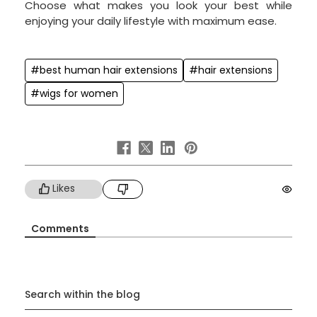
Choose what makes you look your best while
enjoying your daily lifestyle with maximum ease.
#best human hair extensions
#hair extensions
#wigs for women
Likes
Comments
Search within the blog