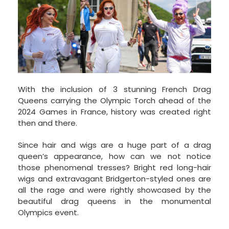
With the inclusion of 3 stunning French Drag
Queens carrying the Olympic Torch ahead of the
2024 Games in France, history was created right
then and there.
Since hair and wigs are a huge part of a drag
queen’s appearance, how can we not notice
those phenomenal tresses? Bright red long-hair
wigs and extravagant Bridgerton-styled ones are
all the rage and were rightly showcased by the
beautiful drag queens in the monumental
Olympics event.