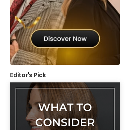
Editor's Pick