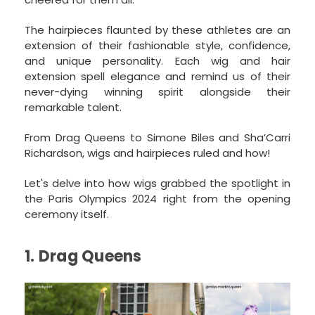
The hairpieces flaunted by these athletes are an
extension of their fashionable style, confidence,
and unique personality. Each wig and hair
extension spell elegance and remind us of their
never-dying winning spirit alongside their
remarkable talent.
From Drag Queens to Simone Biles and Sha’Carri
Richardson, wigs and hairpieces ruled and how!
Let's delve into how wigs grabbed the spotlight in
the Paris Olympics 2024 right from the opening
ceremony itself.
1. Drag Queens