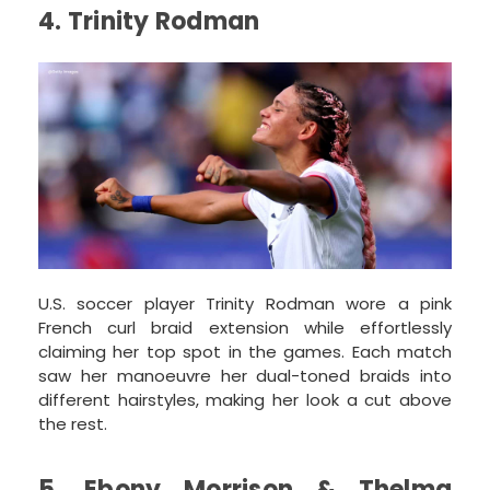
4. Trinity Rodman
U.S. soccer player Trinity Rodman wore a pink
French curl braid extension while effortlessly
claiming her top spot in the games. Each match
saw her manoeuvre her dual-toned braids into
different hairstyles, making her look a cut above
the rest.
5. Ebony Morrison & Thelma