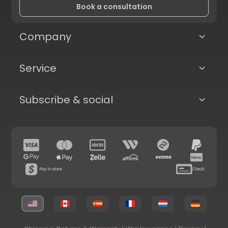
Book a consultation
Company
Service
Subscribe & social
Pay in store
Check