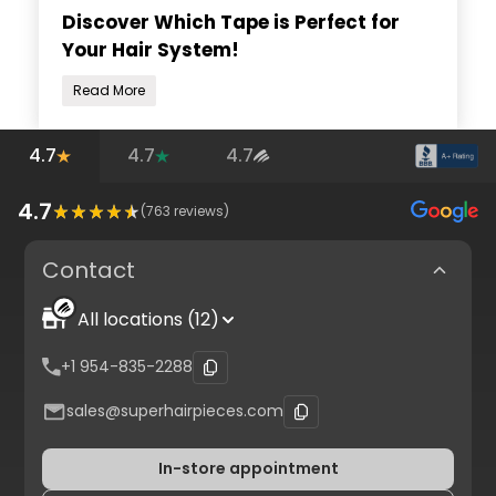
Discover Which Tape is Perfect for
Your Hair System!
Read More
4.7
4.7
4.7
4.7
(
763
reviews)
Contact
All locations (12)
+1 954-835-2288
sales@superhairpieces.com
In-store appointment