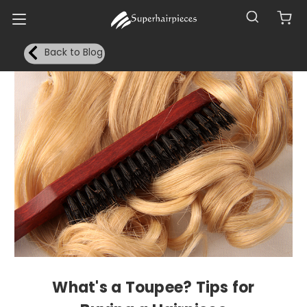
Back to Blog
What's a Toupee? Tips for