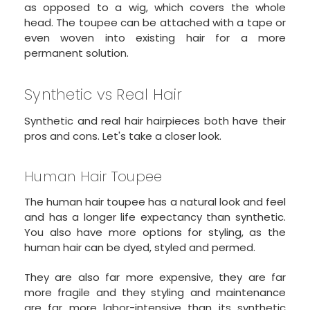
as opposed to a wig, which covers the whole
head. The toupee can be attached with a tape or
even woven into existing hair for a more
permanent solution.
Synthetic vs Real Hair
Synthetic and real hair hairpieces both have their
pros and cons. Let's take a closer look.
Human Hair Toupee
The human hair toupee has a natural look and feel
and has a longer life expectancy than synthetic.
You also have more options for styling, as the
human hair can be dyed, styled and permed.
They are also far more expensive, they are far
more fragile and they styling and maintenance
are far more labor-intensive than its synthetic