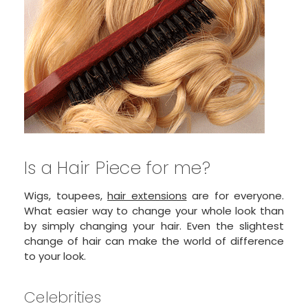
Is a Hair Piece for me?
Wigs, toupees,
hair extensions
are for everyone.
What easier way to change your whole look than
by simply changing your hair. Even the slightest
change of hair can make the world of difference
to your look.
Celebrities