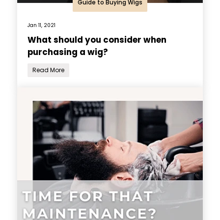
Guide to Buying Wigs
Jan 11, 2021
What should you consider when
purchasing a wig?
Read More