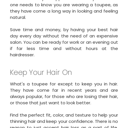
one needs to know you are wearing a toupee, as
they have come a long way in looking and feeling
natural.
Save time and money, by having your best hair
day every day without the need of an expensive
salon. You can be ready for work or an evening out
if far less time and without hours at the
hairdresser.
Keep Your Hair On
What's a toupee for except to keep you in hair.
They have come far in recent years and are
always popular, for those who are losing their hair,
or those that just want to look better.
Find the perfect fit, color, and texture to help your
thinning hair and keep your confidence. There is no
reason to just accept hair loss as a part of life.