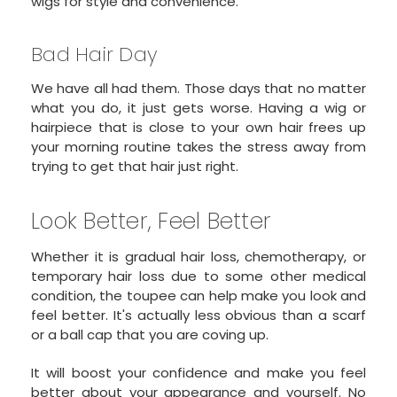
wigs for style and convenience.
Bad Hair Day
We have all had them. Those days that no matter
what you do, it just gets worse. Having a wig or
hairpiece that is close to your own hair frees up
your morning routine takes the stress away from
trying to get that hair just right.
Look Better, Feel Better
Whether it is gradual hair loss, chemotherapy, or
temporary hair loss due to some other medical
condition, the toupee can help make you look and
feel better. It's actually less obvious than a scarf
or a ball cap that you are coving up.
It will boost your confidence and make you feel
better about your appearance and yourself. No