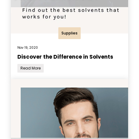
Supplies
Nov 19, 2020
Discover the Difference in Solvents
Read More