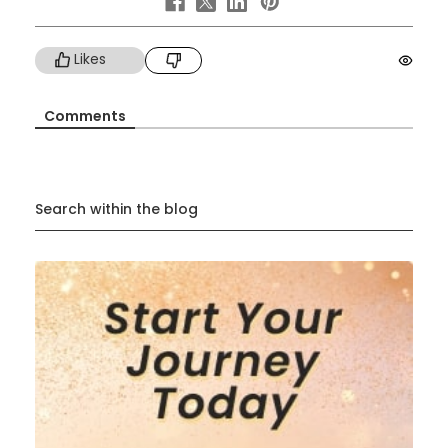
Likes
Comments
Search within the blog