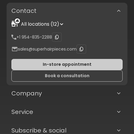
Contact
All locations (12)
+1 954-835-2288
sales@superhairpieces.com
In-store appointment
Book a consultation
Company
Service
Subscribe & social