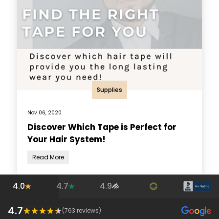
Supplies
Nov 06, 2020
Discover Which Tape is Perfect for
Your Hair System!
Read More
4.0
4.7
4.9
4.7
(
763
reviews)