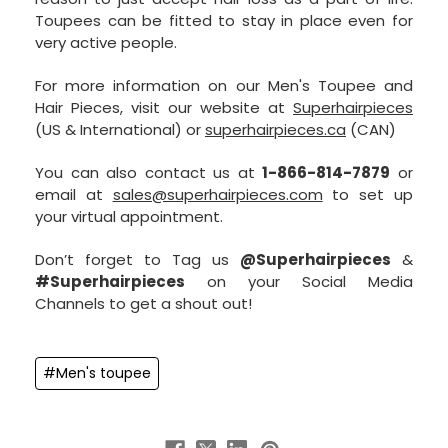
Toupees can be fitted to stay in place even for
very active people.
For more information on our Men's Toupee and
Hair Pieces, visit our website at
Superhairpieces
(US & International) or
superhairpieces.ca
(CAN)
You can also contact us at
1-866-814-7879
or
email at
sales@superhairpieces.com
to set up
your virtual appointment.
Don’t forget to Tag us
@Superhairpieces
&
#Superhairpieces
on your Social Media
Channels to get a shout out!
#Men's toupee