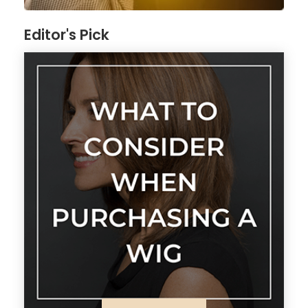
Editor's Pick