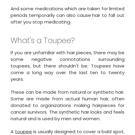
And some medications which are taken for limited
periods temporarily can also cause hair to fall out
after you stop medicating.
What's a Toupee?
If you are unfamiliar with hair pieces, there may be
some negative connotations surrounding
toupees, but there shouldn't be. Toupees have
come a long way over the last ten to twenty
years.
These can be made from natural or synthetic hair.
Some are made from actual human hair, often
donated to organizations making hairpieces for
cancer survivors. The synthetic hair looks and feels
natural and is used by men and women.
A
toupee
is usually designed to cover a bald spot,