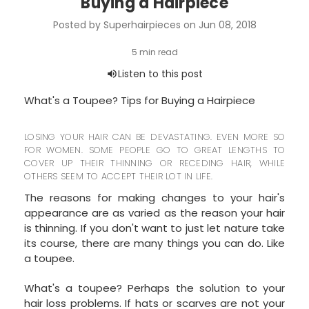
Buying a Hairpiece
Posted by Superhairpieces on Jun 08, 2018
What's a Toupee? Tips for Buying a Hairpiece
LOSING YOUR HAIR CAN BE DEVASTATING. EVEN MORE SO
FOR WOMEN. SOME PEOPLE GO TO GREAT LENGTHS TO
COVER UP THEIR THINNING OR RECEDING HAIR, WHILE
OTHERS SEEM TO ACCEPT THEIR LOT IN LIFE.
The reasons for making changes to your hair's
appearance are as varied as the reason your hair
is thinning. If you don't want to just let nature take
its course, there are many things you can do. Like
a toupee.
What's a toupee? Perhaps the solution to your
hair loss problems. If hats or scarves are not your