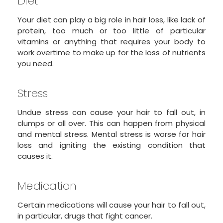
Diet
Your diet can play a big role in hair loss, like lack of
protein, too much or too little of particular
vitamins or anything that requires your body to
work overtime to make up for the loss of nutrients
you need.
Stress
Undue stress can cause your hair to fall out, in
clumps or all over. This can happen from physical
and mental stress. Mental stress is worse for hair
loss and igniting the existing condition that
causes it.
Medication
Certain medications will cause your hair to fall out,
in particular, drugs that fight cancer.