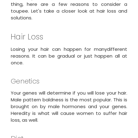
thing, here are a few reasons to consider a
toupee. Let's take a closer look at hair loss and
solutions.
Hair Loss
Losing your hair can happen for manydifferent
reasons. It can be gradual or just happen all at
once.
Genetics
Your genes will determine if you will lose your hair.
Male pattern baldness is the most popular. This is
brought on by male hormones and your genes.
Heredity is what will cause women to suffer hair
loss, as well.