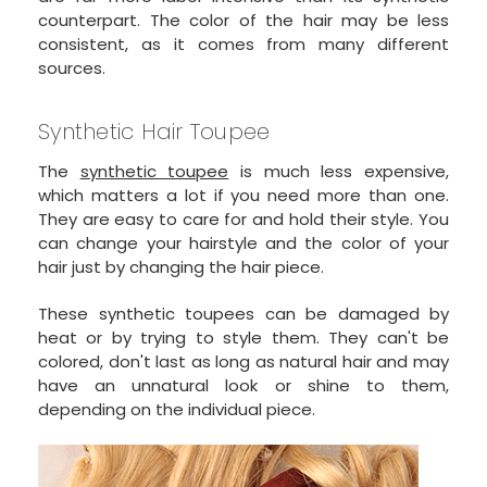
counterpart. The color of the hair may be less
consistent, as it comes from many different
sources.
Synthetic Hair Toupee
The
synthetic toupee
is much less expensive,
which matters a lot if you need more than one.
They are easy to care for and hold their style. You
can change your hairstyle and the color of your
hair just by changing the hair piece.
These synthetic toupees can be damaged by
heat or by trying to style them. They can't be
colored, don't last as long as natural hair and may
have an unnatural look or shine to them,
depending on the individual piece.