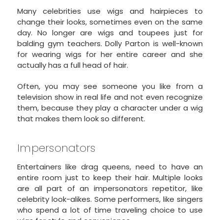
Many celebrities use wigs and hairpieces to
change their looks, sometimes even on the same
day. No longer are wigs and toupees just for
balding gym teachers. Dolly Parton is well-known
for wearing wigs for her entire career and she
actually has a full head of hair.
Often, you may see someone you like from a
television show in real life and not even recognize
them, because they play a character under a wig
that makes them look so different.
Impersonators
Entertainers like drag queens, need to have an
entire room just to keep their hair. Multiple looks
are all part of an impersonators repetitor, like
celebrity look-alikes. Some performers, like singers
who spend a lot of time traveling choice to use