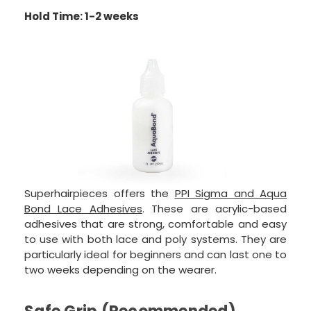
Hold Time: 1-2 weeks
Superhairpieces offers the
PPI Sigma and Aqua
Bond Lace Adhesives
. These are acrylic-based
adhesives that are strong, comfortable and easy
to use with both lace and poly systems. They are
particularly ideal for beginners and can last one to
two weeks depending on the wearer.