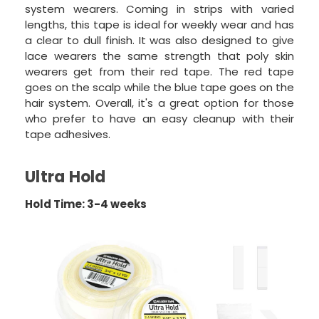
system wearers. Coming in strips with varied
lengths, this tape is ideal for weekly wear and has
a clear to dull finish. It was also designed to give
lace wearers the same strength that poly skin
wearers get from their red tape. The red tape
goes on the scalp while the blue tape goes on the
hair system. Overall, it's a great option for those
who prefer to have an easy cleanup with their
tape adhesives.
Ultra Hold
Hold Time: 3-4 weeks