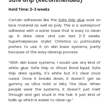
Safe Grip (Recommended)
Hold Time: 2-3 weeks
Certain adhesives like the
Safe Grip glue
work on
lace material as well as poly. This is a waterproof
adhesive with a water base that is easy to clean
up. It dries clear and can last 2-3 weeks.
Superhairpieces stylist Christina Lu particularly
prefers to use it on skin base systems, partly
because of the easy cleanup process.
“With skin base systems, I would use any kind of
white glue: Safe Grip or Ghost Bond liquid. Safe
Grip dries quickly, it's white but it's clear once
cured. Once it breaks down, it doesn't get as
gummy as Ultra Hold or Mity Tite Glue. When
people wear the systems, it doesn't just melt
through and get stuck in the hair. It just kind of
balls up which is easier to clean up.”