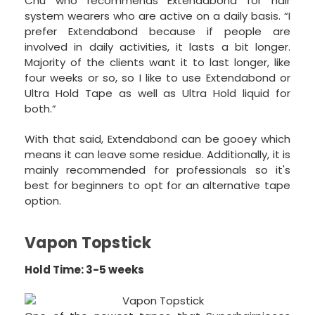
Chu who recommends Extendabond for hair
system wearers who are active on a daily basis. “I
prefer Extendabond because if people are
involved in daily activities, it lasts a bit longer.
Majority of the clients want it to last longer, like
four weeks or so, so I like to use Extendabond or
Ultra Hold Tape as well as Ultra Hold liquid for
both.”
With that said, Extendabond can be gooey which
means it can leave some residue. Additionally, it is
mainly recommended for professionals so it's
best for beginners to opt for an alternative tape
option.
Vapon Topstick
Hold Time: 3-5 weeks