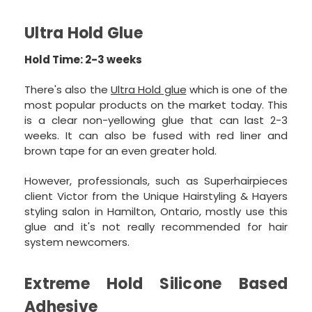
Ultra Hold Glue
Hold Time: 2-3 weeks
There's also the
Ultra Hold glue
which is one of the
most popular products on the market today. This
is a clear non-yellowing glue that can last 2-3
weeks. It can also be fused with red liner and
brown tape for an even greater hold.
However, professionals, such as Superhairpieces
client Victor from the Unique Hairstyling & Hayers
styling salon in Hamilton, Ontario, mostly use this
glue and it's not really recommended for hair
system newcomers.
Extreme Hold Silicone Based
Adhesive