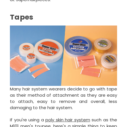
Tapes
Many hair system wearers decide to go with tape
as their method of attachment as they are easy
to attach, easy to remove and overall, less
damaging to the hair system.
If you're using a
poly skin hair system
such as the
M101 men's toupee
, here's a simple thing to keep