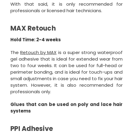
With that said, it is only recommended for
professionals or licensed hair technicians.
MAX Retouch
Hold Time: 2-4 weeks
The
Retouch by MAX
is a super strong waterproof
gel adhesive that is ideal for extended wear from
two to four weeks. It can be used for full-head or
perimeter bonding, and is ideal for touch-ups and
small adjustments in case you need to fix your hair
system. However, it is also recommended for
professionals only.
Glues that can be used on poly and lace hair
systems
PPI Adhesive