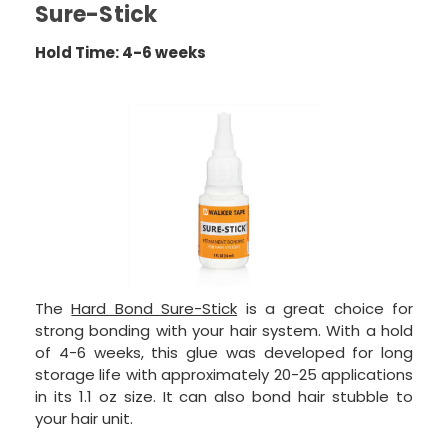
Sure-Stick
Hold Time: 4-6 weeks
The
Hard Bond Sure-Stick
is a great choice for
strong bonding with your hair system. With a hold
of 4-6 weeks, this glue was developed for long
storage life with approximately 20-25 applications
in its 1.1 oz size. It can also bond hair stubble to
your hair unit.