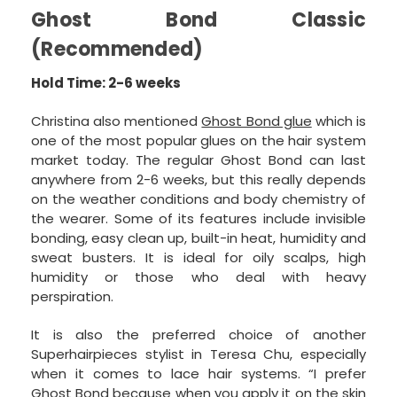
Ghost Bond Classic
(Recommended)
Hold Time: 2-6 weeks
Christina also mentioned
Ghost Bond glue
which is
one of the most popular glues on the hair system
market today. The regular Ghost Bond can last
anywhere from 2-6 weeks, but this really depends
on the weather conditions and body chemistry of
the wearer. Some of its features include invisible
bonding, easy clean up, built-in heat, humidity and
sweat busters. It is ideal for oily scalps, high
humidity or those who deal with heavy
perspiration.
It is also the preferred choice of another
Superhairpieces stylist in Teresa Chu, especially
when it comes to lace hair systems. “I prefer
Ghost Bond because when you apply it on the skin