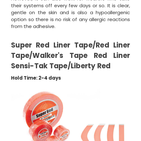
their systems off every few days or so. It is clear,
gentle on the skin and is also a hypoallergenic
option so there is no risk of any allergic reactions
from the adhesive.
Super Red Liner Tape/Red Liner
Tape/Walker's Tape Red Liner
Sensi-Tak Tape/Liberty Red
Hold Time: 2-4 days