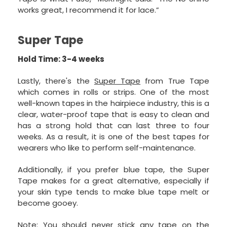
works great, I recommend it for lace.”
Super Tape
Hold Time: 3-4 weeks
Lastly, there's the
Super Tape
from True Tape
which comes in rolls or strips. One of the most
well-known tapes in the hairpiece industry, this is a
clear, water-proof tape that is easy to clean and
has a strong hold that can last three to four
weeks. As a result, it is one of the best tapes for
wearers who like to perform self-maintenance.
Additionally, if you prefer blue tape, the Super
Tape makes for a great alternative, especially if
your skin type tends to make blue tape melt or
become gooey.
Note: You should never stick any tape on the