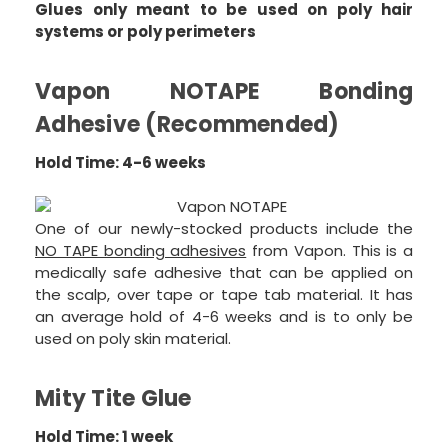
Glues only meant to be used on poly hair
systems or poly perimeters
Vapon NOTAPE Bonding
Adhesive (Recommended)
Hold Time: 4-6 weeks
One of our newly-stocked products include the
NO TAPE bonding adhesives
from Vapon. This is a
medically safe adhesive that can be applied on
the scalp, over tape or tape tab material. It has
an average hold of 4-6 weeks and is to only be
used on poly skin material.
Mity Tite Glue
Hold Time: 1 week