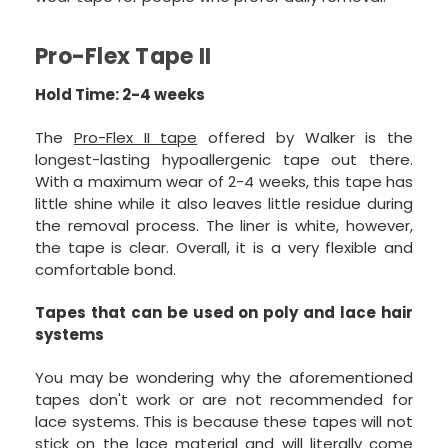
Pro-Flex Tape II
Hold Time: 2-4 weeks
The
Pro-Flex II tape
offered by Walker is the
longest-lasting hypoallergenic tape out there.
With a maximum wear of 2-4 weeks, this tape has
little shine while it also leaves little residue during
the removal process. The liner is white, however,
the tape is clear. Overall, it is a very flexible and
comfortable bond.
Tapes that can be used on poly and lace hair
systems
You may be wondering why the aforementioned
tapes don't work or are not recommended for
lace systems. This is because these tapes will not
stick on the lace material and will literally come