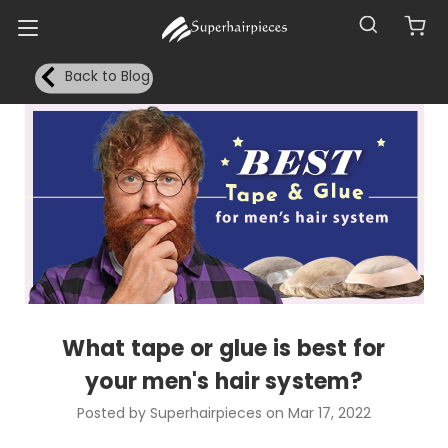
Back to Blog
What tape or glue is best for
your men's hair system?
Posted by Superhairpieces on Mar 17, 2022