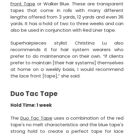
Front Tape
or Walker Blue. These are transparent
tapes that come in rolls with many different
lengths offered from 3 yards, 12 yards and even 36
yards. It has a hold of two to three weeks and can
also be used in conjunction with Red Liner tape.
Superhairpieces stylist Christina Lu also
recommends it for hair system wearers who
prefer to do maintenance on their own. “If clients
prefer to maintain [their hair systems] themselves
at home on a weekly basis, I would recommend
the lace front [tape],” she said.
Duo Tac Tape
Hold Time: 1 week
The
Duo Tac Tape
uses a combination of the red
tape's no melt characteristics and the blue tape's
strong hold to create a perfect tape for lace