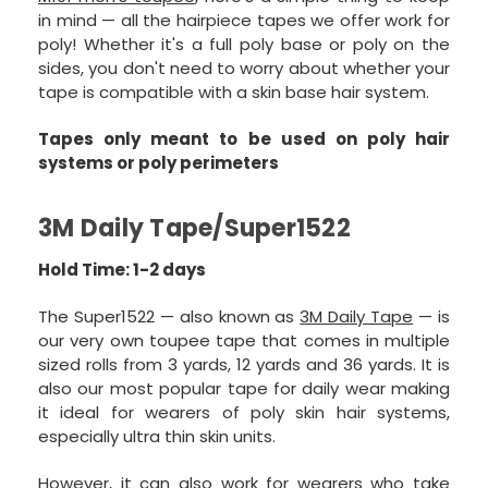
in mind — all the hairpiece tapes we offer work for
poly! Whether it's a full poly base or poly on the
sides, you don't need to worry about whether your
tape is compatible with a skin base hair system.
Tapes only meant to be used on poly hair
systems or poly perimeters
3M Daily Tape/Super1522
Hold Time: 1-2 days
The Super1522 — also known as
3M Daily Tape
— is
our very own toupee tape that comes in multiple
sized rolls from 3 yards, 12 yards and 36 yards. It is
also our most popular tape for daily wear making
it ideal for wearers of poly skin hair systems,
especially ultra thin skin units.
However, it can also work for wearers who take