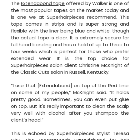
The
Extendabond tape
offered by Walker is one of
the most popular tapes on the market today and
is one we at Superhairpieces recommend. This
tape comes in strips and is super strong and
flexible with the liner being blue and white, though
the actual tape is clear. It is extremely secure for
full head bonding and has a hold of up to three to
four weeks which is perfect for those who prefer
extended wear. It is the top choice for
Superhairpieces salon client Christine McKnight of
the Classic Cuts salon in Russell, Kentucky.
“I use that [Extendabond] on top of the Red Liner
on some of my people,” McKnight said. “It holds
pretty good. Sometimes, you can even put glue
on top. But it's really important to clean the scalp
very well with alcohol after you shampoo the
client's head.”
This is echoed by Superhairpieces stylist Teresa