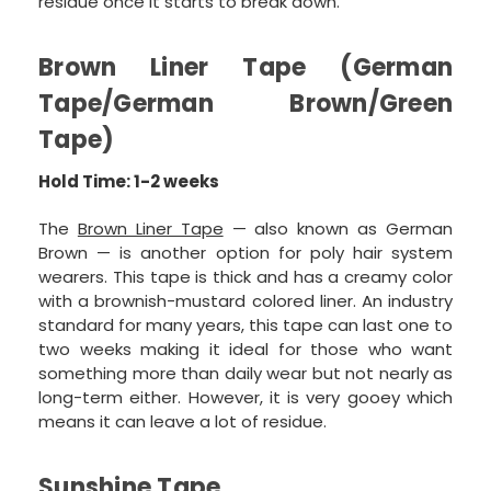
residue once it starts to break down.”
Brown Liner Tape (German
Tape/German Brown/Green
Tape)
Hold Time: 1-2 weeks
The
Brown Liner Tape
— also known as German
Brown — is another option for poly hair system
wearers. This tape is thick and has a creamy color
with a brownish-mustard colored liner. An industry
standard for many years, this tape can last one to
two weeks making it ideal for those who want
something more than daily wear but not nearly as
long-term either. However, it is very gooey which
means it can leave a lot of residue.
Sunshine Tape