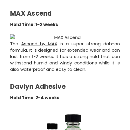
MAX Ascend
Hold Time: 1-2 weeks
The
Ascend by MAX
is a super strong dab-on
formula. It is designed for extended wear and can
last from 1-2 weeks. It has a strong hold that can
withstand humid and windy conditions while it is
also waterproof and easy to clean.
Davlyn Adhesive
Hold Time: 2-4 weeks