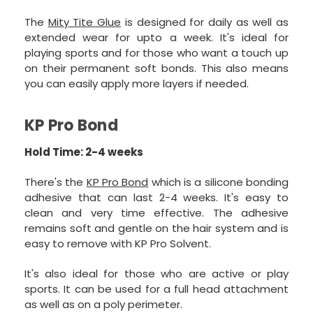
The
Mity Tite Glue
is designed for daily as well as
extended wear for upto a week. It's ideal for
playing sports and for those who want a touch up
on their permanent soft bonds. This also means
you can easily apply more layers if needed.
KP Pro Bond
Hold Time: 2-4 weeks
There's the
KP Pro Bond
which is a silicone bonding
adhesive that can last 2-4 weeks. It's easy to
clean and very time effective. The adhesive
remains soft and gentle on the hair system and is
easy to remove with KP Pro Solvent.
It's also ideal for those who are active or play
sports. It can be used for a full head attachment
as well as on a poly perimeter.