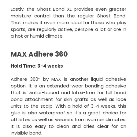
Lastly, the
Ghost Bond XL
provides even greater
moisture control than the regular Ghost Bond.
That makes it even more ideal for those who play
sports, are regularly active, perspire a lot or are in
a hot or humid climate.
MAX Adhere 360
Hold Time: 3-4 weeks
Adhere 360° by MAX
is another liquid adhesive
option. It is an extended-wear bonding adhesive
that is water-based and latex-free for full head
bond attachment for skin grafts as well as lace
units to the scalp. With a hold of 3-4 weeks, this
glue is also waterproof so it's a great choice for
athletes as well as wearers from warmer climates.
It is also easy to clean and dries clear for an
invisible bond.