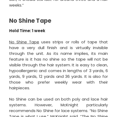
weeks.”
No Shine Tape
Hold Time: 1 week
No Shine Tape
uses strips or rolls of tape that
have a very dull finish and is virtually invisible
through the unit. As its name implies, its main
feature is it has no shine so the tape will not be
visible through the hair system. It is easy to clean,
hypoallergenic and comes in lengths of 3 yards, 6
yards, 9 yards, 12 yards and 36 yards. It is also for
those who prefer weekly wear with their
hairpieces.
No Shine can be used on both poly and lace hair
systems. However, McKnight particularly
recommends No Shine for lace systems. “No Shine
Tape is what I use,” McKnight said. “The No Shine