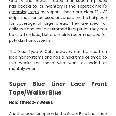
One of the newest tapes that Superhairpieces
has added to its inventory is the
Topstick men's
grooming tape
by Vapon. These are clear 1'' x 3''
strips that can be used anywhere on the hairpiece
for coverage of large areas. They are ideal for
daily use and can be trimmed if required. They can
be used on lace, but are mainly recommended for
poly skin hair systems.
The Blue Type A Cut, however, can be used on
lace hair systems and has a hold time of three to
five weeks for those who want extended or
monthly wear.
Super Blue Liner Lace Front
Tape/Walker Blue
Hold Time: 2-3 weeks
Another popular option is the
Super Blue Liner Lace