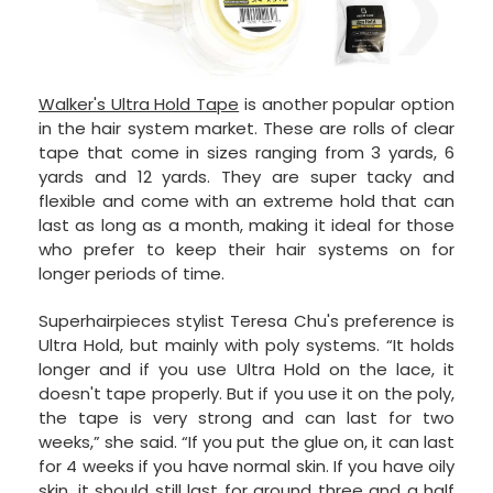
Walker's Ultra Hold Tape
is another popular option
in the hair system market. These are rolls of clear
tape that come in sizes ranging from 3 yards, 6
yards and 12 yards. They are super tacky and
flexible and come with an extreme hold that can
last as long as a month, making it ideal for those
who prefer to keep their hair systems on for
longer periods of time.
Superhairpieces stylist Teresa Chu's preference is
Ultra Hold, but mainly with poly systems. “It holds
longer and if you use Ultra Hold on the lace, it
doesn't tape properly. But if you use it on the poly,
the tape is very strong and can last for two
weeks,” she said. “If you put the glue on, it can last
for 4 weeks if you have normal skin. If you have oily
skin, it should still last for around three and a half