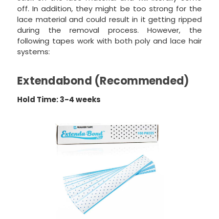
off. In addition, they might be too strong for the
lace material and could result in it getting ripped
during the removal process. However, the
following tapes work with both poly and lace hair
systems:
Extendabond (Recommended)
Hold Time: 3-4 weeks