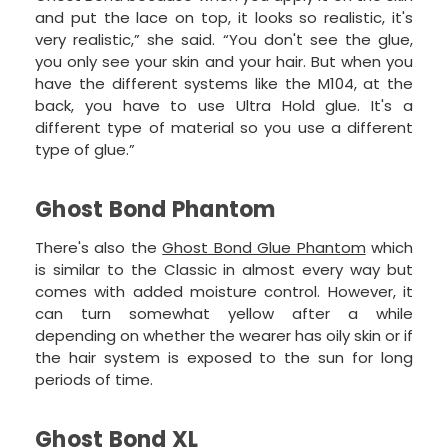
and put the lace on top, it looks so realistic, it's
very realistic,” she said. “You don't see the glue,
you only see your skin and your hair. But when you
have the different systems like the M104, at the
back, you have to use Ultra Hold glue. It's a
different type of material so you use a different
type of glue.”
Ghost Bond Phantom
There's also the
Ghost Bond Glue Phantom
which
is similar to the Classic in almost every way but
comes with added moisture control. However, it
can turn somewhat yellow after a while
depending on whether the wearer has oily skin or if
the hair system is exposed to the sun for long
periods of time.
Ghost Bond XL