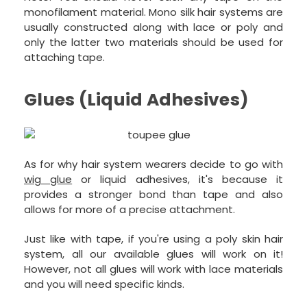
monofilament material. Mono silk hair systems are
usually constructed along with lace or poly and
only the latter two materials should be used for
attaching tape.
Glues (Liquid Adhesives)
As for why hair system wearers decide to go with
wig glue
or liquid adhesives, it's because it
provides a stronger bond than tape and also
allows for more of a precise attachment.
Just like with tape, if you're using a poly skin hair
system, all our available glues will work on it!
However, not all glues will work with lace materials
and you will need specific kinds.