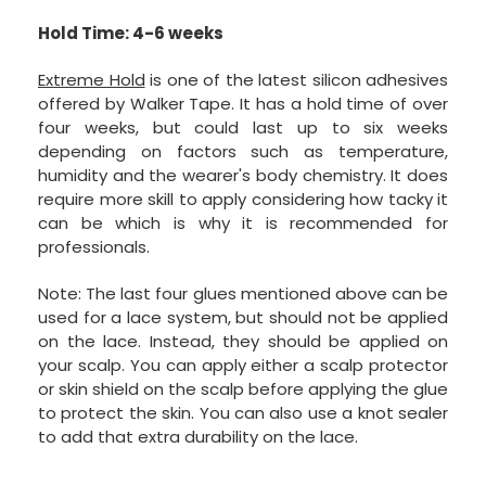
Hold Time: 4-6 weeks
Extreme Hold
is one of the latest silicon adhesives
offered by Walker Tape. It has a hold time of over
four weeks, but could last up to six weeks
depending on factors such as temperature,
humidity and the wearer's body chemistry. It does
require more skill to apply considering how tacky it
can be which is why it is recommended for
professionals.
Note: The last four glues mentioned above can be
used for a lace system, but should not be applied
on the lace. Instead, they should be applied on
your scalp. You can apply either a scalp protector
or skin shield on the scalp before applying the glue
to protect the skin. You can also use a knot sealer
to add that extra durability on the lace.