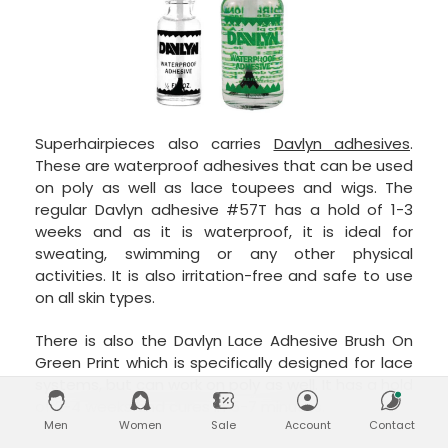
Superhairpieces also carries
Davlyn adhesives
.
These are waterproof adhesives that can be used
on poly as well as lace toupees and wigs. The
regular Davlyn adhesive #57T has a hold of 1-3
weeks and as it is waterproof, it is ideal for
sweating, swimming or any other physical
activities. It is also irritation-free and safe to use
on all skin types.
There is also the Davlyn Lace Adhesive Brush On
Green Print which is specifically designed for lace
systems, but can work on poly as well. It has a hold
of 2-4 weeks and cures in 5-7 minutes.
Men
Women
Sale
Account
Contact