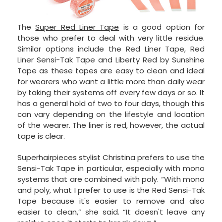
The
Super Red Liner Tape
is a good option for
those who prefer to deal with very little residue.
Similar options include the Red Liner Tape, Red
Liner Sensi-Tak Tape and Liberty Red by Sunshine
Tape as these tapes are easy to clean and ideal
for wearers who want a little more than daily wear
by taking their systems off every few days or so. It
has a general hold of two to four days, though this
can vary depending on the lifestyle and location
of the wearer. The liner is red, however, the actual
tape is clear.
Superhairpieces stylist Christina prefers to use the
Sensi-Tak Tape in particular, especially with mono
systems that are combined with poly. “With mono
and poly, what I prefer to use is the Red Sensi-Tak
Tape because it's easier to remove and also
easier to clean,” she said. “It doesn't leave any