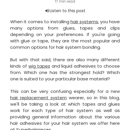
When it comes to installing
hair systems
, you have
many options from glues, tapes and clips
depending on your preferences. If you're going
with glue or tape, they are the most popular and
common options for hair system bonding.
But with that said, there are also many different
kinds of
wig tapes
and liquid adhesives to choose
from. Which one has the strongest hold? Which
one is suited to your particular base material?
This can be very confusing especially for a new
hair replacement system
wearer, so in this blog,
we'll be taking a look at which tapes and glues
work for each type of hair system as well as
providing general information about the various
hair adhesives for your hair system we offer here
at Superhairpieces.