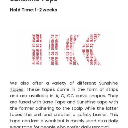
Hold Time: 1-2 weeks
We also offer a variety of different
Sunshine
Tapes
. These tapes come in the form of strips
and are available in A, C, CC curve shapes. They
are fused with Base Tape and Sunshine tape with
the former adhering to the scalp while the latter
faces the unit and creates a safety barrier. This
tape can last a week but is mainly used as a daily
wear tape for people who prefer daily removal.