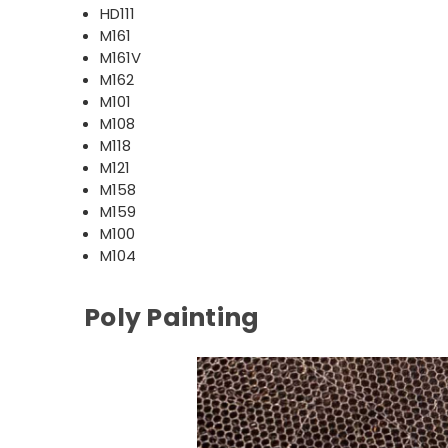
HD111
M161
M161V
M162
M101
M108
M118
M121
M158
M159
M100
M104
Poly Painting