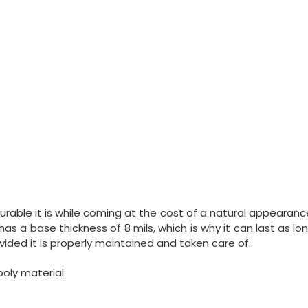
durable it is while coming at the cost of a natural appearanc
1 has a base thickness of 8 mils, which is why it can last as lo
vided it is properly maintained and taken care of.
poly material: