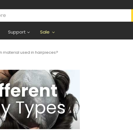
Support
Sale
in material used in hairpieces?