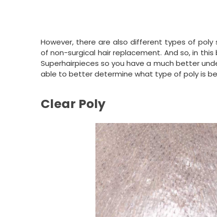
However, there are also different types of poly
of non-surgical hair replacement. And so, in this 
Superhairpieces so you have a much better unders
able to better determine what type of poly is be
Clear Poly