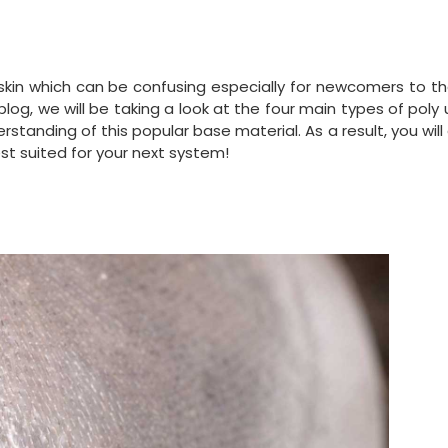
 skin which can be confusing especially for newcomers to t
blog, we will be taking a look at the four main types of poly
tanding of this popular base material. As a result, you will
st suited for your next system!