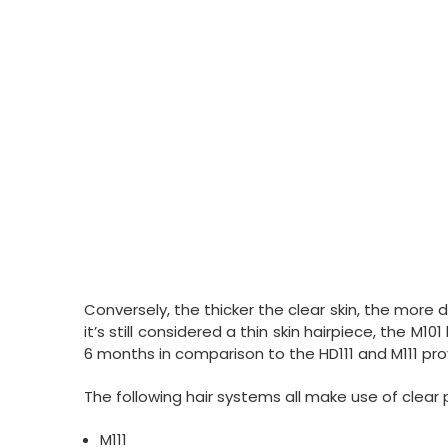
Conversely, the thicker the clear skin, the more 
it’s still considered a thin skin hairpiece, the M10
6 months in comparison to the HD111 and M111 pro
The following hair systems all make use of clear 
M111