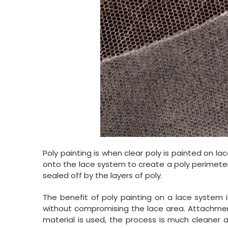
Poly painting is when clear poly is painted on lac
onto the lace system to create a poly perimeter. T
sealed off by the layers of poly.
The benefit of poly painting on a lace system i
without compromising the lace area. Attachmen
material is used, the process is much cleaner a