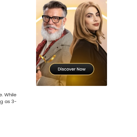
e. While
ng as 3-