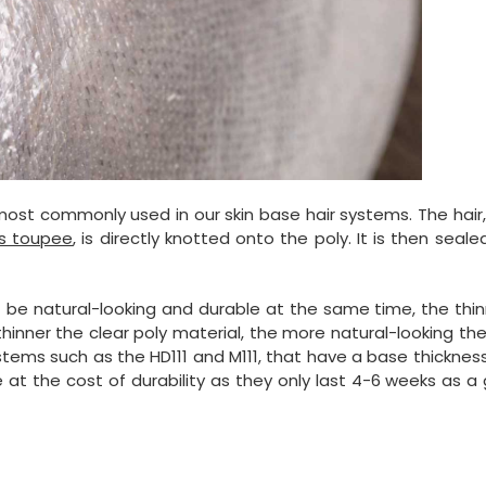
most commonly used in our skin base hair systems. The hair,
s toupee
, is directly knotted onto the poly. It is then seale
t be natural-looking and durable at the same time, the thi
e thinner the clear poly material, the more natural-looking the
 systems such as the HD111 and M111, that have a base thicknes
e at the cost of durability as they only last 4-6 weeks as a