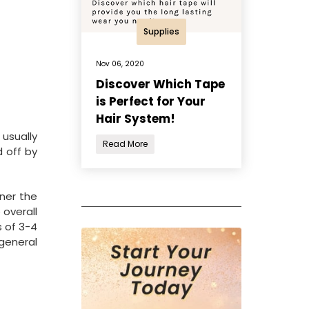
Supplies
Nov 06, 2020
Discover Which Tape
is Perfect for Your
Hair System!
 usually
Read More
d off by
nner the
 overall
s of 3-4
 general