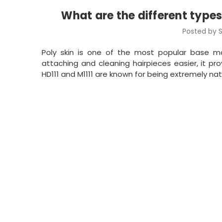
What are the different types
Posted by S
Poly skin is one of the most popular base m
attaching and cleaning hairpieces easier, it provi
HD111 and M1111 are known for being extremely nat