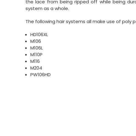
the lace from being ripped off while being dura
system as a whole.
The following hair systems all make use of poly p
HD106XL
M106
M106L
M110P
M116
M204
PW106HD