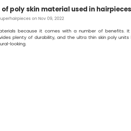
 of poly skin material used in hairpiece
uperhairpieces on Nov 09, 2022
aterials because it comes with a number of benefits. I
des plenty of durability, and the ultra thin skin poly units 
ural-looking.