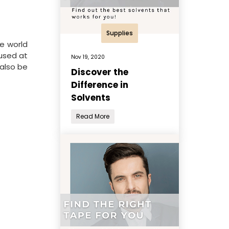
Supplies
he world
 used at
Nov 19, 2020
 also be
Discover the
Difference in
Solvents
Read More