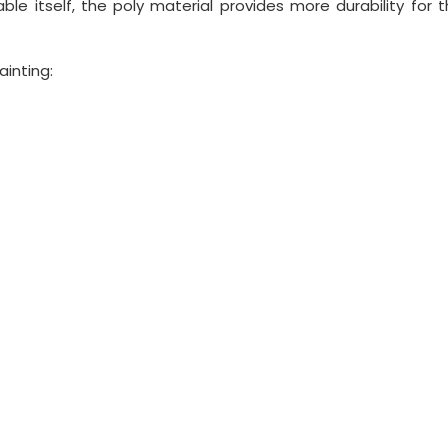
ble itself, the poly material provides more durability for 
ainting: