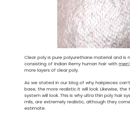
Clear poly is pure polyurethane material and is 
consisting of Indian Remy human hair with
men’
more layers of clear poly.
As we stated in our blog of why hairpieces can’
base, the more realistic it will look. Likewise, th
system will look. This is why ultra thin poly hair
mils, are extremely realistic, although they com
estimate.