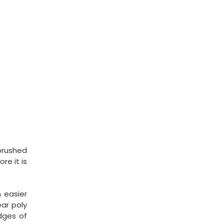
 brushed
re it is
h easier
ar poly
edges of