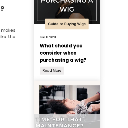
s?
Guide to Buying Wigs
t makes
like the
Jan 11, 2021
What should you
consider when
purchasing a wig?
Read More