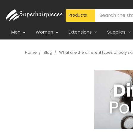
Search
Men
Women
Extensions
Supplies
Home
Blog
What are the different types of poly sk