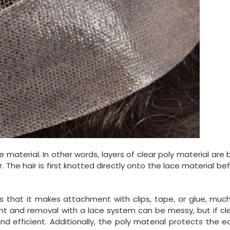
e material. In other words, layers of clear poly material are
he hair is first knotted directly onto the lace material befo
s that it makes attachment with clips, tape, or glue, muc
t and removal with a lace system can be messy, but if cle
nd efficient. Additionally, the poly material protects the 