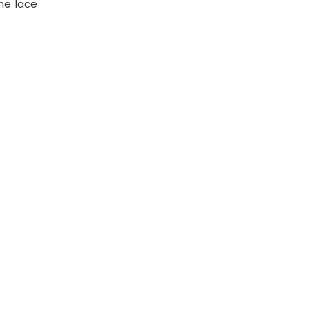
the lace