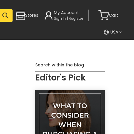
My Account
Stores
Cart
Sign In | Register
USA
Search within the blog
Editor's Pick