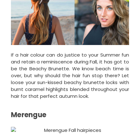
If a hair colour can do justice to your Summer fun
and retain a reminiscence during Fall, it has got to
be the Beachy Brunette. We know beach time is
over, but why should the hair fun stop there? Let
loose your sun-kissed beachy brunette locks with
burnt caramel highlights blended throughout your
hair for that perfect autumn look.
Merengue