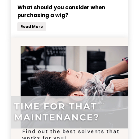
What should you consider when
purchasing a wig?
Read More