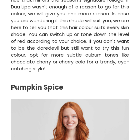
Dua Lipa wasn't enough of a reason to go for this
colour, we will give you one more reason. In case
you are wondering if this shade will suit you, we are
here to tell you that this hair colour suits every skin
shade. You can switch up or tone down the level
of red according to your choice. If you don't want
to be the daredevil but still want to try this fun
colour, opt for more subtle auburn tones like
chocolate cherry or cherry cola for a trendy, eye-
catching style!
Pumpkin Spice