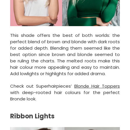
This shade offers the best of both worlds: the
perfect blend of brown and blonde with dark roots
for added depth. Blending them seemed like the
best option since brown and blonde seemed to
be ruling the charts. The melted roots make this
hair colour more appealing and easy to maintain.
Add lowlights or highlights for added drama.
Check out Superhairpieces’
Blonde Hair Toppers
with deep-rooted hair colours for the perfect
Bronde look.
Ribbon Lights