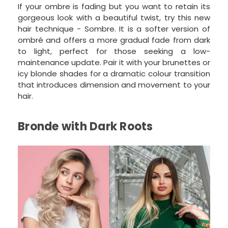
If your ombre is fading but you want to retain its
gorgeous look with a beautiful twist, try this new
hair technique - Sombre. It is a softer version of
ombré and offers a more gradual fade from dark
to light, perfect for those seeking a low-
maintenance update. Pair it with your brunettes or
icy blonde shades for a dramatic colour transition
that introduces dimension and movement to your
hair.
Bronde with Dark Roots