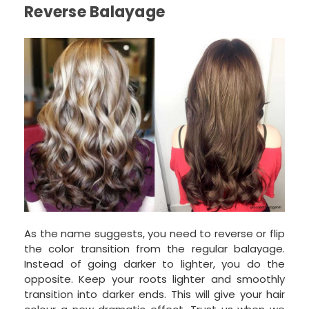
Reverse Balayage
As the name suggests, you need to reverse or flip
the color transition from the regular balayage.
Instead of going darker to lighter, you do the
opposite. Keep your roots lighter and smoothly
transition into darker ends. This will give your hair