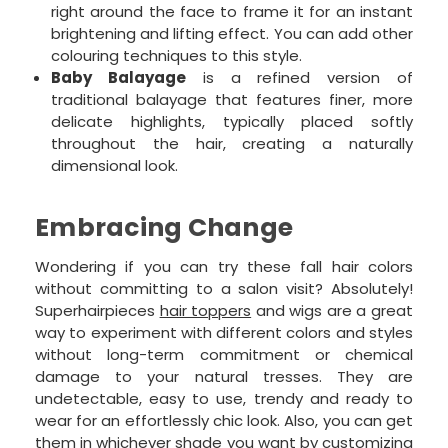
right around the face to frame it for an instant
brightening and lifting effect. You can add other
colouring techniques to this style.
Baby Balayage
is a refined version of
traditional balayage that features finer, more
delicate highlights, typically placed softly
throughout the hair, creating a naturally
dimensional look.
Embracing Change
Wondering if you can try these fall hair colors
without committing to a salon visit? Absolutely!
Superhairpieces
hair toppers
and wigs are a great
way to experiment with different colors and styles
without long-term commitment or chemical
damage to your natural tresses. They are
undetectable, easy to use, trendy and ready to
wear for an effortlessly chic look. Also, you can get
them in whichever shade you want by customizing