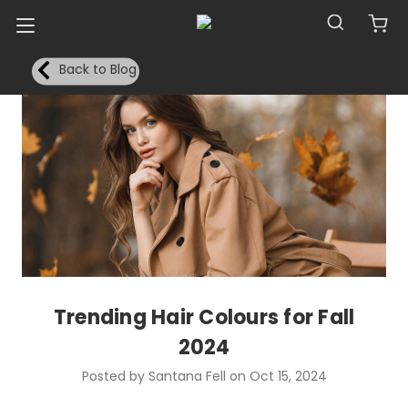
Back to Blog
Trending Hair Colours for Fall
2024
Posted by Santana Fell on Oct 15, 2024