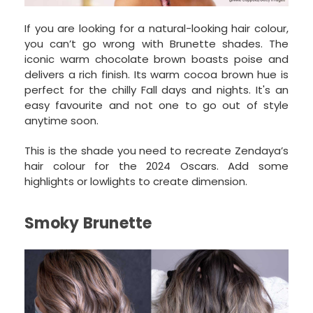
If you are looking for a natural-looking hair colour,
you can’t go wrong with Brunette shades. The
iconic warm chocolate brown boasts poise and
delivers a rich finish. Its warm cocoa brown hue is
perfect for the chilly Fall days and nights. It's an
easy favourite and not one to go out of style
anytime soon.
This is the shade you need to recreate Zendaya’s
hair colour for the 2024 Oscars. Add some
highlights or lowlights to create dimension.
Smoky Brunette