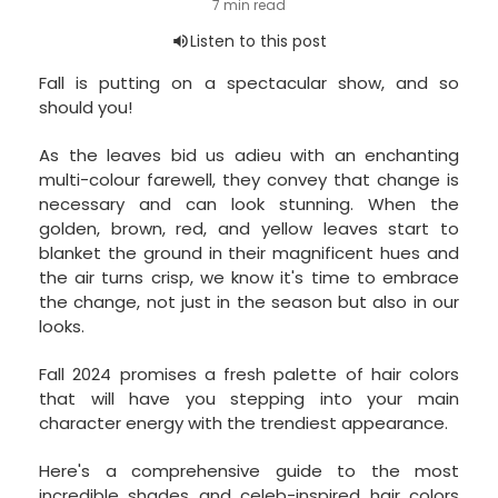
Fall is putting on a spectacular show, and so
should you!
As the leaves bid us adieu with an enchanting
multi-colour farewell, they convey that change is
necessary and can look stunning. When the
golden, brown, red, and yellow leaves start to
blanket the ground in their magnificent hues and
the air turns crisp, we know it's time to embrace
the change, not just in the season but also in our
looks.
Fall 2024 promises a fresh palette of hair colors
that will have you stepping into your main
character energy with the trendiest appearance.
Here's a comprehensive guide to the most
incredible shades and
celeb-inspired hair colors