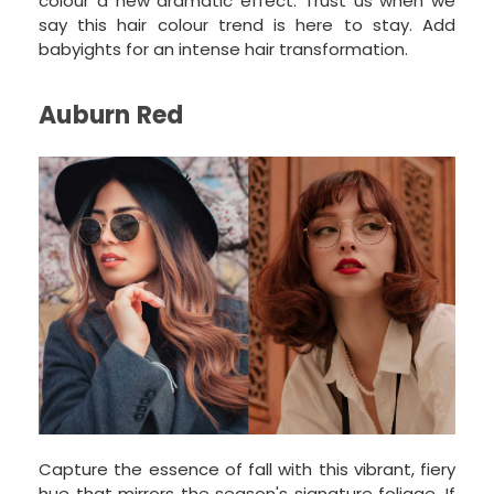
colour a new dramatic effect. Trust us when we
say this hair colour trend is here to stay. Add
babyights for an intense hair transformation.
Auburn Red
Capture the essence of fall with this vibrant, fiery
hue that mirrors the season's signature foliage. If