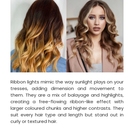
Ribbon lights mimic the way sunlight plays on your
tresses, adding dimension and movement to
them. They are a mix of balayage and highlights,
creating a free-flowing ribbon-like effect with
larger coloured chunks and higher contrasts. They
suit every hair type and length but stand out in
curly or textured hair.