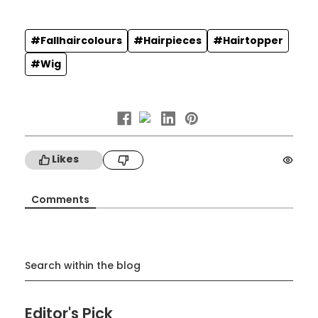
#Fallhaircolours
#Hairpieces
#Hairtopper
#Wig
Likes
Comments
Search within the blog
Editor's Pick