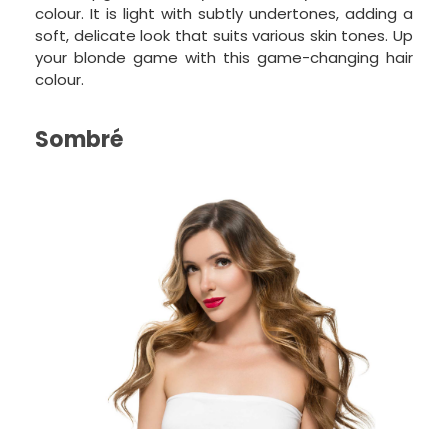
colour. It is light with subtly undertones, adding a
soft, delicate look that suits various skin tones. Up
your blonde game with this game-changing hair
colour.
Sombré