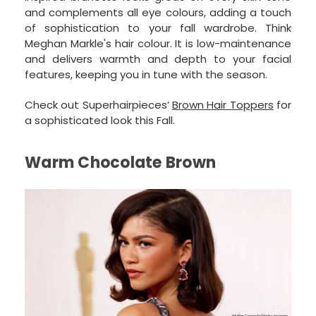
and complements all eye colours, adding a touch
of sophistication to your fall wardrobe. Think
Meghan Markle's hair colour. It is low-maintenance
and delivers warmth and depth to your facial
features, keeping you in tune with the season.
Check out Superhairpieces’
Brown Hair Toppers
for
a sophisticated look this Fall.
Warm Chocolate Brown