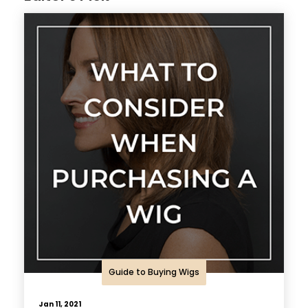
Guide to Buying Wigs
Jan 11, 2021