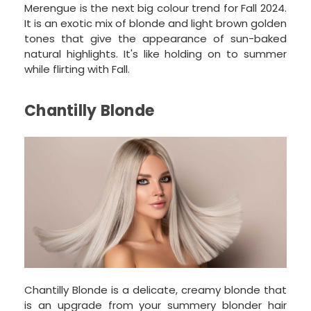
Merengue is the next big colour trend for Fall 2024.
It is an exotic mix of blonde and light brown golden
tones that give the appearance of sun-baked
natural highlights. It's like holding on to summer
while flirting with Fall.
Chantilly Blonde
Chantilly Blonde is a delicate, creamy blonde that
is an upgrade from your summery blonder hair