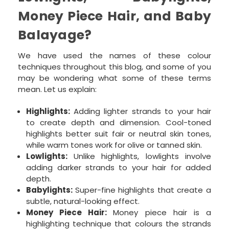
Money Piece Hair, and Baby
Balayage?
We have used the names of these colour
techniques throughout this blog, and some of you
may be wondering what some of these terms
mean. Let us explain:
Highlights:
Adding lighter strands to your hair
to create depth and dimension. Cool-toned
highlights better suit fair or neutral skin tones,
while warm tones work for olive or tanned skin.
Lowlights:
Unlike highlights, lowlights involve
adding darker strands to your hair for added
depth.
Babylights:
Super-fine highlights that create a
subtle, natural-looking effect.
Money Piece Hair:
Money piece hair is a
highlighting technique that colours the strands