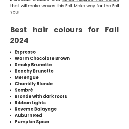
that will make waves this Fall. Make way for the Fall
You!
Best hair colours for Fall
2024
Espresso
Warm Chocolate Brown
Smoky Brunette
Beachy Brunette
Merengue
Chantilly Blonde
Sombré
Bronde with dark roots
Ribbon Lights
Reverse Balayage
Auburn Red
Pumpkin Spice