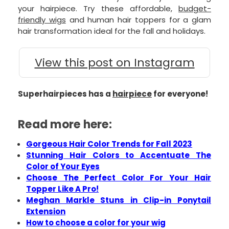
your hairpiece. Try these affordable,
budget-
friendly wigs
and human hair toppers for a glam
hair transformation ideal for the fall and holidays.
View this post on Instagram
Superhairpieces has a
hairpiece
for everyone!
Read more here:
Gorgeous Hair Color Trends for Fall 2023
Stunning Hair Colors to Accentuate The
Color of Your Eyes
Choose The Perfect Color For Your Hair
Topper Like A Pro!
Meghan Markle Stuns in Clip-in Ponytail
Extension
How to choose a color for your wig