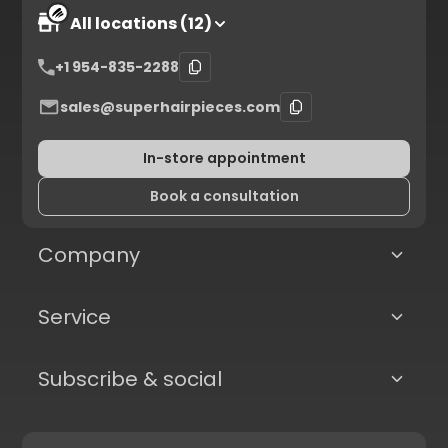
All locations (12)
+1 954-835-2288
sales@superhairpieces.com
In-store appointment
Book a consultation
Company
Service
Subscribe & social