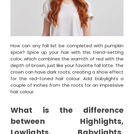
How can any fall list be completed with pumpkin
spice? Spice up your hair with this trend-setting
color, which combines the warmth of red with the
depth of brown, just like your favorite fall latte. The
crown can have dark roots, creating a show effect
for the red-toned hair colour. Add babylights a
couple of inches from the roots for an impressive
hair colour.
What is the difference
between Highlights,
Lowlights, Babylights,