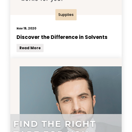
Supplies
Nov 19, 2020
Discover the Difference in Solvents
Read More