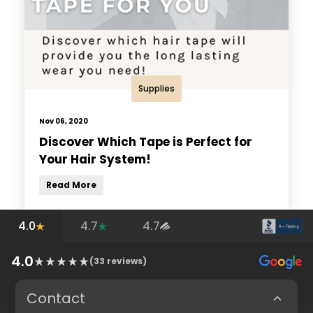
Supplies
Nov 06, 2020
Discover Which Tape is Perfect for
Your Hair System!
Read More
4.0
4.7
4.7
4.0
(
33
reviews)
Contact