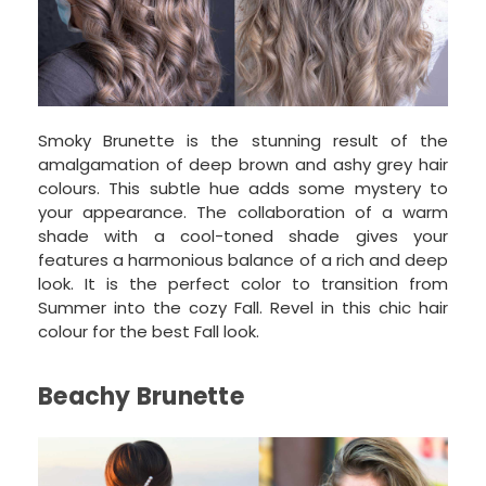
Smoky Brunette is the stunning result of the
amalgamation of deep brown and ashy grey hair
colours. This subtle hue adds some mystery to
your appearance. The collaboration of a warm
shade with a cool-toned shade gives your
features a harmonious balance of a rich and deep
look. It is the perfect color to transition from
Summer into the cozy Fall. Revel in this chic hair
colour for the best Fall look.
Beachy Brunette