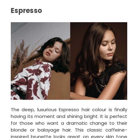
Espresso
The deep, luxurious Espresso hair colour is finally
having its moment and shining bright. It is perfect
for those who want a dramatic change to their
blonde or balayage hair. This classic caffeine-
inspired brunette looks great on every skin tone