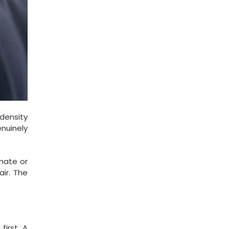
 density
enuinely
imate or
ir. The
first. A