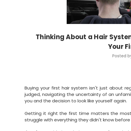
Thinking About a Hair Syste
Your F
Posted by
Buying your first hair system isn't just about re
judged, navigating the uncertainty of an unfami
you and the decision to look like yourself again.
Getting it right the first time matters the most
struggle with everything they didn't know before 