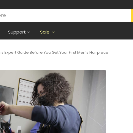
Support
Sale
s Expert Guide Before You Get Your First Men’s Hairpiece