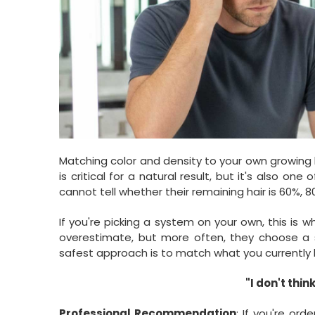
Matching color and density to your own growing 
is critical for a natural result, but it's also o
cannot tell whether their remaining hair is 60%, 80
If you're picking a system on your own, this is
overestimate, but more often, they choose a s
safest approach is to match what you currently 
"I don't thin
Professional Recommendation
: If you're ord