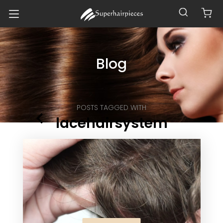
Blog
POSTS TAGGED WITH
lacehairsystem