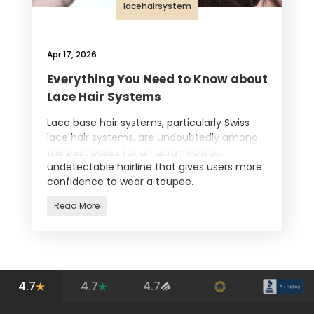
lacehairsystem
Apr 17, 2026
Everything You Need to Know about
Lace Hair Systems
Lace base hair systems, particularly Swiss
lace hair systems, are undoubtedly among
the best bases for an ultra-realistic,
undetectable hairline that gives users more
confidence to wear a toupee.
Read More
4.7
4.7
4.7