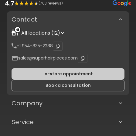
4.7
(
763
reviews)
Contact
All locations (12)
+1 954-835-2288
sales@superhairpieces.com
In-store appointment
Book a consultation
Company
Service