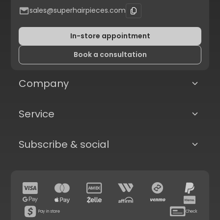
sales@superhairpieces.com
In-store appointment
Book a consultation
Company
Service
Subscribe & social
Pay in store
Check