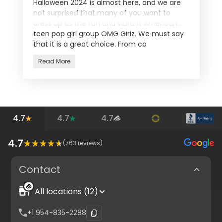
Halloween 2024 is almost here, and we are
not surprised that many of you want to
dress up as the fun and vibrant American
teen pop girl group OMG Girlz. We must say
that it is a great choice. From co
Read More
4.7
4.7
4.7
4.7
(
763
reviews)
Contact
All locations (12)
+1 954-835-2288