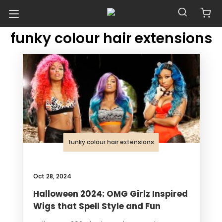
POSTS TAGGED WITH
Blog
funky colour hair extensions
funky colour hair extensions
Oct 28, 2024
Halloween 2024: OMG Girlz Inspired
Wigs that Spell Style and Fun