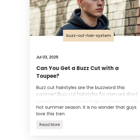
buzz-cut-hair-system
Jul 03, 2025
Can You Get a Buzz Cut with a
Toupee?
Buzz cut hairstyles are the buzzword this
summer! Buzz cut hairstyles for men are short
(usually 1/8 to 1/2 inch), crisp, and ideal for the
hot summer season. It is no wonder that guys
love this tren
Read More