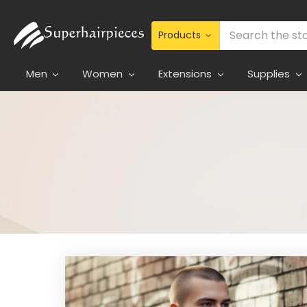
Search
Men
Women
Extensions
Supplies