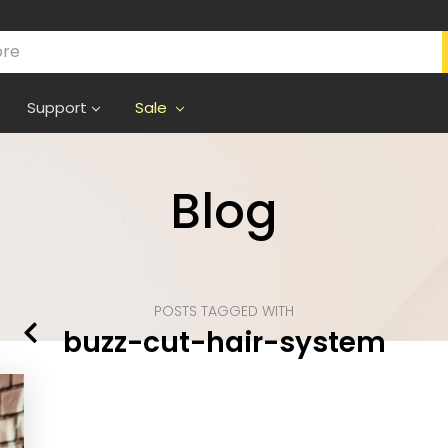
Support
Sale
Blog
POSTS TAGGED WITH
buzz-cut-hair-system