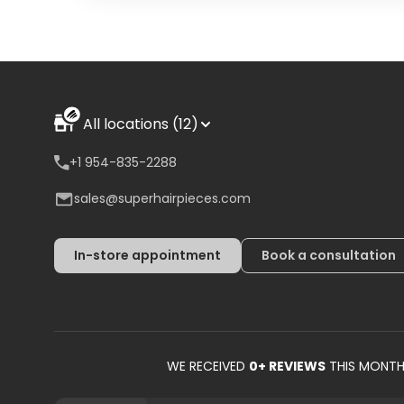
All locations (12)
+1 954-835-2288
sales@superhairpieces.com
In-store appointment
Book a consultation
WE RECEIVED
0
+ REVIEWS
THIS MONT