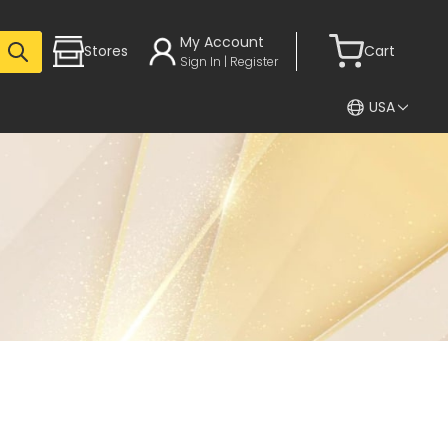
My Account
Stores
Cart
Sign In | Register
USA