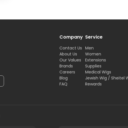
Company
Service
Contact Us
Men
About Us
Women
Our Values
Extensions
Brands
Supplies
Careers
Medical Wigs
Blog
Jewish Wig / Sheitel 
FAQ
Rewards
H