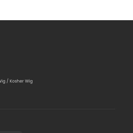
Wig / Kosher Wig