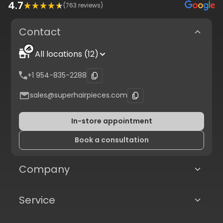
4.7
(
763
reviews)
Contact
All locations (12)
+1 954-835-2288
sales@superhairpieces.com
In-store appointment
Book a consultation
Company
Service