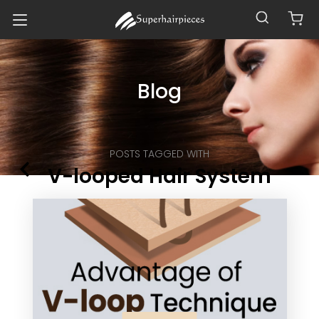
Blog
POSTS TAGGED WITH
V-looped Hair System