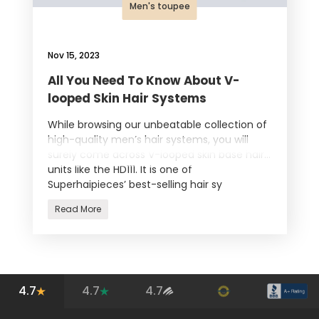
Men's toupee
Nov 15, 2023
All You Need To Know About V-
looped Skin Hair Systems
While browsing our unbeatable collection of
high-quality men’s hair systems, you will
surely come across V-looped skin base hair
units like the HD111. It is one of
Superhaipieces’ best-selling hair sy
Read More
4.7
4.7
4.7