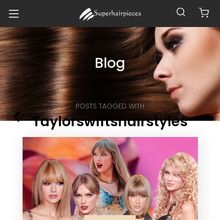
Blog
POSTS TAGGED WITH
Taylorswiftshairstyles