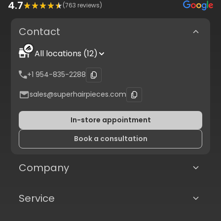
4.7
(
763
reviews)
Contact
All locations (12)
+1 954-835-2288
sales@superhairpieces.com
In-store appointment
Book a consultation
Company
Service