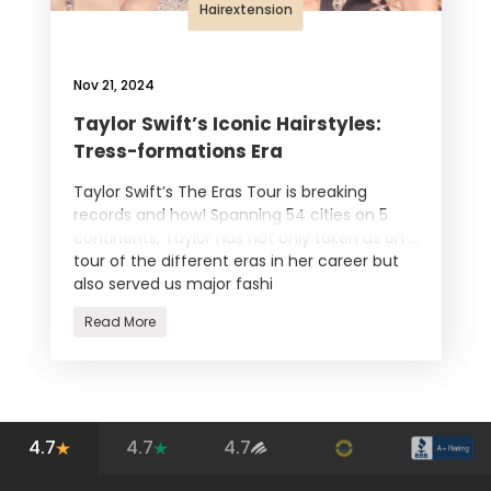
Hairextension
Nov 21, 2024
Taylor Swift’s Iconic Hairstyles:
Tress-formations Era
Taylor Swift’s The Eras Tour is breaking
records and how! Spanning 54 cities on 5
continents, Taylor has not only taken us on a
tour of the different eras in her career but
also served us major fashi
Read More
4.7
4.7
4.7