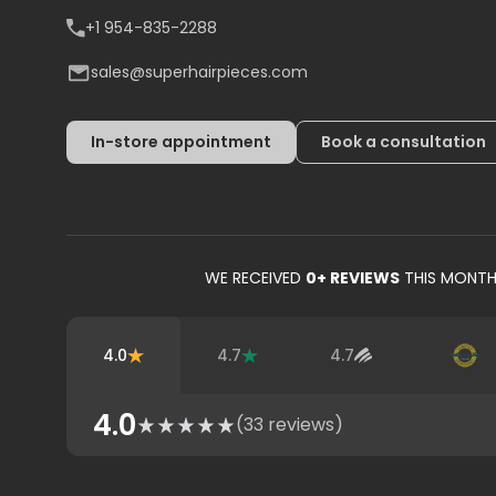
+1 954-835-2288
sales@superhairpieces.com
In-store appointment
Book a consultation
WE RECEIVED
0
+ REVIEWS
THIS MONT
4.0
4.7
4.7
4.0
(
33
reviews)