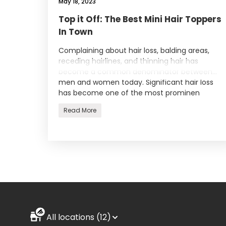
May 18, 2023
Top it Off: The Best Mini Hair Toppers
In Town
Complaining about hair loss, balding areas,
receding hairlines, and thinning hair has
become a common denominator between
men and women today. Significant hair loss
has become one of the most prominen
Read More
All locations (12)