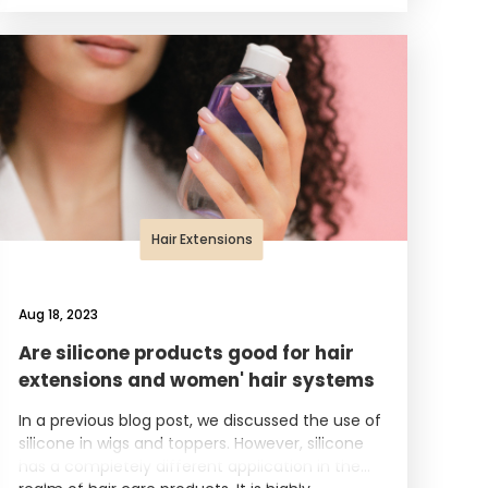
Hair Extensions
Aug 18, 2023
Are silicone products good for hair
extensions and women' hair systems
In a previous blog post, we discussed the use of
silicone in wigs and toppers. However, silicone
has a completely different application in the