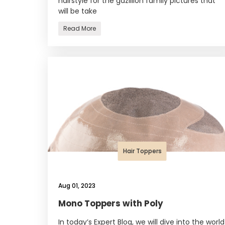
hairstyle for the gazillion family pictures that
will be take
Read More
Hair Toppers
Aug 01, 2023
Mono Toppers with Poly
In today’s Expert Blog, we will dive into the world