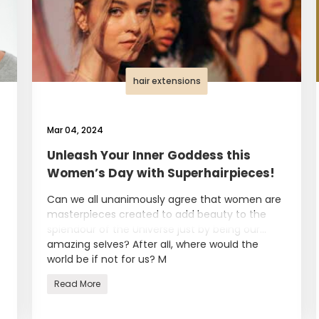
hair extensions
Mar 04, 2024
Unleash Your Inner Goddess this
Women’s Day with Superhairpieces!
Can we all unanimously agree that women are
masterpieces created to add beauty to the
splendour of the Universe just by being our
amazing selves? After all, where would the
world be if not for us? M
Read More