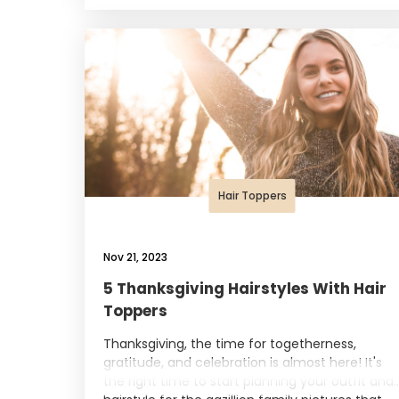
Hair Toppers
Nov 21, 2023
5 Thanksgiving Hairstyles With Hair
Toppers
Thanksgiving, the time for togetherness,
gratitude, and celebration is almost here! It's
the right time to start planning your outfit and