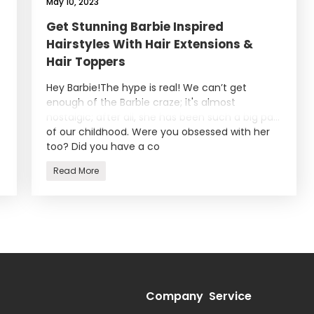
May 10, 2023
Get Stunning Barbie Inspired
Hairstyles With Hair Extensions &
Hair Toppers
Hey Barbie!The hype is real! We can’t get
enough of the Barbie craze; it's almost
nostalgic; after all, she has been such a big part
of our childhood. Were you obsessed with her
too? Did you have a co
Read More
Company
Service