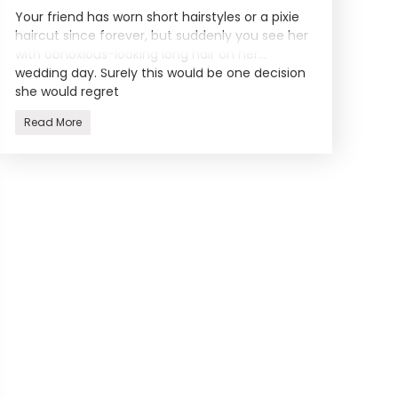
Your friend has worn short hairstyles or a pixie
haircut since forever, but suddenly you see her
with obnoxious-looking long hair on her
wedding day. Surely this would be one decision
she would regret
Read More