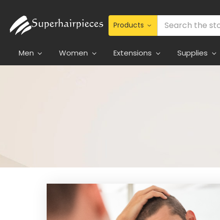
Search
Men
Women
Extensions
Supplies