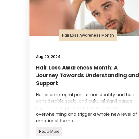
Hair Loss Awareness Month
Aug 20, 2024
Hair Loss Awareness Month: A
Journey Towards Understanding and
Support
Hair is an integral part of our identity and has
considerable social and cultural significance.
So, it is no surprise that its loss can be
overwhelming and trigger a whole new level of
emotional turmo
Read More