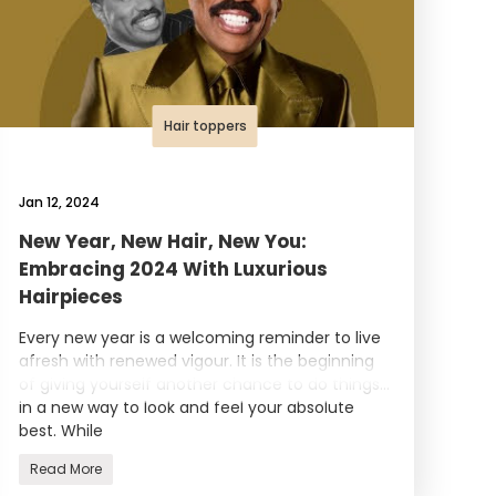
Hair toppers
Jan 12, 2024
New Year, New Hair, New You:
Embracing 2024 With Luxurious
Hairpieces
Every new year is a welcoming reminder to live
afresh with renewed vigour. It is the beginning
of giving yourself another chance to do things
in a new way to look and feel your absolute
best. While
Read More