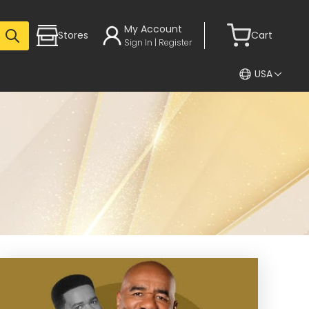
My Account
Stores
Cart
Sign In | Register
USA