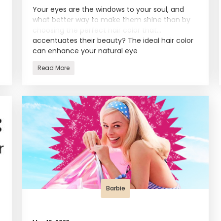
Your eyes are the windows to your soul, and
what better way to make them shine than by
choosing the perfect hair color that
accentuates their beauty? The ideal hair color
can enhance your natural eye
Read More
Barbie