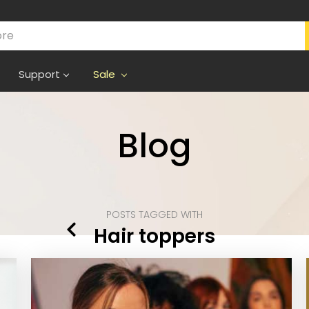
Support
Sale
Blog
POSTS TAGGED WITH
Hair toppers