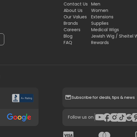
Contact Us
Men
About Us
Women
Our Values
Extensions
Brands
Supplies
Careers
Medical Wigs
Blog
Jewish Wig / Sheitel 
FAQ
Rewards
H
Subscribe for deals, tips & news
|
Follow us on