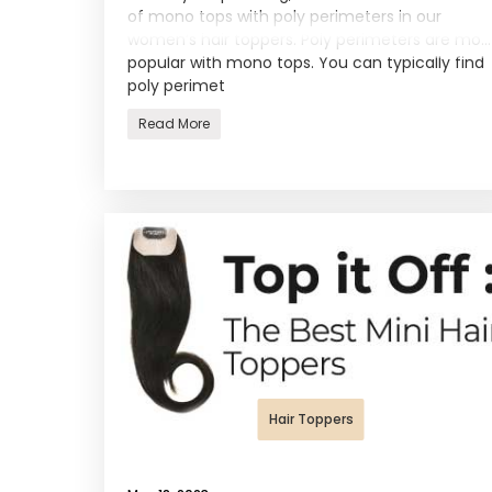
of mono tops with poly perimeters in our
women’s hair toppers. Poly perimeters are most
popular with mono tops. You can typically find
poly perimet
Read More
Hair Toppers