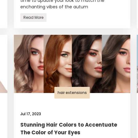
time to update your look to match the
enchanting vibes of the autum
Read More
hair extensions
Jul 17, 2023
Stunning Hair Colors to Accentuate
The Color of Your Eyes