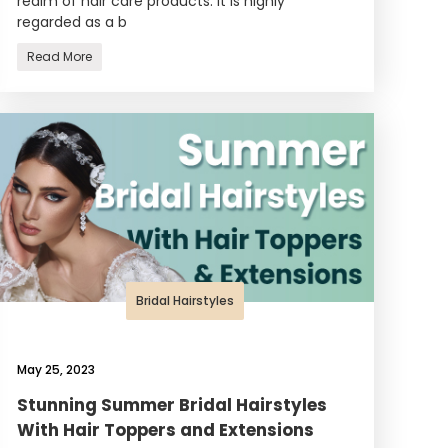
realm of hair care products. It is highly
regarded as a b
Read More
Bridal Hairstyles
May 25, 2023
Stunning Summer Bridal Hairstyles
With Hair Toppers and Extensions