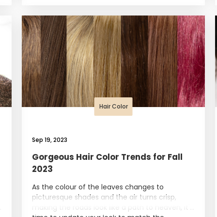
Hair Color
Sep 19, 2023
Gorgeous Hair Color Trends for Fall
2023
As the colour of the leaves changes to
picturesque shades and the air turns crisp,
making the roads look like a path to heaven, it's