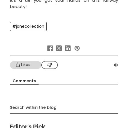
It's a tie you got your hands on this runway
beauty!
#janecollection
Likes
Comments
Search within the blog
Editor's Pick