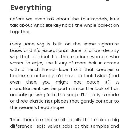
Everything
Before we even talk about the four models, let's
talk about what literally holds the whole collection
together.
Every Jane wig is built on the same signature
base, and it's exceptional. Jane is a low-density
wig that is ideal for the modern woman who
wants to enjoy the luxury of more hair. It comes
with a 1-inch French lace front that creates a
hairline so natural you'd have to look twice (and
even then, you might not catch it). A
monofilament center part mimics the look of hair
actually growing from the scalp. The body is made
of three elastic net pieces that gently contour to
the wearer’s head shape.
Then there are the small details that make a big
difference- soft velvet tabs at the temples and