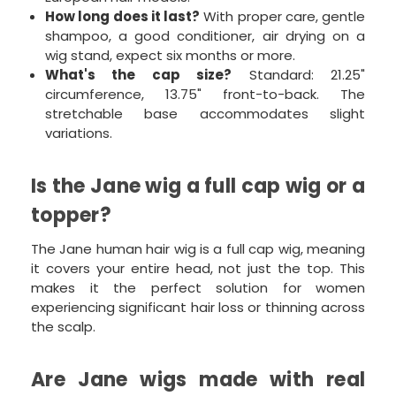
How long does it last?
With proper care, gentle
shampoo, a good conditioner, air drying on a
wig stand, expect six months or more.
What's the cap size?
Standard: 21.25"
circumference, 13.75" front-to-back. The
stretchable base accommodates slight
variations.
Is the Jane wig a full cap wig or a
topper?
The Jane human hair wig is a full cap wig, meaning
it covers your entire head, not just the top. This
makes it the perfect solution for women
experiencing significant hair loss or thinning across
the scalp.
Are Jane wigs made with real