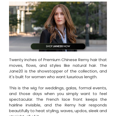
Twenty inches of Premium Chinese Remy hair that
moves, flows, and styles like natural hair. The
Jane20 is the showstopper of the collection, and
it's built for women who want luxurious length.
This is the wig for weddings, galas, formal events,
and those days when you simply want to feel
spectacular. The French lace front keeps the
hairline invisible, and the Remy hair responds
beautifully to heat styling, waves, updos, sleek and