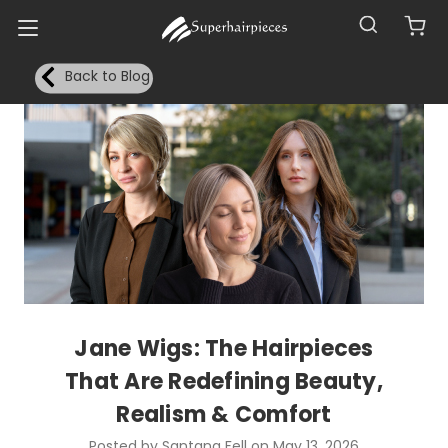
Back to Blog
Jane Wigs: The Hairpieces
That Are Redefining Beauty,
Realism & Comfort
Posted by Santana Fell on May 13, 2026