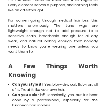
Every element serves a purpose, and nothing feels
like an afterthought.
For women going through medical hair loss, this
matters enormously. The Jane wigs are
lightweight enough not to add pressure to a
sensitive scalp, breathable enough for all-day
wear, and natural-looking enough that nobody
needs to know you're wearing one unless you
want them to.
A Few Things Worth
Knowing
Can you style it?
Yes, blow-dry, curl, flat-iron, all
of it. Treat it like your own hair.
Can you color it?
Technically, yes, but it's best
done by a professional, especially for the
European hair models.