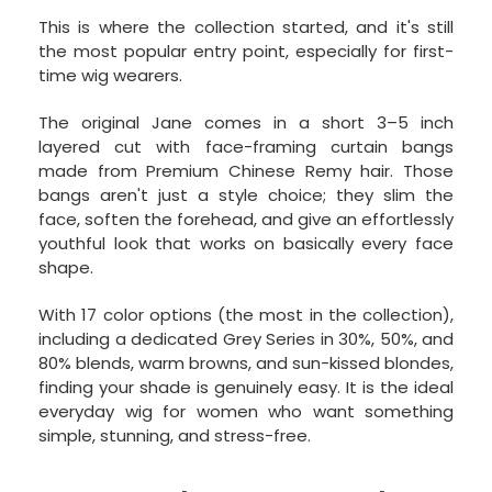
This is where the collection started, and it's still
the most popular entry point, especially for first-
time wig wearers.
The original Jane comes in a short 3–5 inch
layered cut with face-framing curtain bangs
made from Premium Chinese Remy hair. Those
bangs aren't just a style choice; they slim the
face, soften the forehead, and give an effortlessly
youthful look that works on basically every face
shape.
With 17 color options (the most in the collection),
including a dedicated Grey Series in 30%, 50%, and
80% blends, warm browns, and sun-kissed blondes,
finding your shade is genuinely easy. It is the ideal
everyday wig for women who want something
simple, stunning, and stress-free.