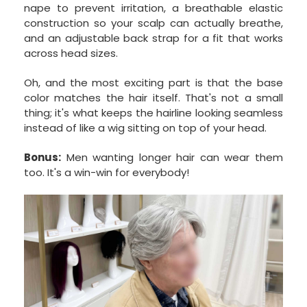
nape to prevent irritation, a breathable elastic
construction so your scalp can actually breathe,
and an adjustable back strap for a fit that works
across head sizes.
Oh, and the most exciting part is that the base
color matches the hair itself. That's not a small
thing; it's what keeps the hairline looking seamless
instead of like a wig sitting on top of your head.
Bonus:
Men wanting longer hair can wear them
too. It's a win-win for everybody!