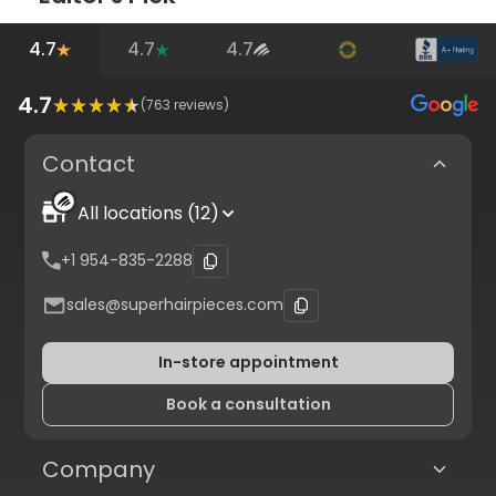
4.7
4.7
4.7
4.7
(
763
reviews)
Contact
All locations (12)
+1 954-835-2288
sales@superhairpieces.com
In-store appointment
Book a consultation
Company