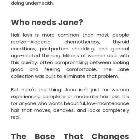
doing underneath.
Who needs Jane?
Hair loss is more common than most people
realize—Alopecia, chemotherapy, thyroid
conditions, postpartum shedding, and general
age-related thinning. Millions of women deal with
this quietly, often compromising between looking
good and feeling comfortable. The Jane
collection was built to eliminate that problem.
But here's the thing: Jane isn't just for women
experiencing complete or moderate hair loss. It's
for anyone who wants beautiful, low-maintenance
hair that moves, behaves, and looks completely
real.
The Base That Changes