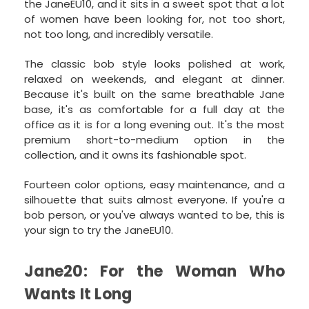
the JaneEU10, and it sits in a sweet spot that a lot
of women have been looking for, not too short,
not too long, and incredibly versatile.
The classic bob style looks polished at work,
relaxed on weekends, and elegant at dinner.
Because it's built on the same breathable Jane
base, it's as comfortable for a full day at the
office as it is for a long evening out. It's the most
premium short-to-medium option in the
collection, and it owns its fashionable spot.
Fourteen color options, easy maintenance, and a
silhouette that suits almost everyone. If you're a
bob person, or you've always wanted to be, this is
your sign to try the JaneEU10.
Jane20: For the Woman Who
Wants It Long