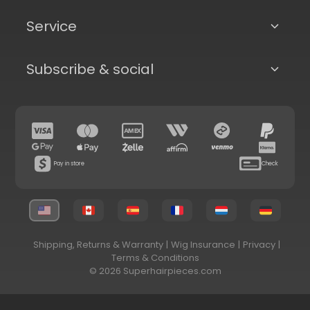
Service
Subscribe & social
Pay in store
Check
Shipping, Returns & Warranty
|
Wig Insurance
|
Privacy
|
Terms & Conditions
© 2026 Superhairpieces.com