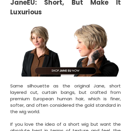
JaneEU: Short, But Make It
Luxurious
Same silhouette as the original Jane, short
layered cut, curtain bangs, but crafted from
premium European human hair, which is finer,
softer, and often considered the gold standard in
the wig world.
If you love the idea of a short wig but want the
absolute best in terms of texture and feel, the