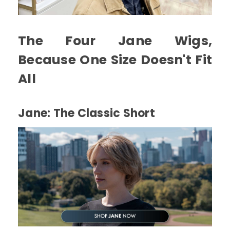
The Four Jane Wigs,
Because One Size Doesn't Fit
All
Jane: The Classic Short