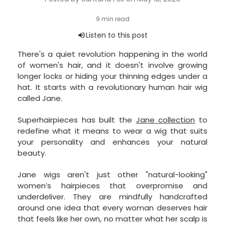
There's a quiet revolution happening in the world
of women's hair, and it doesn't involve growing
longer locks or hiding your thinning edges under a
hat. It starts with a revolutionary human hair wig
called Jane.
Superhairpieces has built the
Jane collection
to
redefine what it means to wear a wig that suits
your personality and enhances your natural
beauty.
Jane wigs aren't just other "natural-looking"
women’s hairpieces that overpromise and
underdeliver. They are mindfully handcrafted
around one idea that every woman deserves hair
that feels like her own, no matter what her scalp is