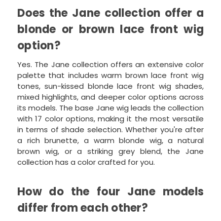
Does the Jane collection offer a
blonde or brown lace front wig
option?
Yes. The Jane collection offers an extensive color
palette that includes warm brown lace front wig
tones, sun-kissed blonde lace front wig shades,
mixed highlights, and deeper color options across
its models. The base Jane wig leads the collection
with 17 color options, making it the most versatile
in terms of shade selection. Whether you're after
a rich brunette, a warm blonde wig, a natural
brown wig, or a striking grey blend, the Jane
collection has a color crafted for you.
How do the four Jane models
differ from each other?