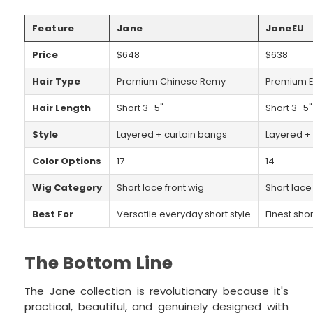
Feature
Jane
JaneEU
Price
$648
$638
Hair Type
Premium Chinese Remy
Premium E
Hair Length
Short 3–5"
Short 3–5"
Style
Layered + curtain bangs
Layered +
Color Options
17
14
Wig Category
Short lace front wig
Short lace
Best For
Versatile everyday short style
Finest shor
The Bottom Line
The Jane collection is revolutionary because it's
practical, beautiful, and genuinely designed with