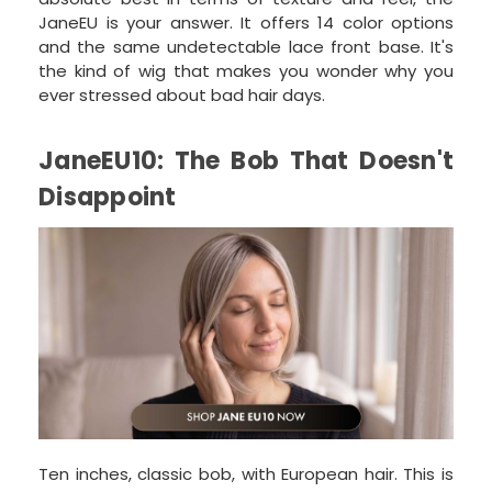
JaneEU is your answer. It offers 14 color options
and the same undetectable lace front base. It's
the kind of wig that makes you wonder why you
ever stressed about bad hair days.
JaneEU10: The Bob That Doesn't
Disappoint
Ten inches, classic bob, with European hair. This is