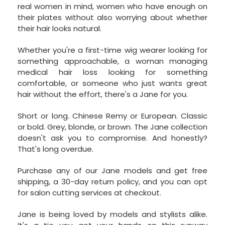
real women in mind, women who have enough on
their plates without also worrying about whether
their hair looks natural.
Whether you're a first-time wig wearer looking for
something approachable, a woman managing
medical hair loss looking for something
comfortable, or someone who just wants great
hair without the effort, there's a Jane for you.
Short or long. Chinese Remy or European. Classic
or bold. Grey, blonde, or brown. The Jane collection
doesn't ask you to compromise. And honestly?
That's long overdue.
Purchase any of our Jane models and get free
shipping, a 30-day return policy, and you can opt
for salon cutting services at checkout.
Jane is being loved by models and stylists alike.