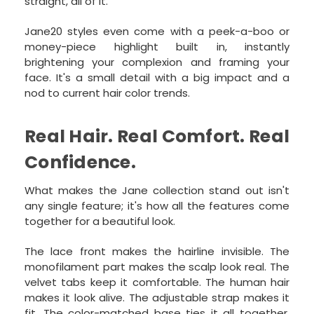
straight, all of it.
Jane20 styles even come with a peek-a-boo or
money-piece highlight built in, instantly
brightening your complexion and framing your
face. It's a small detail with a big impact and a
nod to current hair color trends.
Real Hair. Real Comfort. Real
Confidence.
What makes the Jane collection stand out isn't
any single feature; it's how all the features come
together for a beautiful look.
The lace front makes the hairline invisible. The
monofilament part makes the scalp look real. The
velvet tabs keep it comfortable. The human hair
makes it look alive. The adjustable strap makes it
fit. The color-matched base ties it all together.