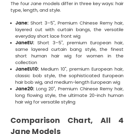
The four Jane models differ in three key ways: hair
type, length, and style.
Jane:
Short 3–5", Premium Chinese Remy hair,
layered cut with curtain bangs, the versatile
everyday short lace front wig
JaneEU:
Short 3–5", premium European hair,
same layered curtain bang style, the finest
short human hair wig for women in the
collection
JaneEU10:
Medium 10", premium European hair,
classic bob style, the sophisticated European
hair bob wig, and medium-length European wig
Jane20:
Long 20", Premium Chinese Remy hair,
long flowing style, the ultimate 20-inch human
hair wig for versatile styling
Comparison Chart, All 4
Jane Models