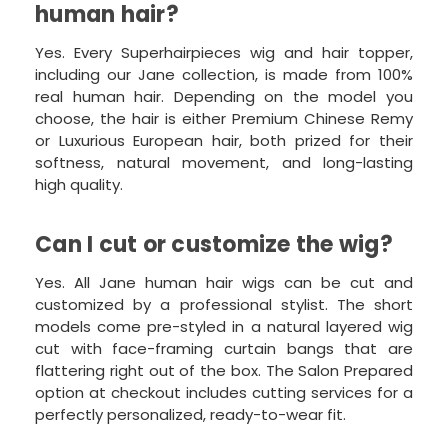
human hair?
Yes. Every Superhairpieces wig and hair topper,
including our Jane collection, is made from 100%
real human hair. Depending on the model you
choose, the hair is either Premium Chinese Remy
or Luxurious European hair, both prized for their
softness, natural movement, and long-lasting
high quality.
Can I cut or customize the wig?
Yes. All Jane human hair wigs can be cut and
customized by a professional stylist. The short
models come pre-styled in a natural layered wig
cut with face-framing curtain bangs that are
flattering right out of the box. The Salon Prepared
option at checkout includes cutting services for a
perfectly personalized, ready-to-wear fit.