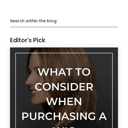
Search within the blog
Editor's Pick