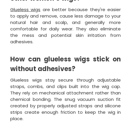
Glueless wigs
are better because they're easier
to apply and remove, cause less damage to your
natural hair and scalp, and generally more
comfortable for daily wear. They also eliminate
the mess and potential skin irritation from
adhesives.
How can glueless wigs stick on
without adhesives?
Glueless wigs stay secure through adjustable
straps, combs, and clips built into the wig cap.
They rely on mechanical attachment rather than
chemical bonding. The snug vacuum suction fit
created by properly adjusted straps and silicone
strips create enough friction to keep the wig in
place.