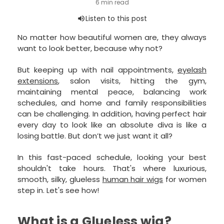
No matter how beautiful women are, they always
want to look better, because why not?
But keeping up with nail appointments,
eyelash
extensions
, salon visits, hitting the gym,
maintaining mental peace, balancing work
schedules, and home and family responsibilities
can be challenging. In addition, having perfect hair
every day to look like an absolute diva is like a
losing battle. But don’t we just want it all?
In this fast-paced schedule, looking your best
shouldn't take hours. That's where luxurious,
smooth, silky, glueless
human hair wigs
for women
step in. Let's see how!
What is a Glueless wig?