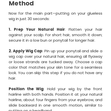
Method
Now for the main part—putting on your glueless
wig in just 30 seconds:
1. Prep Your Natural Hair
: Flatten your hair
against your scalp. For short hair, smooth it down;
secure it in a low bun or ponytail for longer hair.
2. Apply Wig Cap
: Pin up your ponytail and slide a
wig cap over your natural hair, ensuring all flyaway
or loose strands are tucked away. Choose a cap
color that matches your skin tone for a seamless
look. You can skip this step if you do not have any
hair.
Position the Wig
: Hold your wig by the front
hairline with both hands. Position it at your natural
hairline, about four fingers from your eyebrow, and
slide backward in one smooth motion, similar to
putting on a headband.