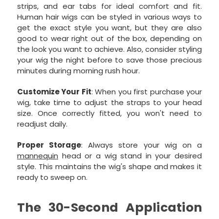
strips, and ear tabs for ideal comfort and fit.
Human hair wigs can be styled in various ways to
get the exact style you want, but they are also
good to wear right out of the box, depending on
the look you want to achieve. Also, consider styling
your wig the night before to save those precious
minutes during morning rush hour.
Customize Your Fit
: When you first purchase your
wig, take time to adjust the straps to your head
size. Once correctly fitted, you won't need to
readjust daily.
Proper Storage
: Always store your wig on a
mannequin
head or a wig stand in your desired
style. This maintains the wig's shape and makes it
ready to sweep on.
The 30-Second Application