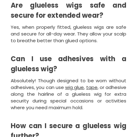
Are glueless wigs safe and
secure for extended wear?
Yes, when properly fitted, glueless wigs are safe
and secure for all-day wear. They allow your scalp
to breathe better than glued options.
Can I use adhesives with a
glueless wig?
Absolutely! Though designed to be worn without
adhesives, you can use
wig glue
,
tape
, or adhesive
along the hairline of a glueless wig for extra
security during special occasions or activities
where you need maximum hold.
How can I secure a glueless wig
further?