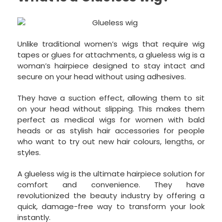
Unlike traditional women’s wigs that require wig
tapes or glues for attachments, a glueless wig is a
woman’s hairpiece designed to stay intact and
secure on your head without using adhesives.
They have a suction effect, allowing them to sit
on your head without slipping. This makes them
perfect as medical wigs for women with bald
heads or as stylish hair accessories for people
who want to try out new hair colours, lengths, or
styles.
A glueless wig is the ultimate hairpiece solution for
comfort and convenience. They have
revolutionized the beauty industry by offering a
quick, damage-free way to transform your look
instantly.