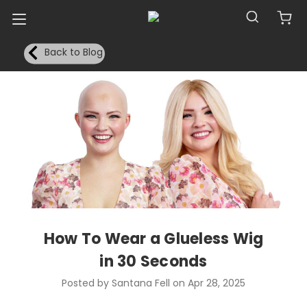
Back to Blog
How To Wear a Glueless Wig
in 30 Seconds
Posted by Santana Fell on Apr 28, 2025