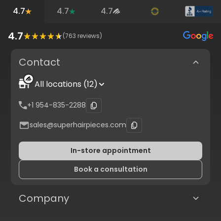
4.7
4.7
4.7
4.7
(
763
reviews)
Contact
All locations (12)
+1 954-835-2288
sales@superhairpieces.com
In-store appointment
Book a consultation
Company