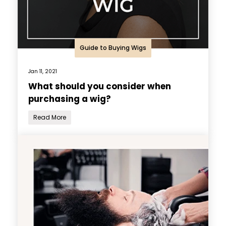
Guide to Buying Wigs
Jan 11, 2021
What should you consider when
purchasing a wig?
Read More