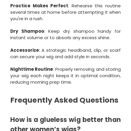
Practice Makes Perfect
: Rehearse this routine
several times at home before attempting it when
you're in a rush.
Dry Shampoo
: Keep dry shampoo handy for
instant volume or to absorb any excess shine.
Accessorize
: A strategic headband, clip, or scarf
can secure your wig and add style in seconds.
Nighttime Routine
: Properly removing and storing
your wig each night keeps it in optimal condition,
reducing morning prep time.
Frequently Asked Questions
How is a glueless wig better than
other women’s wigs?