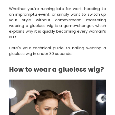
Whether you're running late for work, heading to
an impromptu event, or simply want to switch up
your style without commitment, mastering
wearing a glueless wig is a game-changer, which
explains why it is quickly becoming every woman’s
BFF!
Here's your technical guide to nailing wearing a
glueless wig in under 30 seconds:
How to wear a glueless wig?