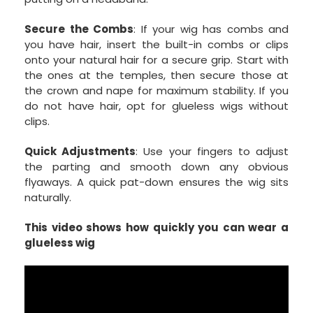
Secure the Combs
: If your wig has combs and
you have hair, insert the built-in combs or clips
onto your natural hair for a secure grip. Start with
the ones at the temples, then secure those at
the crown and nape for maximum stability. If you
do not have hair, opt for glueless wigs without
clips.
Quick Adjustments
: Use your fingers to adjust
the parting and smooth down any obvious
flyaways. A quick pat-down ensures the wig sits
naturally.
This video shows how quickly you can wear a
glueless wig