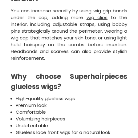
You can increase security by using wig grip bands
under the cap, adding more
wig clips
to the
interior, including adjustable straps, using bobby
pins strategically around the perimeter, wearing a
wig cap
that matches your skin tone, or using light
hold hairspray on the combs before insertion.
Headbands and scarves can also provide stylish
reinforcement.
Why choose Superhairpieces
glueless wigs?
High-quality glueless wigs
Premium look
Comfortable
Volumizing hairpieces
Undetectable
Glueless lace front wigs for a natural look