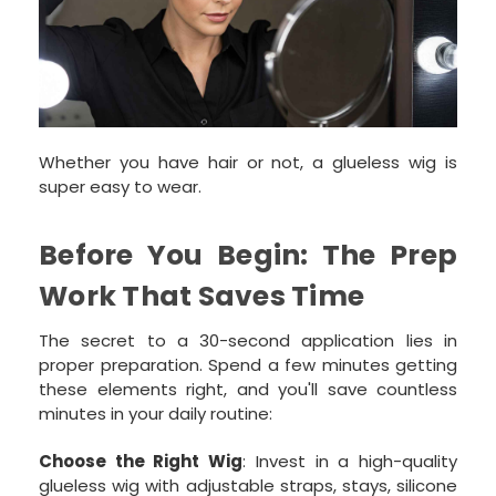
Whether you have hair or not, a glueless wig is
super easy to wear.
Before You Begin: The Prep
Work That Saves Time
The secret to a 30-second application lies in
proper preparation. Spend a few minutes getting
these elements right, and you'll save countless
minutes in your daily routine:
Choose the Right Wig
: Invest in a high-quality
glueless wig with adjustable straps, stays, silicone