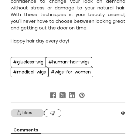
confidence to change your look on demand
without stress or damage to your natural hair.
With these techniques in your beauty arsenal,
you'll never have to choose between looking great
and getting out the door on time.
Happy hair day every day!
#glueless-wig
#human-hair-wigs
#medical-wigs
#wigs-for-women
Likes
Comments