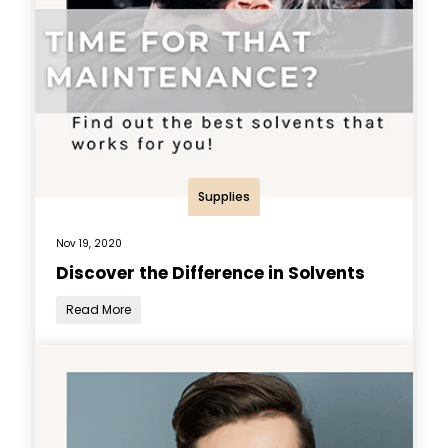
Supplies
Nov 19, 2020
Discover the Difference in Solvents
Read More