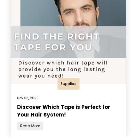
Supplies
Nov 06, 2020
Discover Which Tape is Perfect for
Your Hair System!
Read More