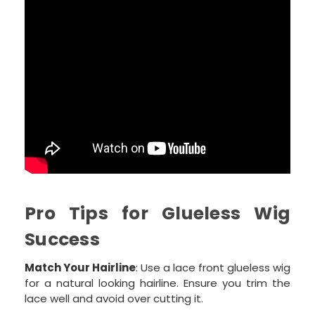
Pro Tips for Glueless Wig
Success
Match Your Hairline
: Use a lace front glueless wig
for a natural looking hairline. Ensure you trim the
lace well and avoid over cutting it.