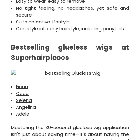
Easy to wear, easy to remove
No tight feeling, no headaches, yet safe and
secure
Suits an active lifestyle
Can style into any hairstyle, including ponytails.
Bestselling glueless wigs at
Superhairpieces
Fiona
Coco
Selena
Angelina
Adele
Mastering the 30-second glueless wig application
isn't just about saving time—it's about having the