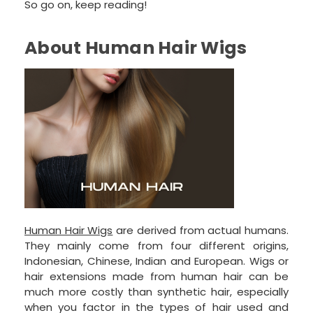
So go on, keep reading!
About Human Hair Wigs
Human Hair Wigs
are derived from actual humans.
They mainly come from four different origins,
Indonesian, Chinese, Indian and European. Wigs or
hair extensions made from human hair can be
much more costly than synthetic hair, especially
when you factor in the types of hair used and