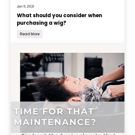
Jan 11, 2021
What should you consider when
purchasing a wig?
Read More