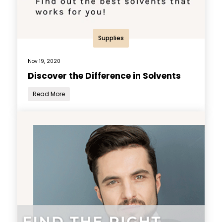
Supplies
Nov 19, 2020
Discover the Difference in Solvents
Read More