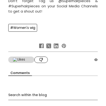
Don’t forget Tag us @Superhairpieces &
#Superhairpieces on your Social Media Channels
to get a shout out!
#Women's wig
Likes
Comments
Search within the blog