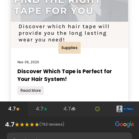
Supplies
Nov 06, 2020
Discover Which Tape is Perfect for
Your Hair System!
Read More
4.7
4.7
4.7
4.7
(
763
reviews)