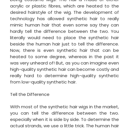
acrylic or plastic fibres, which are heated to the
desired hairstyle of the wig. The development of
technology has allowed synthetic hair to really
mimic human hair that even some say they can
hardly tell the difference between the two. You
literally would need to place the synthetic hair
beside the human hair just to tell the difference.
Now, there is even synthetic hair that can be
heated to some degree, whereas in the past it
was very unheard of! But, as you can imagine even
high-quality synthetic hair can become costly and
really hard to determine high-quality synthetic
from low-quality synthetic hair.
Tell the Difference
With most of the synthetic hair wigs in the market,
you can tell the difference between the two.
especially when it is side by side. To determine the
actual strands, we use a little trick. The human hair