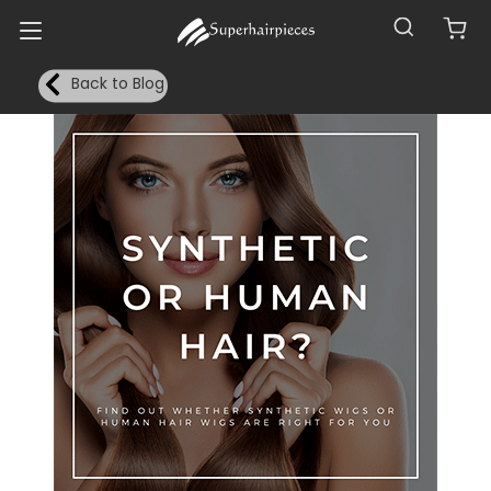
Back to Blog