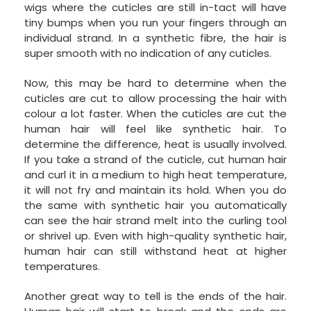
wigs where the cuticles are still in-tact will have
tiny bumps when you run your fingers through an
individual strand. In a synthetic fibre, the hair is
super smooth with no indication of any cuticles.
Now, this may be hard to determine when the
cuticles are cut to allow processing the hair with
colour a lot faster. When the cuticles are cut the
human hair will feel like synthetic hair. To
determine the difference, heat is usually involved.
If you take a strand of the cuticle, cut human hair
and curl it in a medium to high heat temperature,
it will not fry and maintain its hold. When you do
the same with synthetic hair you automatically
can see the hair strand melt into the curling tool
or shrivel up. Even with high-quality synthetic hair,
human hair can still withstand heat at higher
temperatures.
Another great way to tell is the ends of the hair.