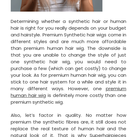
Determining whether a synthetic hair or human
hair is right for you really depends on your budget
and hairstyle. Premium Synthetic hair wigs come in
different styles and are much more affordable
than premium human hair wig. The downside is
that you are unable to change the style of just
one synthetic hair wig, you would need to
purchase a few (which can get costly) to change
your look. As for premium human hair wig, you can
stick to one hair system for a while and style it in
many different ways. However, one
premium
human hair wig
is definitely more costly than one
premium synthetic wig.
Also, let’s factor in quality. No matter how
premium the synthetic fibres are, it still does not
replace the real texture of human hair and the
natural look of it. That is why Superhairpieces