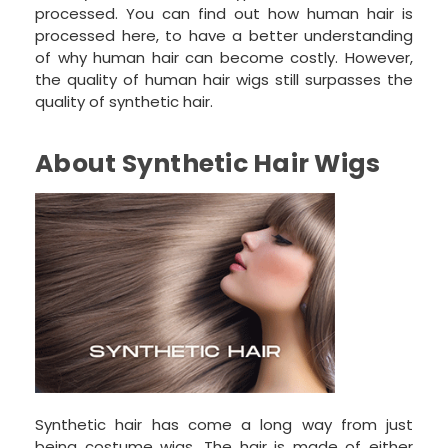
processed. You can find out how human hair is
processed here, to have a better understanding
of why human hair can become costly. However,
the quality of human hair wigs still surpasses the
quality of synthetic hair.
About Synthetic Hair Wigs
Synthetic hair has come a long way from just
being costume wigs. The hair is made of either