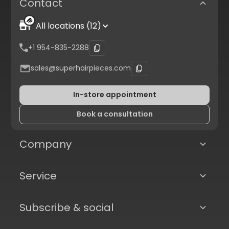
Contact
All locations (12)
+1 954-835-2288
sales@superhairpieces.com
In-store appointment
Book a consultation
Company
Service
Subscribe & social