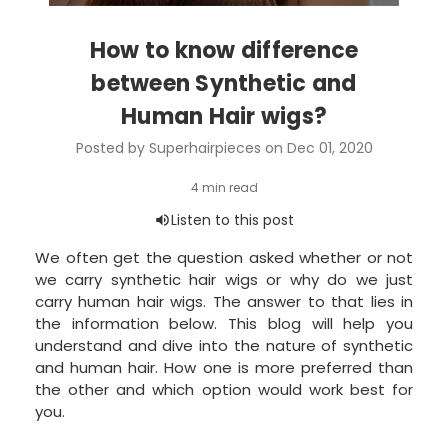
How to know difference
between Synthetic and
Human Hair wigs?
Posted by Superhairpieces on Dec 01, 2020
We often get the question asked whether or not
we carry synthetic hair wigs or why do we just
carry human hair wigs. The answer to that lies in
the information below. This blog will help you
understand and dive into the nature of synthetic
and human hair. How one is more preferred than
the other and which option would work best for
you.