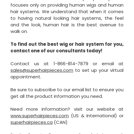
focuses only on providing human wigs and human
hair systems. We understand that when it comes
to having natural looking hair systems, the feel
and the look, human hair is the best avenue to
walk on.
To find out the best wig or hair system for you,
contact one of our consultants today!
Contact us at 1-866-814-7879 or email at
sales@superhairpieces.com
to set up your virtual
appointment.
Be sure to subscribe to our email list to ensure you
get all the product information you need.
Need more information? visit our website at
www.superhairpieces.com
(US & International) or
superhairpieces.ca
(CAN)