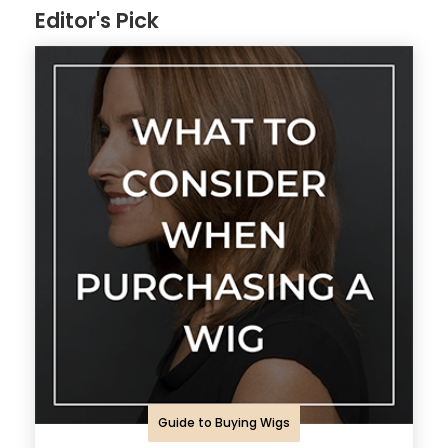
Editor's Pick
Guide to Buying Wigs