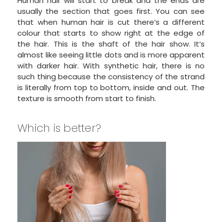
Human hair will start to break and the ends are
usually the section that goes first. You can see
that when human hair is cut there’s a different
colour that starts to show right at the edge of
the hair. This is the shaft of the hair show. It’s
almost like seeing little dots and is more apparent
with darker hair. With synthetic hair, there is no
such thing because the consistency of the strand
is literally from top to bottom, inside and out. The
texture is smooth from start to finish.
Which is better?