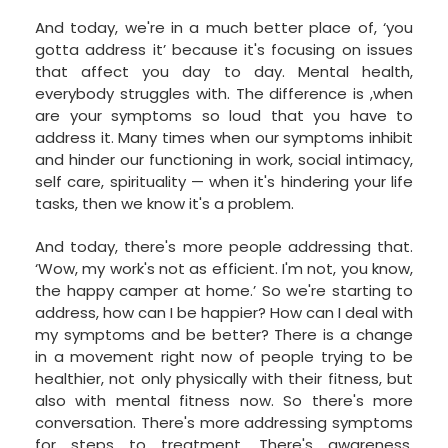
And today, we're in a much better place of, ‘you
gotta address it’ because it's focusing on issues
that affect you day to day. Mental health,
everybody struggles with. The difference is ,when
are your symptoms so loud that you have to
address it. Many times when our symptoms inhibit
and hinder our functioning in work, social intimacy,
self care, spirituality — when it's hindering your life
tasks, then we know it's a problem.
And today, there's more people addressing that.
‘Wow, my work's not as efficient. I'm not, you know,
the happy camper at home.’ So we're starting to
address, how can I be happier? How can I deal with
my symptoms and be better? There is a change
in a movement right now of people trying to be
healthier, not only physically with their fitness, but
also with mental fitness now. So there's more
conversation. There's more addressing symptoms
for steps to treatment. There's awareness.