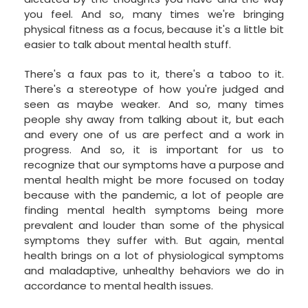
you feel. And so, many times we're bringing
physical fitness as a focus, because it's a little bit
easier to talk about mental health stuff.
There's a faux pas to it, there's a taboo to it.
There's a stereotype of how you're judged and
seen as maybe weaker. And so, many times
people shy away from talking about it, but each
and every one of us are perfect and a work in
progress. And so, it is important for us to
recognize that our symptoms have a purpose and
mental health might be more focused on today
because with the pandemic, a lot of people are
finding mental health symptoms being more
prevalent and louder than some of the physical
symptoms they suffer with. But again, mental
health brings on a lot of physiological symptoms
and maladaptive, unhealthy behaviors we do in
accordance to mental health issues.