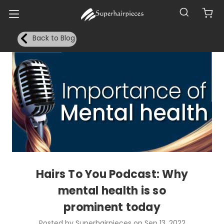
Back to Blog
Hairs To You Podcast: Why
mental health is so
prominent today
Posted by Superhairpieces on Sep 13, 2022