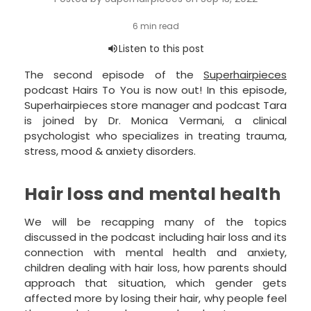
The second episode of the
Superhairpieces
podcast Hairs To You is now out! In this episode,
Superhairpieces store manager and podcast Tara
is joined by Dr. Monica Vermani, a clinical
psychologist who specializes in treating trauma,
stress, mood & anxiety disorders.
Hair loss and mental health
We will be recapping many of the topics
discussed in the podcast including hair loss and its
connection with mental health and anxiety,
children dealing with hair loss, how parents should
approach that situation, which gender gets
affected more by losing their hair, why people feel