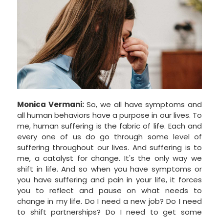
Monica Vermani:
So, we all have symptoms and
all human behaviors have a purpose in our lives. To
me, human suffering is the fabric of life. Each and
every one of us do go through some level of
suffering throughout our lives. And suffering is to
me, a catalyst for change. It's the only way we
shift in life. And so when you have symptoms or
you have suffering and pain in your life, it forces
you to reflect and pause on what needs to
change in my life. Do I need a new job? Do I need
to shift partnerships? Do I need to get some