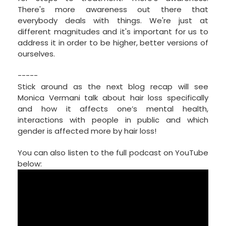
There's more awareness out there that
everybody deals with things. We're just at
different magnitudes and it's important for us to
address it in order to be higher, better versions of
ourselves.
-----
Stick around as the next blog recap will see
Monica Vermani talk about hair loss specifically
and how it affects one’s mental health,
interactions with people in public and which
gender is affected more by hair loss!
You can also listen to the full podcast on YouTube
below: