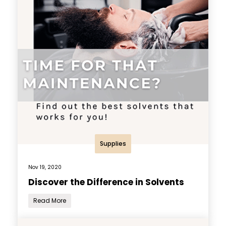
Supplies
Nov 19, 2020
Discover the Difference in Solvents
Read More