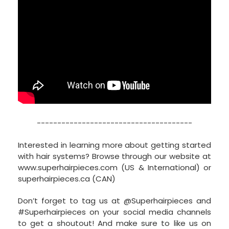
--------------------------------------
Interested in learning more about getting started
with hair systems? Browse through our website at
www.superhairpieces.com (US & International) or
superhairpieces.ca (CAN)
Don’t forget to tag us at @Superhairpieces and
#Superhairpieces on your social media channels
to get a shoutout! And make sure to like us on