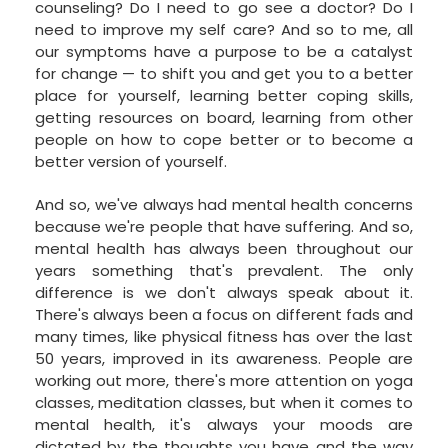
counseling? Do I need to go see a doctor? Do I
need to improve my self care? And so to me, all
our symptoms have a purpose to be a catalyst
for change — to shift you and get you to a better
place for yourself, learning better coping skills,
getting resources on board, learning from other
people on how to cope better or to become a
better version of yourself.
And so, we've always had mental health concerns
because we're people that have suffering. And so,
mental health has always been throughout our
years something that's prevalent. The only
difference is we don't always speak about it.
There's always been a focus on different fads and
many times, like physical fitness has over the last
50 years, improved in its awareness. People are
working out more, there's more attention on yoga
classes, meditation classes, but when it comes to
mental health, it's always your moods are
dictated by the thoughts you have and the way