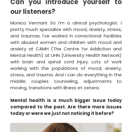
Can you introduce yourself to
our listeners?
Monica Vermani: So I'm a clinical psychologist. I
pretty much specialize with mood, anxiety, stress,
and traumas. I've worked in correctional facilities
with abused women and children with mood and
anxiety at CAMH (The Centre for Addiction and
Mental Health) at UHN (University Health Network)
with brain and spinal cord injury. Lots of work
working with the populations of mood, anxiety,
stress, and trauma. And I can do everything in the
middle; couples counseling, adjustments to
moving, transitions with illness et cetera.
Mental health is a much bigger issue today
compared to the past. Are there more issues
today or were we just not noticing it before?