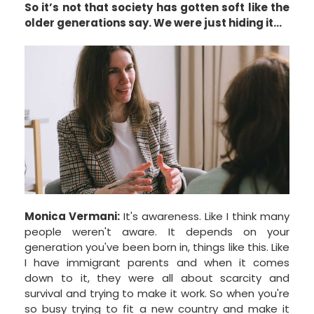
So it’s not that society has gotten soft like the
older generations say. We were just hiding it…
Monica Vermani:
It's awareness. Like I think many
people weren't aware. It depends on your
generation you've been born in, things like this. Like
I have immigrant parents and when it comes
down to it, they were all about scarcity and
survival and trying to make it work. So when you're
so busy trying to fit a new country and make it