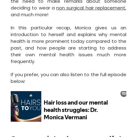
the need to make remarks about someone
deciding to wear a
non surgical hair replacement
,
and much more!
In this particular recap, Monica gives us an
introduction to herself and explains why mental
health is more prominent today compared to the
past, and how people are starting to address
their own mental health issues much more
frequently.
If you prefer, you can also listen to the full episode
below: