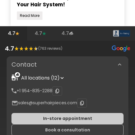
Your Hair System!
Read More
4.7
4.7
4.7
4.7
(
763
reviews)
Contact
All locations (12)
+1 954-835-2288
sales@superhairpieces.com
In-store appointment
Book a consultation