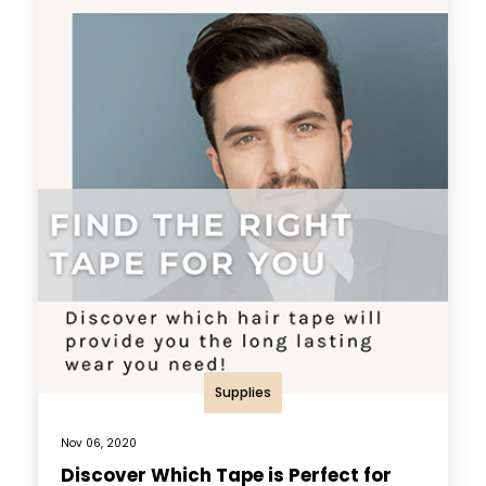
Supplies
Nov 06, 2020
Discover Which Tape is Perfect for