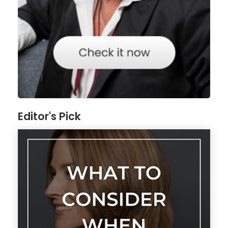
Editor's Pick