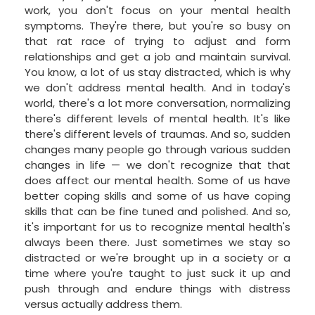
work, you don't focus on your mental health
symptoms. They're there, but you're so busy on
that rat race of trying to adjust and form
relationships and get a job and maintain survival.
You know, a lot of us stay distracted, which is why
we don't address mental health. And in today's
world, there's a lot more conversation, normalizing
there's different levels of mental health. It's like
there's different levels of traumas. And so, sudden
changes many people go through various sudden
changes in life — we don't recognize that that
does affect our mental health. Some of us have
better coping skills and some of us have coping
skills that can be fine tuned and polished. And so,
it's important for us to recognize mental health's
always been there. Just sometimes we stay so
distracted or we're brought up in a society or a
time where you're taught to just suck it up and
push through and endure things with distress
versus actually address them.