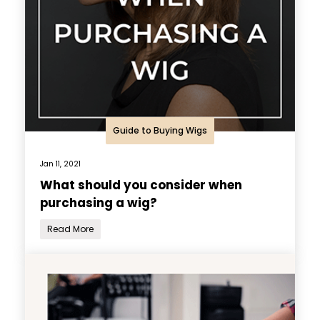
Guide to Buying Wigs
Jan 11, 2021
What should you consider when
purchasing a wig?
Read More