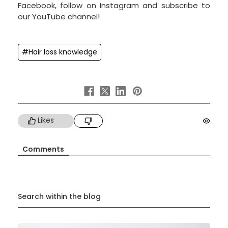
Facebook, follow on Instagram and subscribe to
our YouTube channel!
#Hair loss knowledge
Likes
Comments
Search within the blog