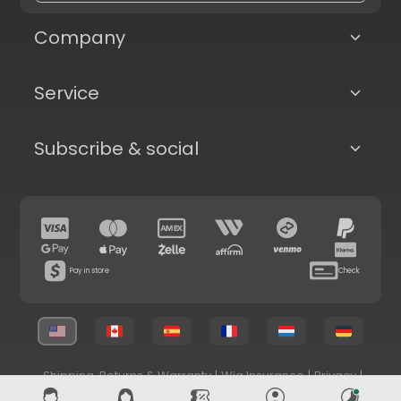
Company
Service
Subscribe & social
Pay in store
Check
Shipping, Returns & Warranty
|
Wig Insurance
|
Privacy
|
Terms & Conditions