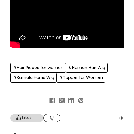
#Hair Pieces for women
#Human Hair Wig
#Kamala Harris Wig
#Topper for Women
Likes