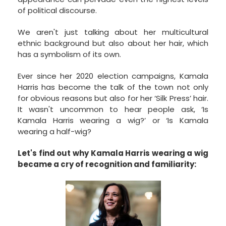
of political discourse.
We aren't just talking about her multicultural
ethnic background but also about her hair, which
has a symbolism of its own.
Ever since her 2020 election campaigns, Kamala
Harris has become the talk of the town not only
for obvious reasons but also for her ‘Silk Press’ hair.
It wasn't uncommon to hear people ask, ‘Is
Kamala Harris wearing a wig?’ or ‘Is Kamala
wearing a half-wig?
Let's find out why Kamala Harris wearing a wig
became a cry of recognition and familiarity: