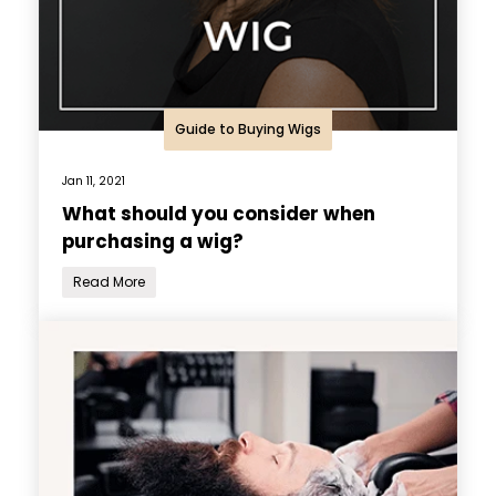
Guide to Buying Wigs
Jan 11, 2021
What should you consider when
purchasing a wig?
Read More