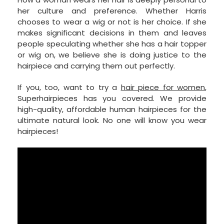
her culture and preference. Whether Harris
chooses to wear a wig or not is her choice. If she
makes significant decisions in them and leaves
people speculating whether she has a hair topper
or wig on, we believe she is doing justice to the
hairpiece and carrying them out perfectly.
If you, too, want to try a
hair piece for women
,
Superhairpieces has you covered. We provide
high-quality, affordable human hairpieces for the
ultimate natural look. No one will know you wear
hairpieces!