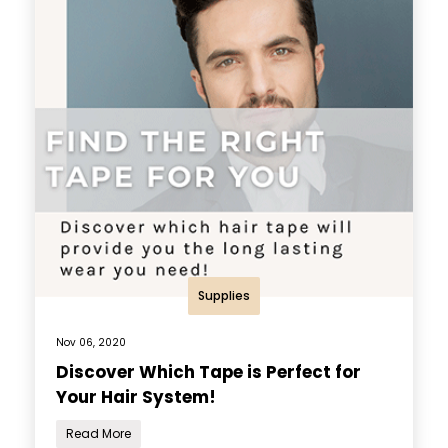
Supplies
Nov 06, 2020
Discover Which Tape is Perfect for
Your Hair System!
Read More