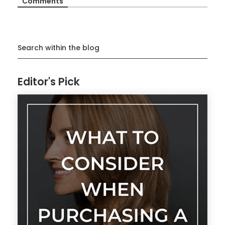
Comments
Search within the blog
Editor's Pick