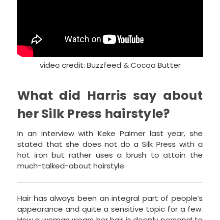
video credit: Buzzfeed & Cocoa Butter
What did Harris say about
her Silk Press hairstyle?
In an interview with Keke Palmer last year, she
stated that she does not do a Silk Press with a
hot iron but rather uses a brush to attain the
much-talked-about hairstyle.
Hair has always been an integral part of people’s
appearance and quite a sensitive topic for a few.
How a woman wears her hair is deeply personal to