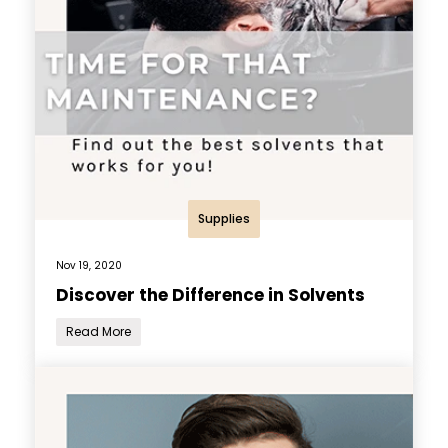
Supplies
Nov 19, 2020
Discover the Difference in Solvents
Read More