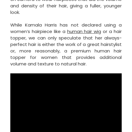
and density of their hair, giving a fuller, younger
look.
While Kamala Harris has not declared using a
women’s hairpiece like a
human hair wig
or a hair
topper, we can only speculate that her always-
perfect hair is either the work of a great hairstylist
or, more reasonably, a premium human hair
topper for women that provides additional
volume and texture to natural hair.