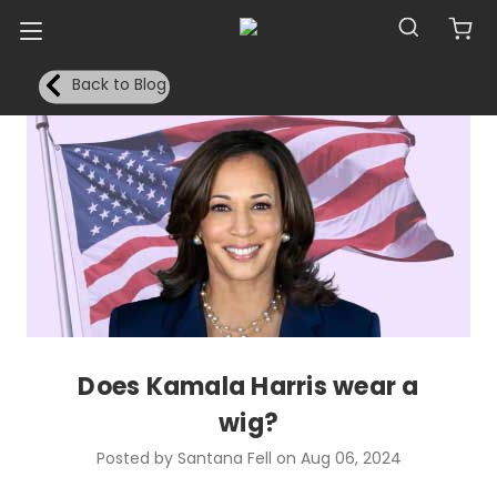
Back to Blog
Does Kamala Harris wear a
wig?
Posted by Santana Fell on Aug 06, 2024