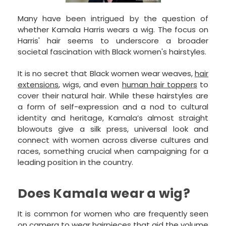
Many have been intrigued by the question of
whether Kamala Harris wears a wig. The focus on
Harris' hair seems to underscore a broader
societal fascination with Black women's hairstyles.
It is no secret that Black women wear weaves,
hair
extensions
, wigs, and even
human hair toppers
to
cover their natural hair. While these hairstyles are
a form of self-expression and a nod to cultural
identity and heritage, Kamala’s almost straight
blowouts give a silk press, universal look and
connect with women across diverse cultures and
races, something crucial when campaigning for a
leading position in the country.
Does Kamala wear a wig?
It is common for women who are frequently seen
on camera to wear hairpieces that aid the volume