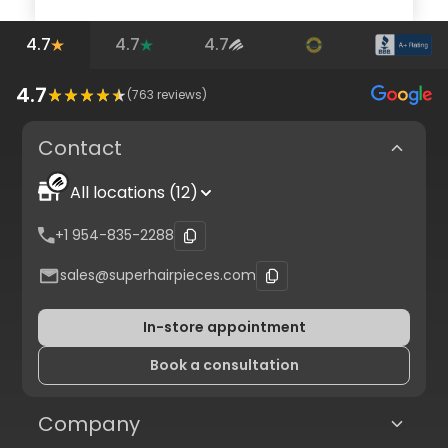
4.7
4.7
4.7
4.7
(
763
reviews)
Contact
All locations (12)
+1 954-835-2288
sales@superhairpieces.com
In-store appointment
Book a consultation
Company