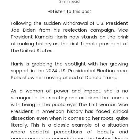
Following the sudden withdrawal of U.S. President
Joe Biden from his reelection campaign, Vice
President Kamala Harris now stands on the brink
of making history as the first female president of
the United States.
Harris is grabbing the spotlight with her growing
support in the 2024 U.S. Presidential Election race.
Polls show her moving ahead of Donald Trump.
As a woman of power and impact, she is no
stranger to the scrutiny and criticism that comes
with being in the public eye. The first woman Vice
President in American history has faced critical
dissection even when it comes to her roots, quite
literally. This is a classic example of a situation
where societal perceptions of beauty and
appearance can pervade even the highest levels