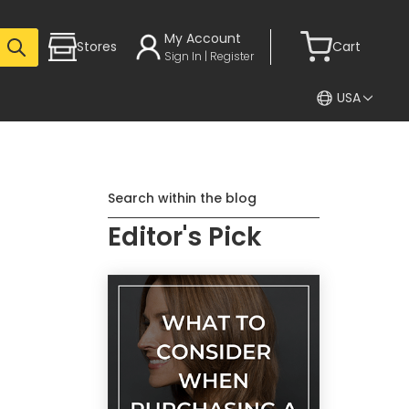
My Account
Stores
Cart
Sign In | Register
USA
Search within the blog
Editor's Pick