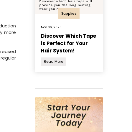
Supplies
oduction
Nov 06, 2020
ly more
Discover Which Tape
is Perfect for Your
Hair System!
creased
regular
Read More