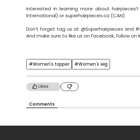
Interested in learning more about hairpieces
International) or superhairpieces.ca (CAN)
Don’t forget tag us at @Superhairpieces and #
And make sure to like us on Facebook, follow on
#Women's topper
#Women's wig
Likes
Comments