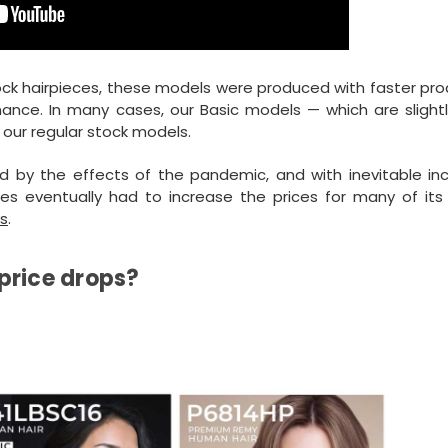
tock hairpieces, these models were produced with faster pr
ance. In many cases, our Basic models — which are slight
our regular stock models.
d by the effects of the pandemic, and with inevitable in
ces eventually had to increase the prices for many of its 
s
.
price drops?