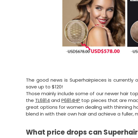
The good news is Superhairpieces is currently 
save up to $120!
Those mainly include some of our newer hair to
the
TL6814
and
P6814HP
top pieces that are mad
great options for women dealing with thinning ha
blend in with their own hair and achieve a fuller,
What price drops can Superhair