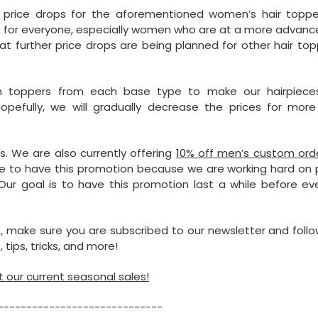
er price drops for the aforementioned women’s hair topper
rk for everyone, especially women who are at a more advanc
hat further price drops are being planned for other hair to
in toppers from each base type to make our hairpiec
opefully, we will gradually decrease the prices for more
ns. We are also currently offering
10% off men’s custom ord
ible to have this promotion because we are working hard on
Our goal is to have this promotion last a while before eve
 make sure you are subscribed to our newsletter and follo
 tips, tricks, and more!
 our current seasonal sales!
-----------------------------