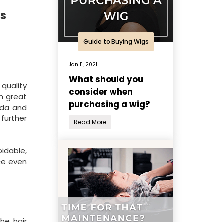
es
Guide to Buying Wigs
Jan 11, 2021
What should you
 quality
consider when
h great
purchasing a wig?
ida and
 further
Read More
oidable,
uce even
he hair