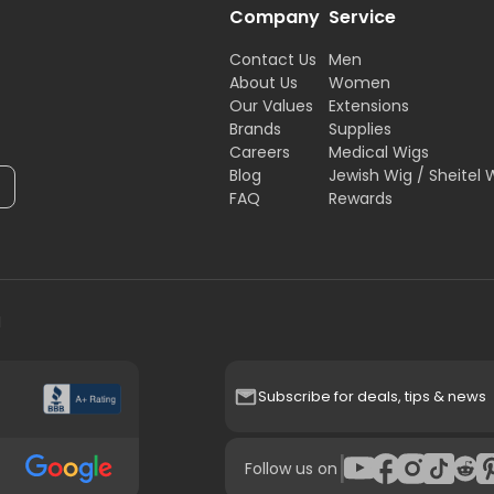
Company
Service
Contact Us
Men
About Us
Women
Our Values
Extensions
Brands
Supplies
Careers
Medical Wigs
Blog
Jewish Wig / Sheitel 
FAQ
Rewards
H
Subscribe for deals, tips & news
|
Follow us on