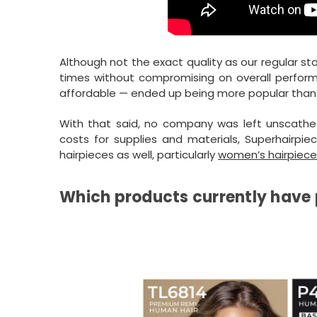
Although not the exact quality as our regular s
times without compromising on overall perform
affordable — ended up being more popular than 
With that said, no company was left unscathe
costs for supplies and materials, Superhairpie
hairpieces as well, particularly
women’s hairpiece
Which products currently have 