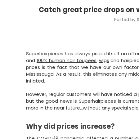
Catch great price drops on 
Posted by S
Superhairpieces has always prided itself on offe
and
100% human hair toupees
,
wigs
and hairpiec
prices is the fact that we have our own factor
Mississauga. As a result, this eliminates any mid
inflated.
However, regular customers will have noticed a p
but the good news is Superhairpieces is current
more in the near future…without any special sale
Why did prices increase?
The COVID-19 pandemic affected a number of i