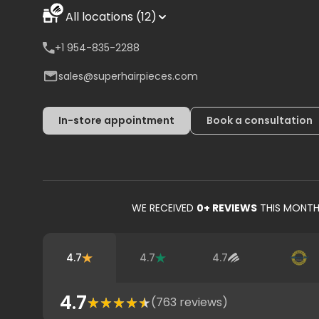
All locations (12)
+1 954-835-2288
sales@superhairpieces.com
In-store appointment
Book a consultation
WE RECEIVED
0
+ REVIEWS
THIS MONT
4.7
4.7
4.7
4.7
(
763
reviews)