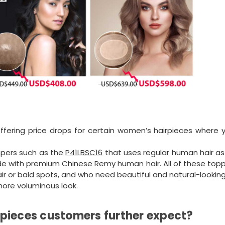
offering price drops for certain women’s hairpieces where 
ppers such as the
P41LBSC16
that uses regular human hair as
e with premium Chinese Remy human hair. All of these topp
ir or bald spots, and who need beautiful and natural-looking
 more voluminous look.
pieces customers further expect?