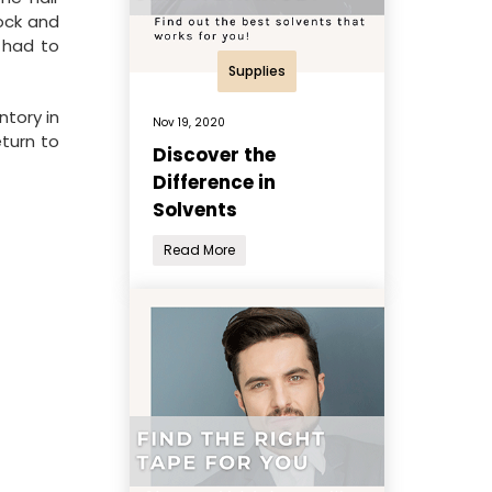
ock and
s had to
Supplies
ntory in
Nov 19, 2020
eturn to
Discover the
Difference in
Solvents
Read More