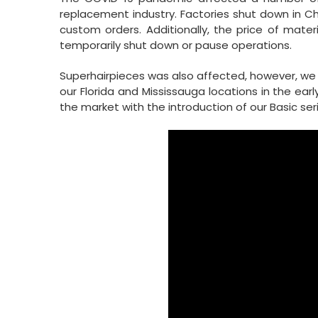
replacement industry. Factories shut down in 
custom orders. Additionally, the price of mater
temporarily shut down or pause operations.
Superhairpieces was also affected, however, we 
our Florida and Mississauga locations in the ear
the market with the introduction of our Basic se