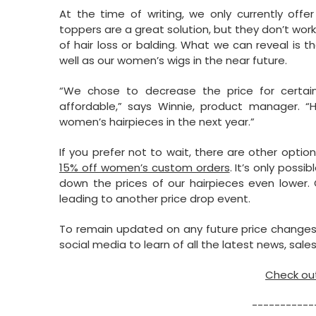
At the time of writing, we only currently off
toppers are a great solution, but they don’t wo
of hair loss or balding. What we can reveal is t
well as our women’s wigs in the near future.
“We chose to decrease the price for certa
affordable,” says Winnie, product manager. “H
women’s hairpieces in the next year.”
If you prefer not to wait, there are other optio
15% off women’s custom orders
. It’s only poss
down the prices of our hairpieces even lower. 
leading to another price drop event.
To remain updated on any future price changes,
social media to learn of all the latest news, sales,
Check out
-----------