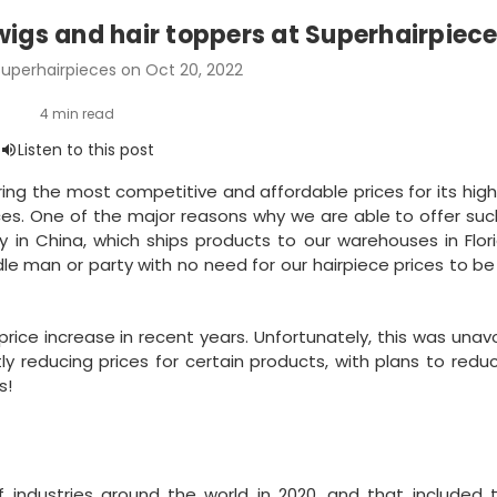
wigs and hair toppers at Superhairpiec
uperhairpieces on Oct 20, 2022
ring the most competitive and affordable prices for its high
es. One of the major reasons why we are able to offer suc
y in China, which ships products to our warehouses in Flor
dle man or party with no need for our hairpiece prices to be
rice increase in recent years. Unfortunately, this was unav
ly reducing prices for certain products, with plans to red
s!
ndustries around the world in 2020, and that included t