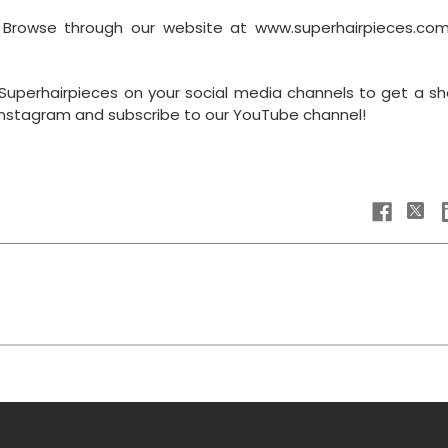
? Browse through our website at www.superhairpieces.co
Superhairpieces on your social media channels to get a sh
 Instagram and subscribe to our YouTube channel!