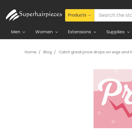
Search
Men
Women
Extensions
Supplies
Home
Blog
Catch great price drops on wigs and h