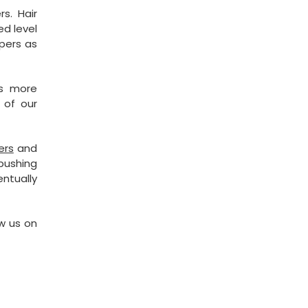
s. Hair
ed level
ppers as
es more
 of our
ers
and
 pushing
ntually
w us on