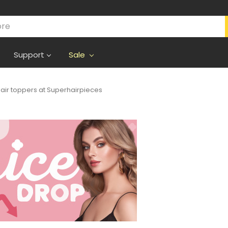
Support
Sale
air toppers at Superhairpieces