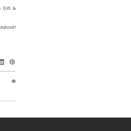
m (US &
outout!