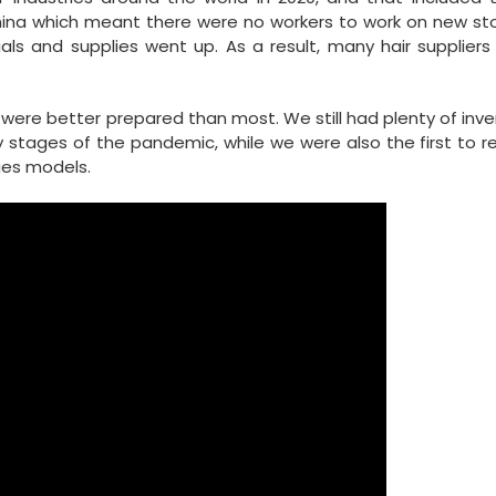
China which meant there were no workers to work on new st
ials and supplies went up. As a result, many hair supplier
were better prepared than most. We still had plenty of inve
ly stages of the pandemic, while we were also the first to r
ries models.