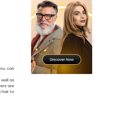
you can
 well as
ers are
 hair to