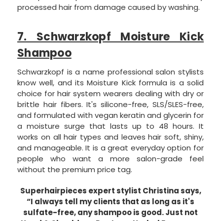
processed hair from damage caused by washing.
7. Schwarzkopf Moisture Kick
Shampoo
Schwarzkopf is a name professional salon stylists
know well, and its Moisture Kick formula is a solid
choice for hair system wearers dealing with dry or
brittle hair fibers. It's silicone-free, SLS/SLES-free,
and formulated with vegan keratin and glycerin for
a moisture surge that lasts up to 48 hours. It
works on all hair types and leaves hair soft, shiny,
and manageable. It is a great everyday option for
people who want a more salon-grade feel
without the premium price tag.
Superhairpieces expert stylist Christina says,
“I always tell my clients that as long as it's
sulfate-free, any shampoo is good. Just not