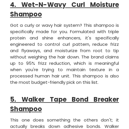
4. Wet-N-Wavy Curl Moisture
Shampoo
Got a curly or wavy hair system? This shampoo is
specifically made for you. Formulated with triple
protein and shine enhancers, it's specifically
engineered to control curl pattern, reduce frizz
and flyaways, and moisturize from root to tip
without weighing the hair down. The brand claims
up to 95% frizz reduction, which is meaningful
when you're trying to maintain texture in a
processed human hair unit. This shampoo is also
the most budget-friendly pick on this list.
5. Walker Tape Bond Breaker
Shampoo
This one does something the others don't; it
actually breaks down adhesive bonds. Walker