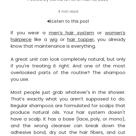
If you wear a
men’s hair system
or
women’s
hairpiece
like a
wig
or
hair topper
, you already
know that maintenance is everything.
A great unit can look completely natural, but only
if you're treating it right. And one of the most
overlooked parts of the routine? The shampoo
you use.
Most people just grab whatever's in the shower.
That’s exactly what you aren’t supposed to do.
Regular shampoos are formulated for scalps that
produce natural oils. Your hair system doesn't
have a scalp. It has a base (lace, poly, or mono),
and the wrong cleanser can break down the
adhesive bond, dry out the hair fibers, and cut