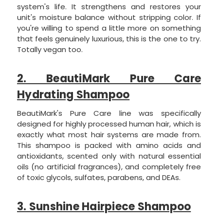
system's life. It strengthens and restores your
unit's moisture balance without stripping color. If
you're willing to spend a little more on something
that feels genuinely luxurious, this is the one to try.
Totally vegan too.
2. BeautiMark Pure Care
Hydrating Shampoo
BeautiMark's Pure Care line was specifically
designed for highly processed human hair, which is
exactly what most hair systems are made from.
This shampoo is packed with amino acids and
antioxidants, scented only with natural essential
oils (no artificial fragrances), and completely free
of toxic glycols, sulfates, parabens, and DEAs.
3. Sunshine Hairpiece Shampoo