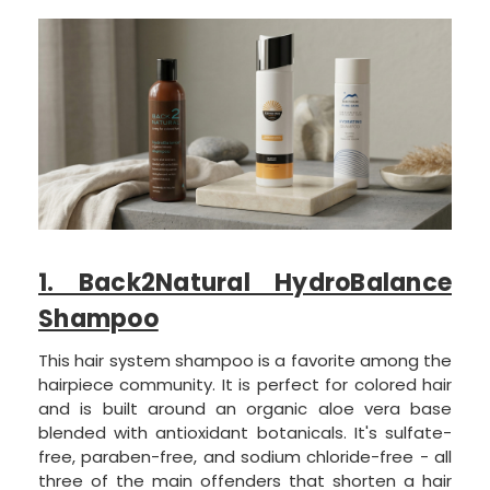
1. Back2Natural HydroBalance
Shampoo
This hair system shampoo is a favorite among the
hairpiece community. It is perfect for colored hair
and is built around an organic aloe vera base
blended with antioxidant botanicals. It's sulfate-
free, paraben-free, and sodium chloride-free - all
three of the main offenders that shorten a hair