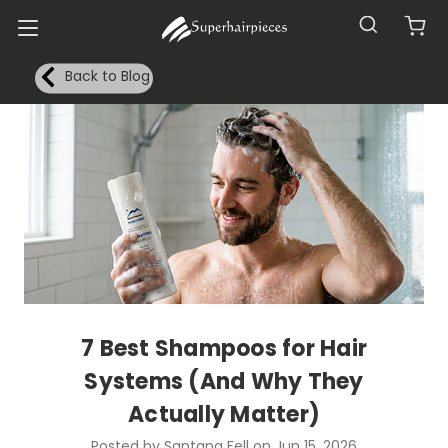
Back to Blog
7 Best Shampoos for Hair
Systems (And Why They
Actually Matter)
Posted by Santana Fell on Jun 15, 2026