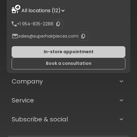
All locations (12)
+1 954-835-2288
sales@superhairpieces.com
In-store appointment
Book a consultation
Company
Service
Subscribe & social