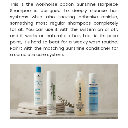
This is the workhorse option. Sunshine Hairpiece
Shampoo is designed to deeply cleanse hair
systems while also tackling adhesive residue,
something most regular shampoos completely
fail at. You can use it with the system on or off,
and it works on natural bio hair, too. At its price
point, it's hard to beat for a weekly wash routine.
Pair it with the matching Sunshine conditioner for
a complete care system.