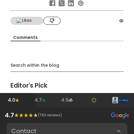
Likes
Comments
Search within the blog
Editor's Pick
4.0
4.7
4.9
4.7
(
763
reviews)
Contact