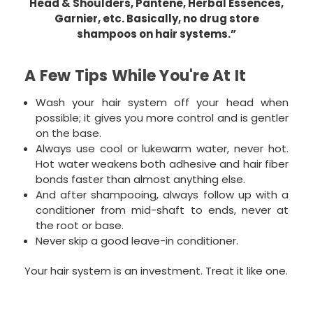
Head & Shoulders, Pantene, Herbal Essences,
Garnier, etc. Basically, no drug store
shampoos on hair systems.”
A Few Tips While You're At It
Wash your hair system off your head when
possible; it gives you more control and is gentler
on the base.
Always use cool or lukewarm water, never hot.
Hot water weakens both adhesive and hair fiber
bonds faster than almost anything else.
And after shampooing, always follow up with a
conditioner from mid-shaft to ends, never at
the root or base.
Never skip a good leave-in conditioner.
Your hair system is an investment. Treat it like one.