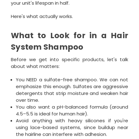
your unit's lifespan in half.
Here's what actually works.
What to Look for in a Hair
System Shampoo
Before we get into specific products, let's talk
about what matters:
You NEED a sulfate-free shampoo. We can not
emphasize this enough. Sulfates are aggressive
detergents that strip moisture and weaken hair
over time.
You also want a pH-balanced formula (around
4.5–5.5 is ideal for human hair).
Avoid anything with heavy silicones if you're
using lace-based systems, since buildup near
the hairline can interfere with adhesion.