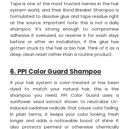
Tape is one of the most trusted names in the hair
system world, and their Bond Breaker Shampoo is
formulated to dissolve glue and tape residue right
at the source. Important note: this is not a daily
shampoo. It's strong enough to compromise
adhesive if overused, so reserve it for wash days
before or after an installation, if the glue has
gotten stuck to the hair or bio hair. Think of it as a
deep clean reset rather than a routine product.
6. PPI Color Guard Shampoo
If your hair system is color-treated or has been
dyed to match your natural hair, this is the
shampoo you need. PPI Color Guard uses a
sunflower seed extract shown to neutralize UV-
induced oxidative radicals that cause color fading.
In plain terms, it keeps your color looking fresh
longer and adds a noticeable boost of shine. It
also protects permed or otherwise chemically