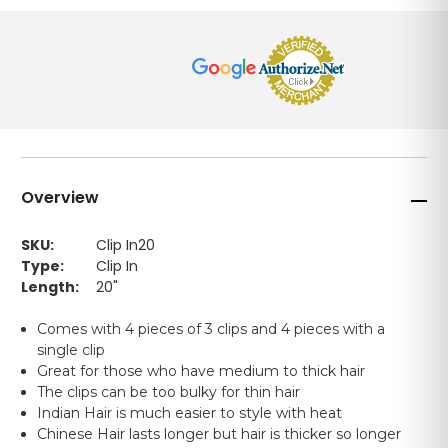
Overview
SKU:
Clip In20
Type:
Clip In
Length:
20"
Comes with 4 pieces of 3 clips and 4 pieces with a
single clip
Great for those who have medium to thick hair
The clips can be too bulky for thin hair
Indian Hair is much easier to style with heat
Chinese Hair lasts longer but hair is thicker so longer