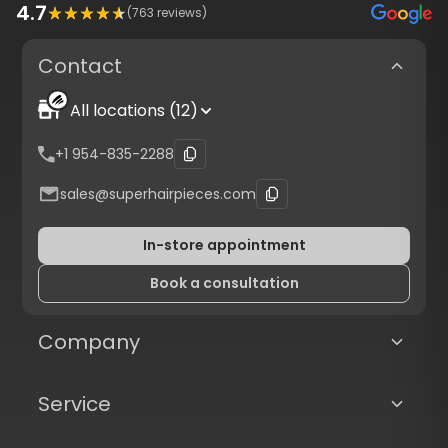
4.7
(
763
reviews)
Contact
All locations (12)
+1 954-835-2288
sales@superhairpieces.com
In-store appointment
Book a consultation
Company
Service