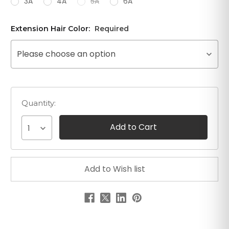
3A
4A
5A
6A
Extension Hair Color:
Required
Please choose an option
Quantity:
1