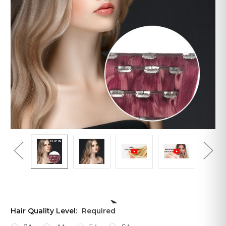
Hair Quality Level:
Required