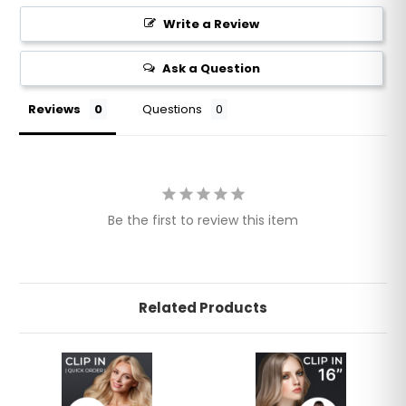
Write a Review
Ask a Question
Reviews
Questions
Be the first to review this item
Related Products