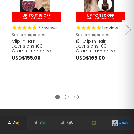
UP TO $115 OFF
UP TO $60 OFF
Selected colors only
Selected colors only
7
reviews
1
review
Superhairpieces
Superhairpieces
Clip In Hair
16" Clip In Hair
Extensions 100
Extensions 100
Grams Human hair
Grams Human hair
USD$155.00
USD$165.00
4.7
4.7
4.7