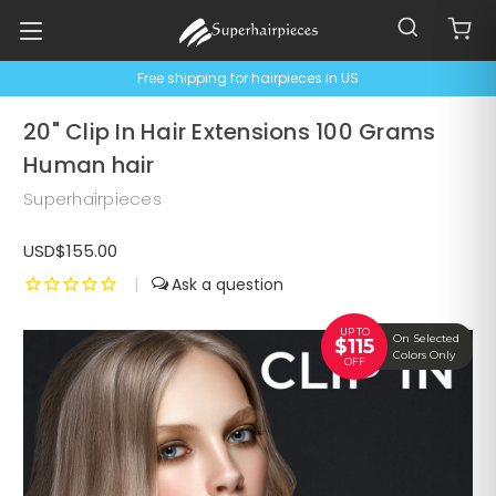
Free shipping for hairpieces in US
20" Clip In Hair Extensions 100 Grams
Human hair
Superhairpieces
USD$155.00
|
UP TO
On Selected
$115
Colors Only
OFF