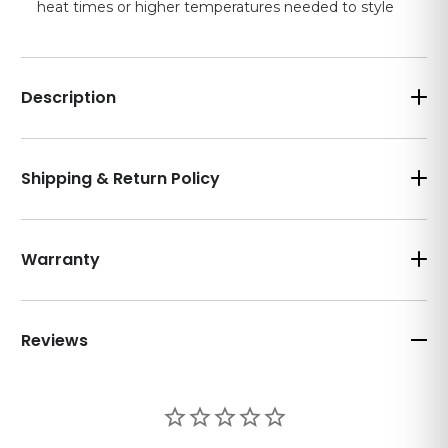
heat times or higher temperatures needed to style
Description
Shipping & Return Policy
Warranty
Reviews