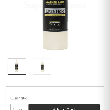
Quantity: