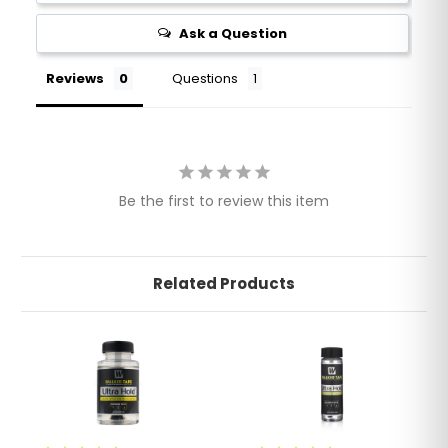
Ask a Question
Reviews
Questions
Be the first to review this item
Related Products