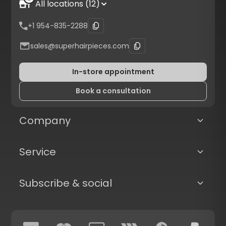
All locations (12)
+1 954-835-2288
sales@superhairpieces.com
In-store appointment
Book a consultation
Company
Service
Subscribe & social