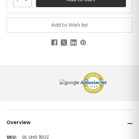
1
Overview
SKU:
GL UHG 16OZ