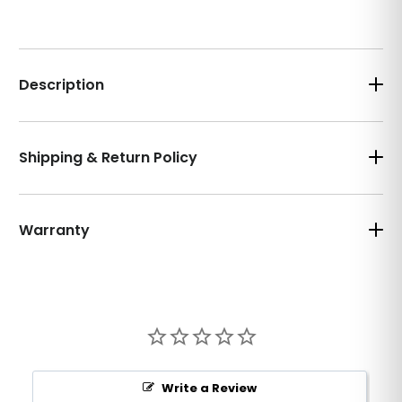
Description
Shipping & Return Policy
Warranty
Write a Review