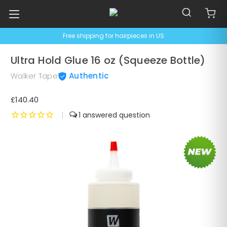
Free shipping for hairpieces in US
Ultra Hold Glue 16 oz (Squeeze Bottle)
Walker Tape
Authentic
£140.40
|
1