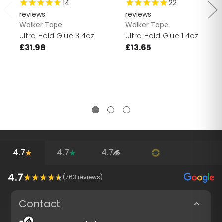
14
22
reviews
reviews
Walker Tape
Walker Tape
Ultra Hold Glue 3.4oz
Ultra Hold Glue 1.4oz
£31.98
£13.65
4.7
4.7
4.7
4.7
(
763
reviews)
Contact