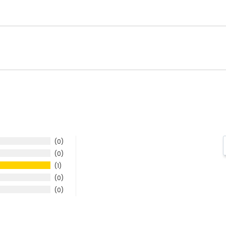
0
0
1
0
0