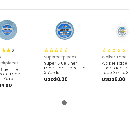
2
s
Superhairpieces
Walker Tape
airpieces
Super Blue Liner
Walker Tape 
Lace Front Tape 1" x
Liner Lace Fr
Blue Liner
3 Yards
Tape 3/4" x 3
ront Tape
 12 Yards
USD$8.00
USD$9.00
14.00