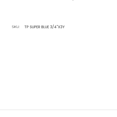
TP SUPER BLUE 3/4"X3Y
SKU: