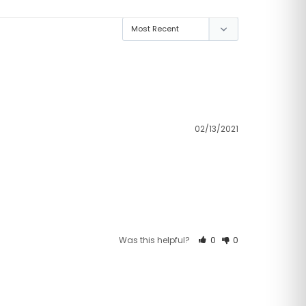
02/13/2021
Was this helpful?
0
0