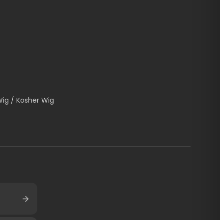
Wig / Kosher Wig