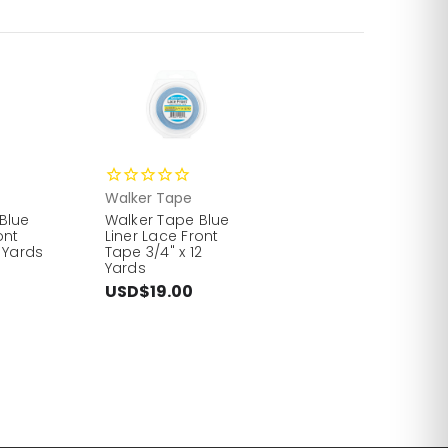
Walker Tape
Blue
Walker Tape Blue
ont
Liner Lace Front
 Yards
Tape 3/4" x 12
Yards
USD$19.00