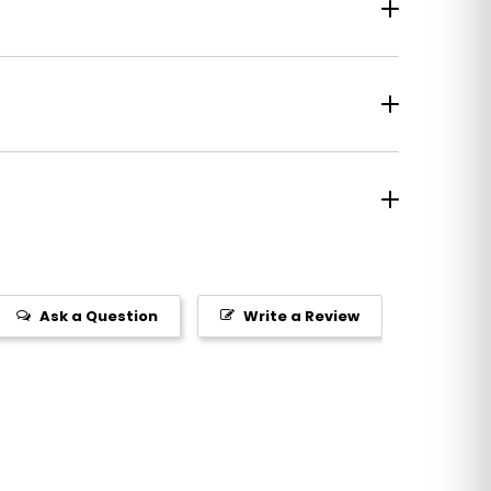
Ask a Question
Write a Review