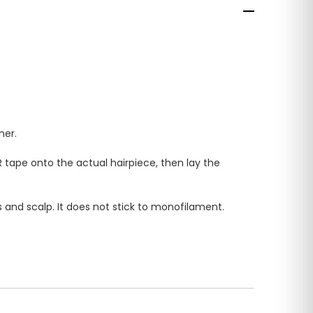
ner.
 tape onto the actual hairpiece, then lay the
 and scalp. It does not stick to monofilament.