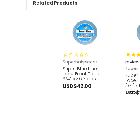
Related Products
Superhairpieces
review
Superh
Super Blue Liner
Lace Front Tape
Super 
3/4" x 36 Yards
Lace F
3/4" x
USD$42.00
USD$