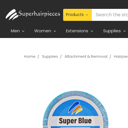
Search
Men
Women
Extensions
Supplies
Home
Supplies
Attachment & Removal
Hairpi