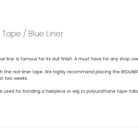
Tape / Blue Liner
 line. Is famous for its dull finish. A must have for any shop ow
ith the red-liner tape. We highly recommend placing the REDLINER
ast two weeks.
be used for bonding a hairpiece or wig to polyurathane tape-tabs