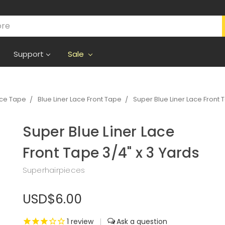
Support
Sale
ece Tape
Blue Liner Lace Front Tape
Super Blue Liner Lace Front 
Super Blue Liner Lace
Front Tape 3/4" x 3 Yards
Superhairpieces
USD$6.00
1
review
|