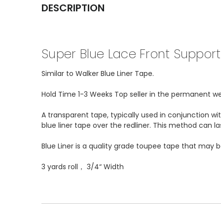
DESCRIPTION
Super Blue Lace Front Support 
Similar to Walker Blue Liner Tape.
Hold Time 1-3 Weeks Top seller in the permanent wear
A transparent tape, typically used in conjunction w
blue liner tape over the redliner. This method can l
Blue Liner is a quality grade toupee tape that may 
3 yards roll， 3/4“ Width