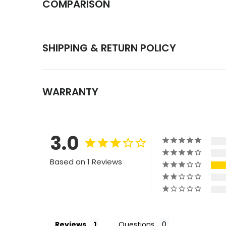
COMPARISON
SHIPPING & RETURN POLICY
WARRANTY
3.0
Based on 1 Reviews
Reviews
Questions