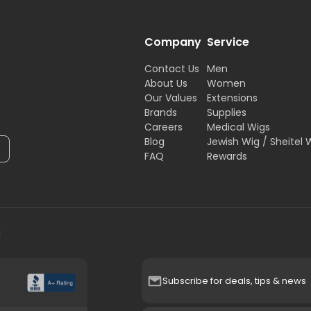
Company
Service
Contact Us
Men
About Us
Women
Our Values
Extensions
Brands
Supplies
Careers
Medical Wigs
Blog
Jewish Wig / Sheitel 
FAQ
Rewards
H
Subscribe for deals, tips & news