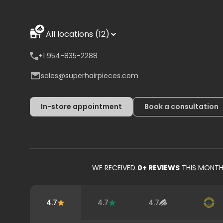
All locations (12)
+1 954-835-2288
sales@superhairpieces.com
In-store appointment
Book a consultation
WE RECEIVED
0
+ REVIEWS
THIS MONT
4.7
4.7
4.7