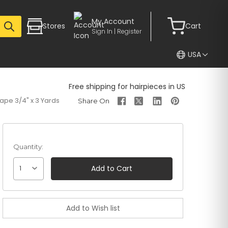
My Account
Stores
Cart
Sign In | Register
USA
Free shipping for hairpieces in US
Tape 3/4" x 3 Yards
Quantity:
1