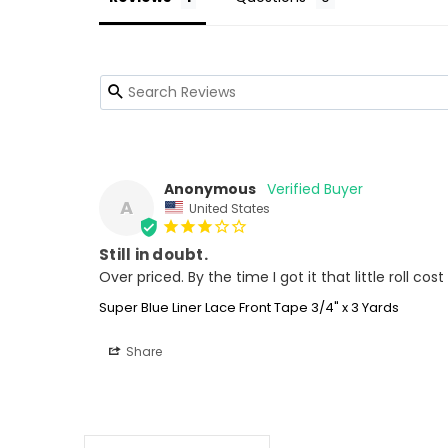
Anonymous
A
United States
Still in doubt.
Super Blue Liner Lace Front Tape 3/4" x 3 Yards
Share