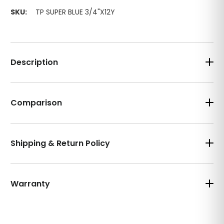
SKU:
TP SUPER BLUE 3/4"X12Y
Description
Comparison
Shipping & Return Policy
Warranty