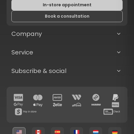
In-store appointment
Book a consultation
Company
Service
Subscribe & social
Pay in store
Check