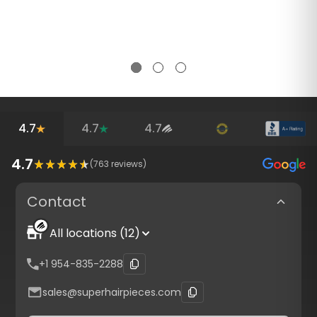
4.7
4.7
4.7
4.7
(
763
reviews)
Contact
All locations (12)
+1 954-835-2288
sales@superhairpieces.com