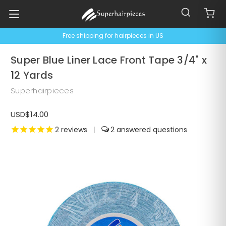
Free shipping for hairpieces in US
Super Blue Liner Lace Front Tape 3/4" x
12 Yards
Superhairpieces
USD$14.00
2
reviews
|
2