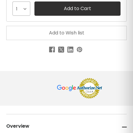
1
Overview