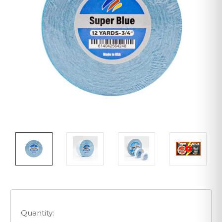
Quantity: