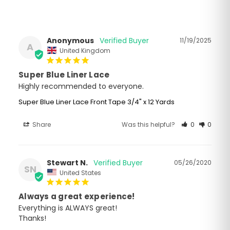
Anonymous
11/19/2025
A
United Kingdom
Super Blue Liner Lace
Highly recommended to everyone.
Super Blue Liner Lace Front Tape 3/4" x 12 Yards
Share
Was this helpful?
0
0
Stewart N.
05/26/2020
SN
United States
Always a great experience!
Everything is ALWAYS great!

Thanks!