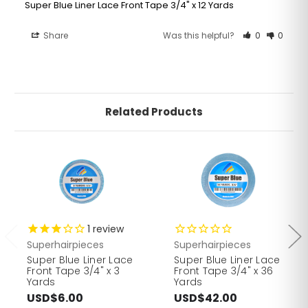
Super Blue Liner Lace Front Tape 3/4" x 12 Yards
Share
Was this helpful?
0
0
Related Products
1
review
Superhairpieces
Superhairpieces
Super Blue Liner Lace
Super Blue Liner Lace
Front Tape 3/4" x 3
Front Tape 3/4" x 36
Yards
Yards
USD$6.00
USD$42.00