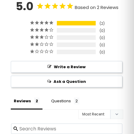
5.0
Based on 2 Reviews
2
0
0
0
0
Write a Review
Ask a Question
Reviews
Questions