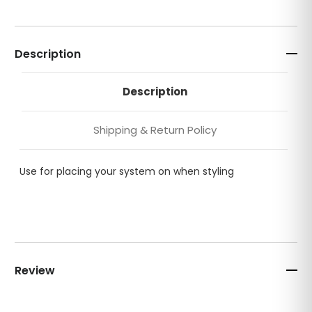
Description
Description
Shipping & Return Policy
Use for placing your system on when styling
Review