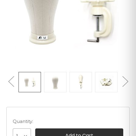
Quantity: