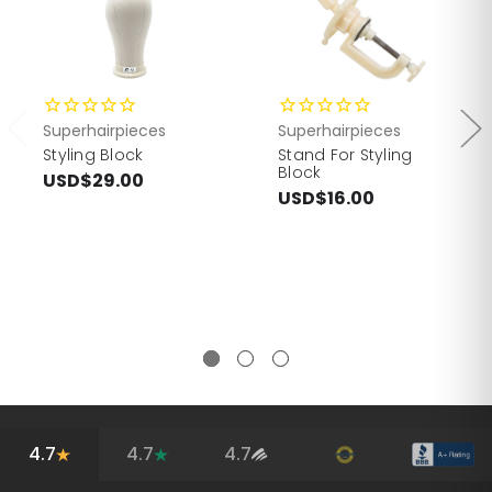
Superhairpieces
Superhairpieces
Styling Block
Stand For Styling
Block
USD$29.00
USD$16.00
4.7
4.7
4.7