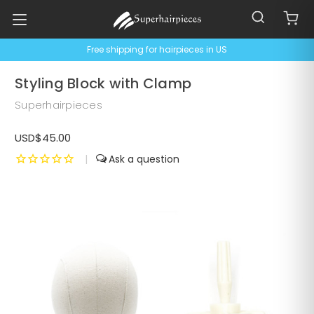
Free shipping for hairpieces in US
Styling Block with Clamp
Superhairpieces
USD$45.00
|