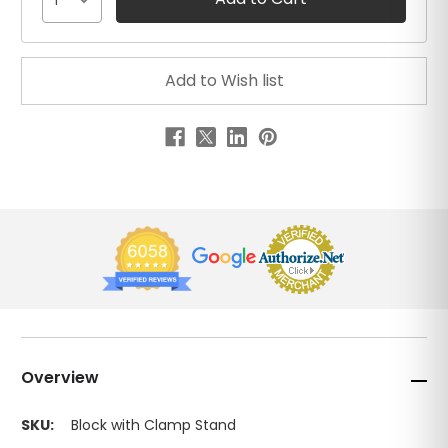
1
Overview
SKU:
Block with Clamp Stand