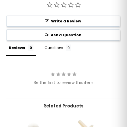
Write a Review
Ask a Question
Reviews
Questions
Be the first to review this item
Related Products