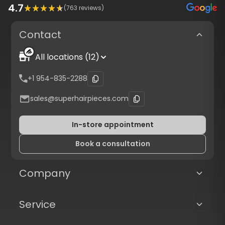
4.7
(
763
reviews)
Contact
All locations (12)
+1 954-835-2288
sales@superhairpieces.com
In-store appointment
Book a consultation
Company
Service