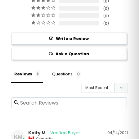
0
0
0
0
Write a Review
Ask a Question
Reviews
Questions
Kaity M.
04/14/2021
KM
Canada