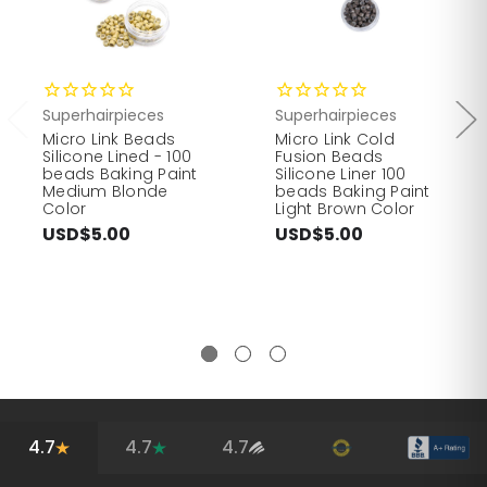
Superhairpieces
Superhairpieces
Micro Link Beads
Micro Link Cold
Silicone Lined - 100
Fusion Beads
beads Baking Paint
Silicone Liner 100
Medium Blonde
beads Baking Paint
Color
Light Brown Color
USD$5.00
USD$5.00
4.7
4.7
4.7