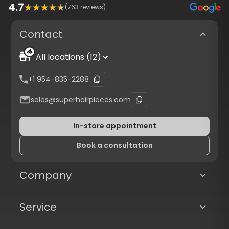
4.7
(
763
reviews)
Contact
All locations (12)
+1 954-835-2288
sales@superhairpieces.com
In-store appointment
Book a consultation
Company
Service