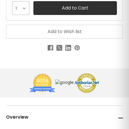
1
Overview