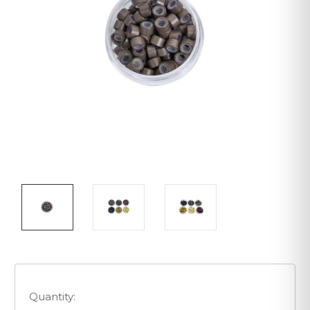
Quantity: