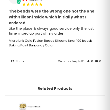
The beads were the wrong one not the one
with silicon inside which initially what I
ordered
Like the place & always good service only the last 
time mixed up part of my order
Micro Link Cold Fusion Beads Silicone Liner 100 beads
Baking Paint Burgundy Color
Share
Was this helpful?
0
0
Related Products