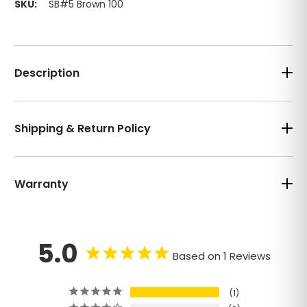
SKU:
SB#5 Brown 100
Description
Shipping & Return Policy
Warranty
5.0
Based on 1 Reviews
1