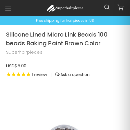
Free shipping for hairpieces in US
Silicone Lined Micro Link Beads 100
beads Baking Paint Brown Color
Superhairpieces
USD$5.00
1
review
|