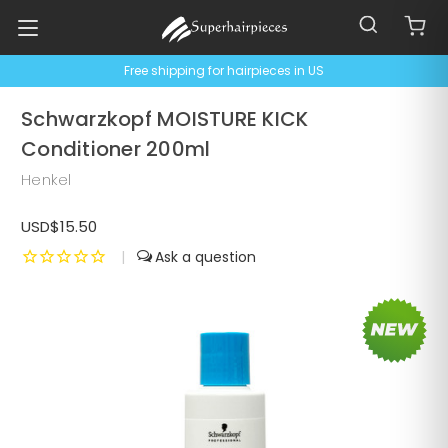
Free shipping for hairpieces in US
Schwarzkopf MOISTURE KICK
Conditioner 200ml
Henkel
USD$15.50
|