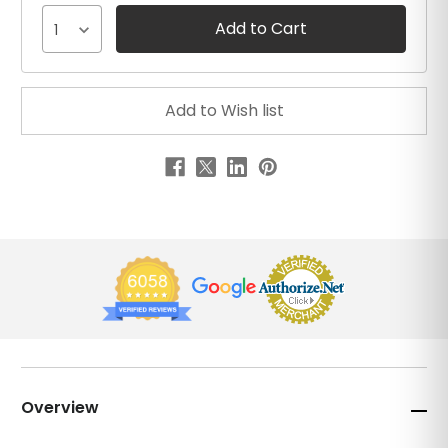
1
Overview