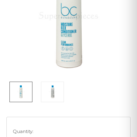
Quantity: