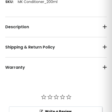
SKU:
MK Conditioner_200ml
Description
Shipping & Return Policy
Warranty
Write a Review