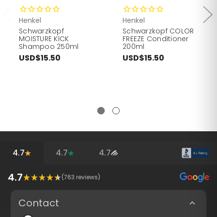
Henkel
Henkel
Schwarzkopf
Schwarzkopf COLOR
MOISTURE KICK
FREEZE Conditioner
Shampoo 250ml
200ml
USD$15.50
USD$15.50
4.7
4.7
4.7
4.7
(
763
reviews)
Contact