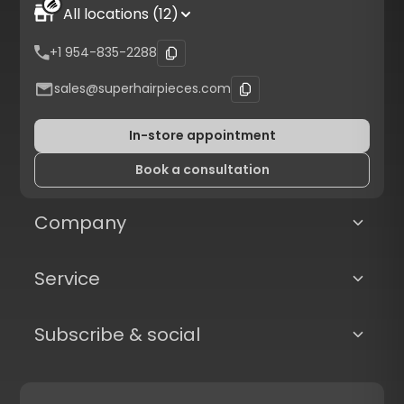
All locations (12)
+1 954-835-2288
sales@superhairpieces.com
In-store appointment
Book a consultation
Company
Service
Subscribe & social