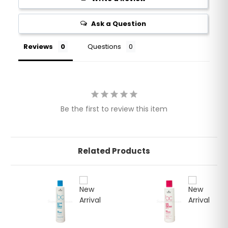
Ask a Question
Reviews
Questions
Be the first to review this item
Related Products