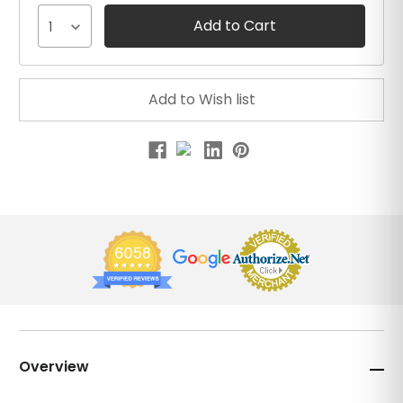
1
Overview