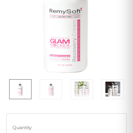
Quantity: