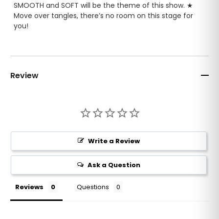
SMOOTH and SOFT will be the theme of this show. ★
Move over tangles, there’s no room on this stage for
you!
AMPED UP
detangling power for extra long or extra
stubborn hair ★ Exclusive SULFATE-FREE, COLOR-SAFE
formula. Formulated safe for natural hair ★ HAIR
Review
EXTENSIONS ★ WIGS ★ WEAVES and HAIR SYSTEMS.
MADE IN THE USA
★ Contains extracts of Acai,
Sugarcane, Lemon, Orange, Apple, Green Tea,
Rosemary, Pomegranate and White Tea ★ INFUSED
with blueMax Protective Sealer.
Write a Review
Ask a Question
Reviews
Questions