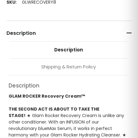
SKU:
GLWRECOVERY8
Description
Description
Shipping & Return Policy
Description
GLAM ROCKER Recovery Cream™
THE SECOND ACT IS ABOUT TO TAKE THE
STAGE!
★ Glam Rocker Recovery Cream is unlike any
other conditioner. With an INFUSION of our
revolutionary blueMax Serum, it works in perfect
harmony with your Glam Rocker Hydrating Cleanser. ★