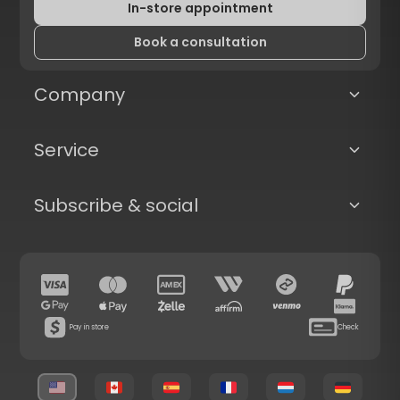
In-store appointment
Book a consultation
Company
Service
Subscribe & social
Pay in store
Check