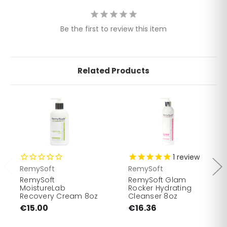
Be the first to review this item
Related Products
1
review
RemySoft
RemySoft
RemySoft
RemySoft Glam
MoistureLab
Rocker Hydrating
Recovery Cream 8oz
Cleanser 8oz
€15.00
€16.36