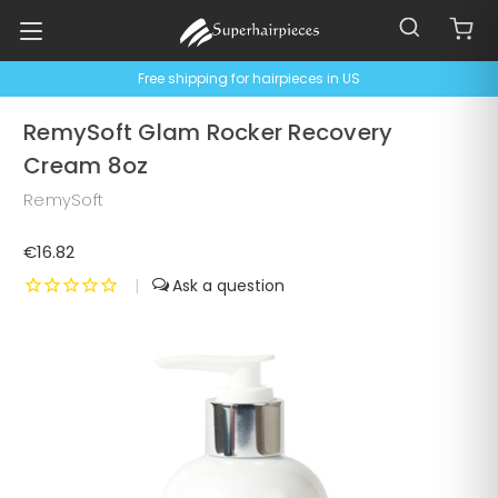
Free shipping for hairpieces in US
RemySoft Glam Rocker Recovery
Cream 8oz
RemySoft
€16.82
|