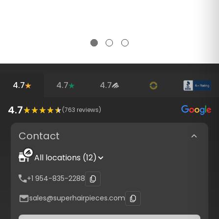
4.7
4.7
4.7
4.7
(
763
reviews)
Contact
All locations (12)
+1 954-835-2288
sales@superhairpieces.com