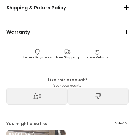
Shipping & Return Policy
Warranty
Secure Payments
Free Shipping
Easy Returns
Like this product?
Your vote counts
0
You might also like
View All