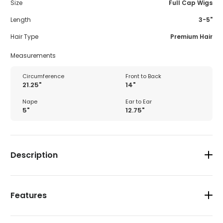
Size
Full Cap Wigs
Length
3-5"
Hair Type
Premium Hair
Measurements
Circumference
Front to Back
21.25"
14"
Nape
Ear to Ear
5"
12.75"
Description
Features