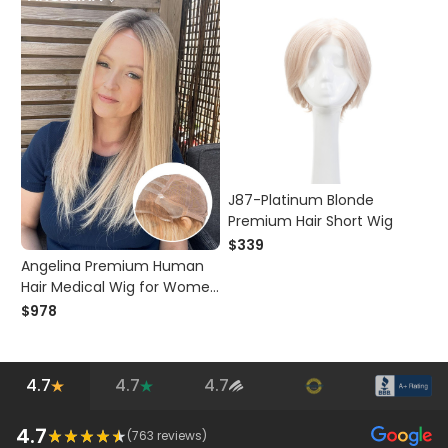
J87-Platinum Blonde
Premium Hair Short Wig
$339
Angelina Premium Human
Hair Medical Wig for Women
Hair Loss
$978
4.7
4.7
4.7
4.7
(
763
reviews)