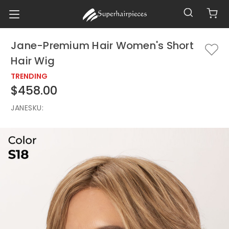
Jane-Premium Hair Women's Short
Hair Wig
TRENDING
$458.00
JANE
SKU: