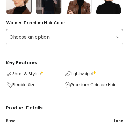
Women Premium Hair Color:
Choose an option
Key Features
Short & Stylish
Lightweight
Flexible Size
Premium Chinese Hair
Product Details
Base
Lace