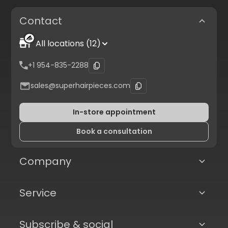
Contact
All locations (12)
+1 954-835-2288
sales@superhairpieces.com
In-store appointment
Book a consultation
Company
Service
Subscribe & social