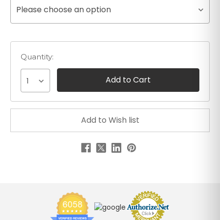
Please choose an option
Quantity:
1