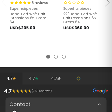
5
reviews
Superhairpieces
Superhairpieces
Hand Tied Weft Hair
22" Hand Tied Weft
Extensions 65 Gram
Hair Extensions 65
6A
Gram 6A
USD$205.00
USD$360.00
4.7
4.7
4.7
4.7
(
763
reviews)
Contact