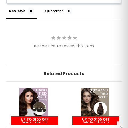
Reviews
Questions
Be the first to review this item
Related Products
UP TO $105 OFF
UP TO $105 OFF
Selected colors only
Selected colors only