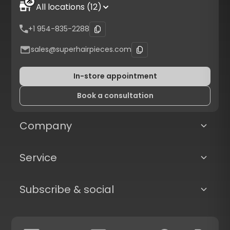
All locations (12)
+1 954-835-2288
sales@superhairpieces.com
In-store appointment
Book a consultation
Company
Service
Subscribe & social