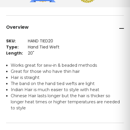
Overview
SKU:
HAND TIED20
Type:
Hand Tied Weft
Length:
20"
Works great for sew-in & beaded methods
Great for those who have thin hair
Hair is straight
The band on the hand tied wefts are light
Indian Hair is much easier to style with heat
Chinese Hair lasts longer but the hair is thicker so
longer heat times or higher temperatures are needed
to style