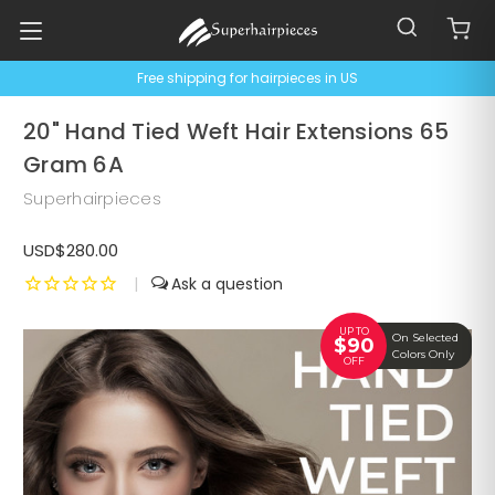
Free shipping for hairpieces in US
20" Hand Tied Weft Hair Extensions 65
Gram 6A
Superhairpieces
USD$280.00
|
UP TO
On Selected
$90
Colors Only
OFF