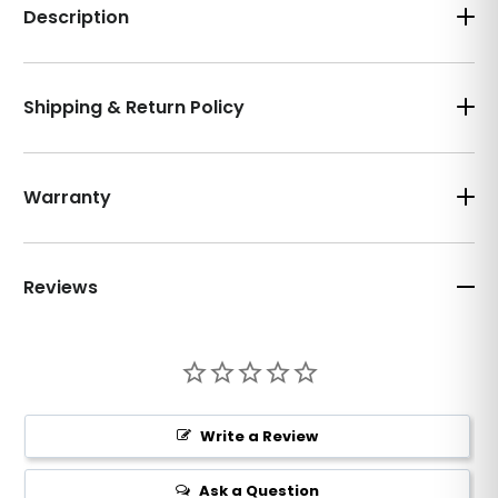
Description
Shipping & Return Policy
Warranty
Reviews
Write a Review
Ask a Question