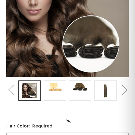
Hair Color:
Required