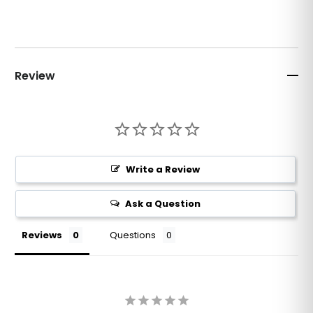
Review
Write a Review
Ask a Question
Reviews
Questions