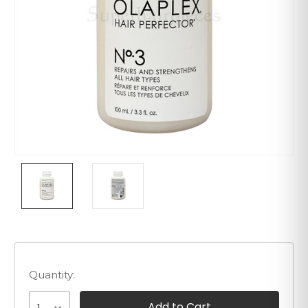
Quantity: