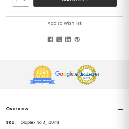
1
Overview
SKU:
Olaplex No.3_100ml