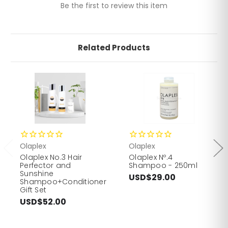
Be the first to review this item
Related Products
Olaplex
Olaplex
Olaplex No.3 Hair
Olaplex Nº.4
Perfector and
Shampoo - 250ml
Sunshine
USD$29.00
Shampoo+Conditioner
Gift Set
USD$52.00