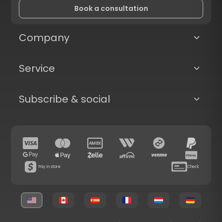
Book a consultation
Company
Service
Subscribe & social
Pay in store
Check