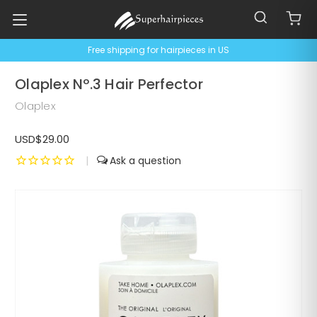
Free shipping for hairpieces in US
Olaplex Nº.3 Hair Perfector
Olaplex
USD$29.00
|