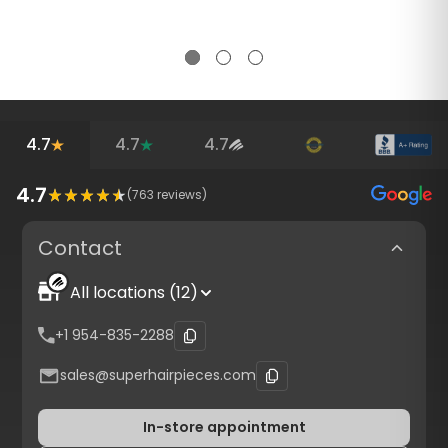
4.7
4.7
4.7
4.7
(
763
reviews)
Contact
All locations (12)
+1 954-835-2288
sales@superhairpieces.com
In-store appointment