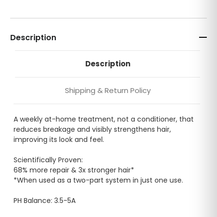
Description
Description
Shipping & Return Policy
A weekly at-home treatment, not a conditioner, that
reduces breakage and visibly strengthens hair,
improving its look and feel.
Scientifically Proven:
68% more repair & 3x stronger hair*
*When used as a two-part system in just one use.
PH Balance: 3.5-5A