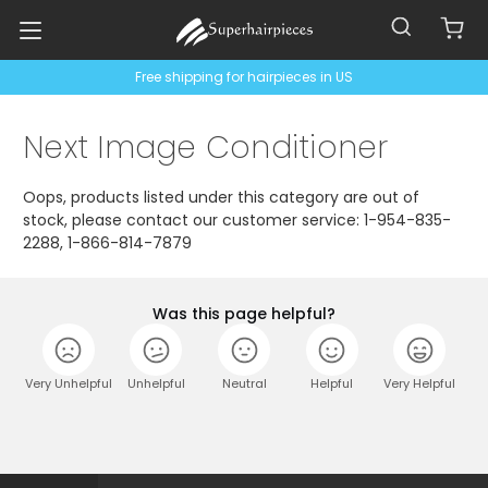
Free shipping for hairpieces in US
Next Image Conditioner
Oops, products listed under this category are out of
stock, please contact our customer service: 1-954-835-
2288, 1-866-814-7879
Was this page helpful?
Very Unhelpful
Unhelpful
Neutral
Helpful
Very Helpful