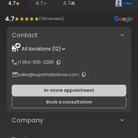
4.7
4.7
4.7
4.7
(
763
reviews)
Contact
All locations (12)
+1 954-835-2288
sales@superhairpieces.com
In-store appointment
Book a consultation
Company