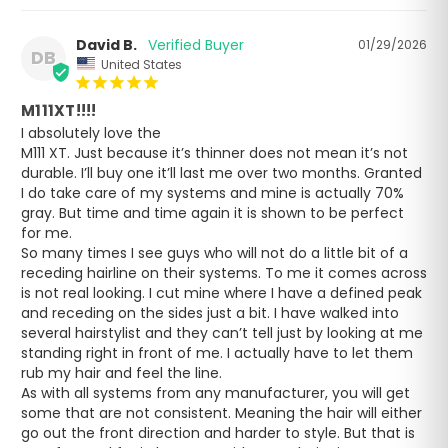
David B.
01/29/2026
DB
United States
M111XT!!!!
I absolutely love the 

M111 XT. Just because it’s thinner does not mean it’s not 
durable. I’ll buy one it’ll last me over two months. Granted 
I do take care of my systems and mine is actually 70% 
gray. But time and time again it is shown to be perfect 
for me.

So many times I see guys who will not do a little bit of a 
receding hairline on their systems. To me it comes across 
is not real looking. I cut mine where I have a defined peak 
and receding on the sides just a bit. I have walked into 
several hairstylist and they can’t tell just by looking at me 
standing right in front of me. I actually have to let them 
rub my hair and feel the line.

As with all systems from any manufacturer, you will get 
some that are not consistent. Meaning the hair will either 
go out the front direction and harder to style. But that is 