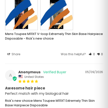
Mens Toupee M111XT V-loop Extremely Thin Skin Base Hairpiece
Disposable - Rick's new choice
Share
Was this helpful?
0
0
Anonymous
05/09/2026
A
United States
Awesome hair piece
Perfect match with my biological hair
Rick's new choice Mens Toupee M111XT Extremely Thin Skin
Base Hairpiece Disposable