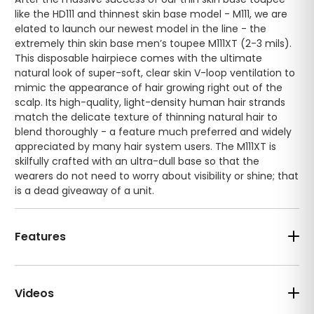
like the HD111 and thinnest skin base model - M111, we are
elated to launch our newest model in the line - the
extremely thin skin base men’s toupee M111XT (2-3 mils).
This disposable hairpiece comes with the ultimate
natural look of super-soft, clear skin V-loop ventilation to
mimic the appearance of hair growing right out of the
scalp. Its high-quality, light-density human hair strands
match the delicate texture of thinning natural hair to
blend thoroughly - a feature much preferred and widely
appreciated by many hair system users. The M111XT is
skilfully crafted with an ultra-dull base so that the
wearers do not need to worry about visibility or shine; that
is a dead giveaway of a unit.
Features
Videos