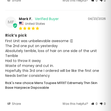
Share
Was this helpful?
0
0
Mark F.
04/23/2026
MF
United States
Rick’s pick
First Unit was unbelievable awesome 👏 

The 2nd one put on yesterday 

Absolutely terrible, loss of hair on one side of the unit

Terrible 

Had to throw it away 

Waste of money and cut in.

Hopefully this 3rd one I ordered will be like the first one 

Needs better consistency
Rick's new choice Mens Toupee M111XT Extremely Thin Skin
Base Hairpiece Disposable
Share
Was this helpful?
0
0