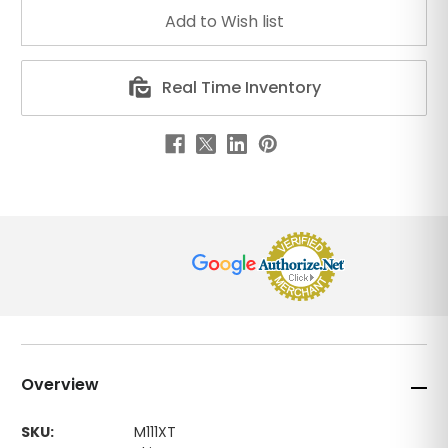
Real Time Inventory
Overview
SKU:
M111XT