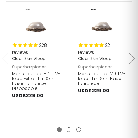
228
22
reviews
reviews
Clear Skin Vloop
Clear Skin Vloop
Superhairpieces
Superhairpieces
Mens Toupee HD111 V-
Mens Toupee M101 V-
loop Extra Thin Skin
loop Thin Skin Base
Base Hairpiece
Hairpiece
Disposable
USD$229.00
USD$229.00