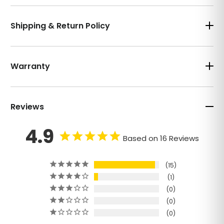
Shipping & Return Policy
Warranty
Reviews
4.9
Based on 16 Reviews
15
1
0
0
0