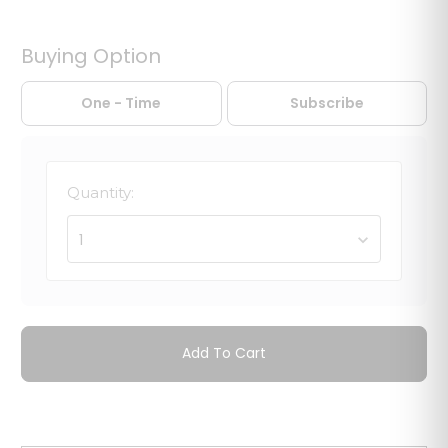
Buying Option
One - Time
Subscribe
Quantity:
1
Add To Cart