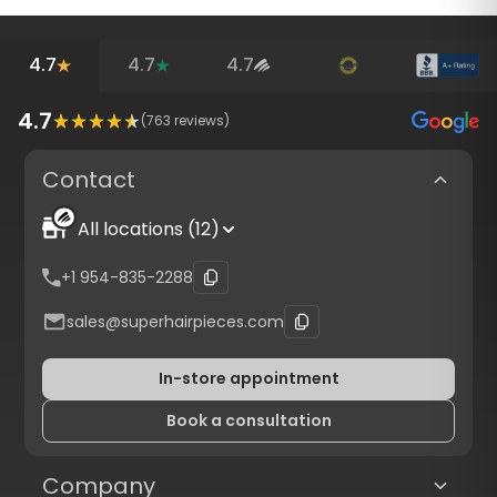
4.7
4.7
4.7
4.7
(
763
reviews)
Contact
All locations (12)
+1 954-835-2288
sales@superhairpieces.com
In-store appointment
Book a consultation
Company