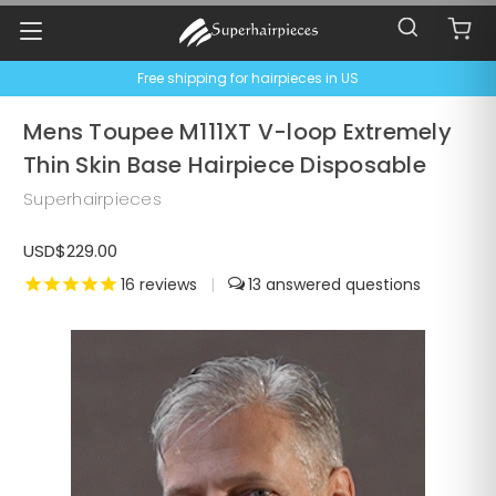
Free shipping for hairpieces in US
Mens Toupee M111XT V-loop Extremely
Thin Skin Base Hairpiece Disposable
Superhairpieces
USD$229.00
16
reviews
|
13