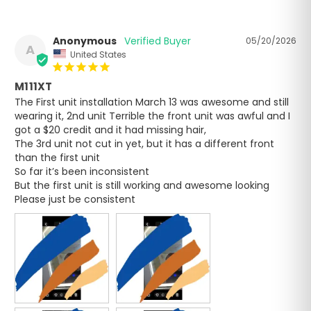
Anonymous
05/20/2026
A
United States
M111XT
The First unit installation March 13 was awesome and still 
wearing it, 2nd unit Terrible the front unit was awful and I 
got a $20 credit and it had missing hair,

The 3rd unit not cut in yet, but it has a different front 
than the first unit 

So far it’s been inconsistent 

But the first unit is still working and awesome looking 

Please just be consistent