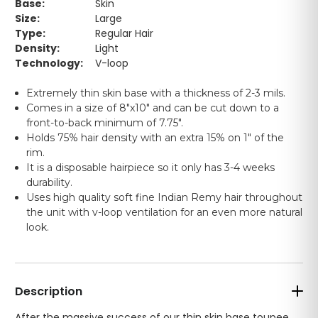
Base:
Skin
Size:
Large
Type:
Regular Hair
Density:
Light
Technology:
V-loop
Extremely thin skin base with a thickness of 2-3 mils.
Comes in a size of 8"x10" and can be cut down to a
front-to-back minimum of 7.75".
Holds 75% hair density with an extra 15% on 1" of the
rim.
It is a disposable hairpiece so it only has 3-4 weeks
durability.
Uses high quality soft fine Indian Remy hair throughout
the unit with v-loop ventilation for an even more natural
look.
Description
After the massive success of our thin skin base toupee