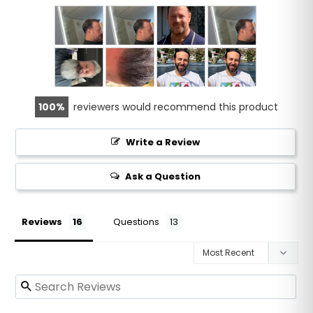
100
reviewers would recommend this product
Write a Review
Ask a Question
Reviews
Questions