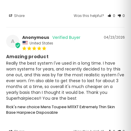
Share
Was this helpful?
0
0
Anonymous
04/23/2026
A
United States
Amazing product
Really the best system I've used in a long time. I have 
worn systems for years, and recently decided to try this 
one out, and this was by far the most realistic system I've 
ever worn. I'm also able to get these to last for about 3 
months at a time, so overall it's much cheaper on a 
yearly basis than I thought it would be. Thank you 
Superhairpieces!! You are the best
Rick's new choice Mens Toupee M111XT Extremely Thin Skin
Base Hairpiece Disposable