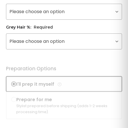
Please choose an option
Grey Hair %:
Required
Please choose an option
Preparation Options
I'll prep it myself
Prepare for me
Stylist prepared before shipping (adds 1-2 weeks
processing time).