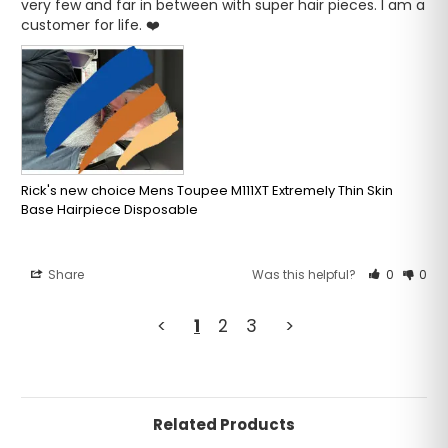
very few and far in between with super hair pieces. I am a 
customer for life. ❤️
Rick's new choice Mens Toupee M111XT Extremely Thin Skin
Base Hairpiece Disposable
Share
Was this helpful?
0
0
<
1
2
3
>
Related Products