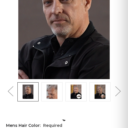
Mens Hair Color:
Required