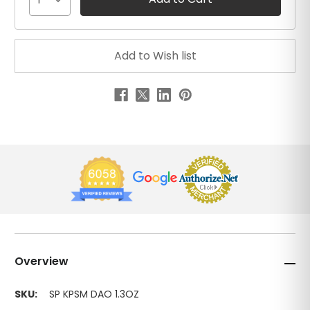
1
Overview
SKU:
SP KPSM DAO 1.3OZ