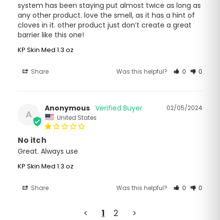
system has been staying put almost twice as long as 
any other product. love the smell, as it has a hint of 
cloves in it. other product just don’t create a great 
barrier like this one!
KP Skin Med 1.3 oz
Share
Was this helpful?
0
0
Anonymous
02/05/2024
A
United States
No itch
Great. Always use
KP Skin Med 1.3 oz
Share
Was this helpful?
0
0
<
1
2
>