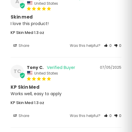
A
United States
Skin med
I love this product!
KP Skin Med 1.3 oz
Share
Was this helpful?
0
0
Tony C.
07/05/2025
TC
United States
KP Skin Med
Works well, easy to apply
KP Skin Med 1.3 oz
Share
Was this helpful?
0
0