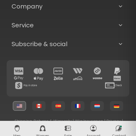
Company
Service
Subscribe & social
Pay in store
Check
Shipping, Returns & Warranty
|
Wig Insurance
|
Privacy
|
Terms & Conditions
© 2026 Superhairpieces.com
Men
Women
Sale
Account
Contact