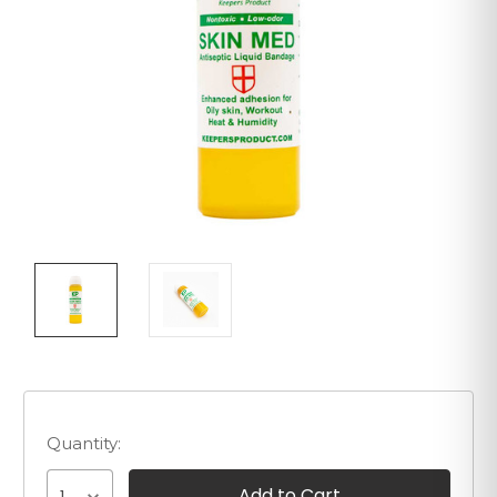
Quantity: