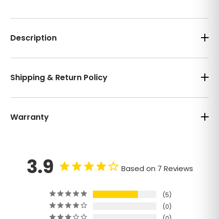
Description
Shipping & Return Policy
Warranty
3.9
Based on 7 Reviews
5
0
0