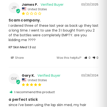
James P.
03/20/2025
JP
United States
Scam company.
I ordered three of these last year as back up they last 
a long time. I went to use the 3 I bought from you 2 
of the bottles were completely EMPTY. are you 
kidding me ????
KP Skin Med 1.3 oz
Share
Was this helpful?
0
0
Gary K.
03/28/2024
GK
United States
I recommend this product
a perfect stick
since i’ve been using the lap skin med, my hair 