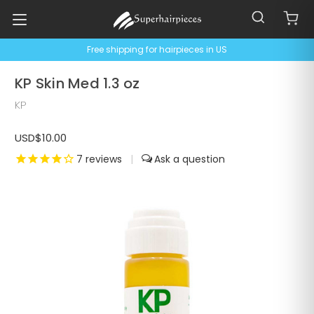
Free shipping for hairpieces in US
KP Skin Med 1.3 oz
KP
USD$10.00
7
reviews
|