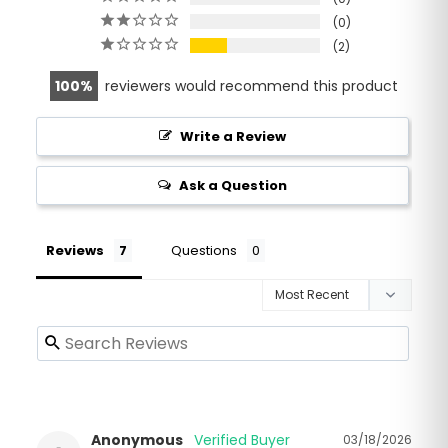
0
2
100
reviewers would recommend this product
Write a Review
Ask a Question
Reviews
Questions
Anonymous
03/18/2026