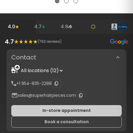
4.0
4.7
4.9
4.7
(
763
reviews)
Contact
All locations (12)
+1 954-835-2288
sales@superhairpieces.com
In-store appointment
Book a consultation