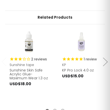
Related Products
2
reviews
1
review
Sunshine tape
KP
Sunshine Skin Safe
KP Pro Lock 4.0 oz
Acrylic Glue-
USD$15.00
Maximum Wear 1.3 oz
USD$18.00