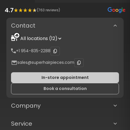
4.7
(
763
reviews)
Contact
All locations (12)
+1 954-835-2288
sales@superhairpieces.com
In-store appointment
Book a consultation
Company
Service