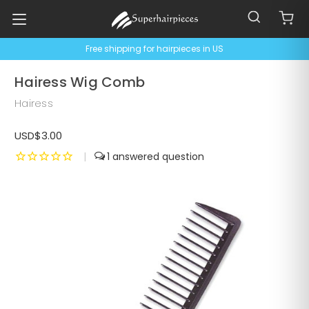
Free shipping for hairpieces in US
Hairess Wig Comb
Hairess
USD$3.00
|
1