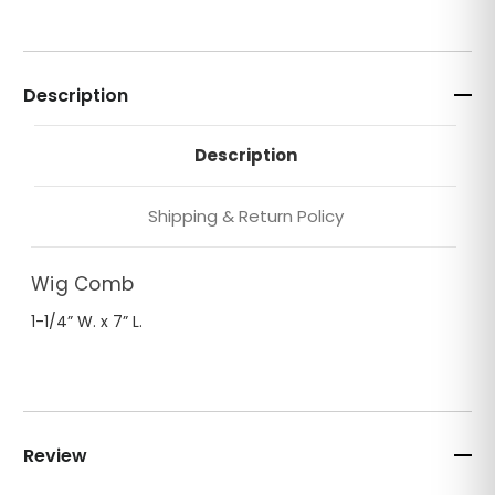
Description
Description
Shipping & Return Policy
Wig Comb
1-1/4” W. x 7” L.
Review