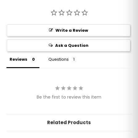
Write a Review
Ask a Question
Reviews
Questions
Be the first to review this item
Related Products