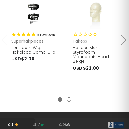
5
reviews
Superhairpieces
Hairess
Ten Teeth Wigs
Hairess Men's
Hairpiece Comb Clip
Styrofoam
Mannequin Head
USD$2.00
Beige
USD$22.00
4.0
4.7
4.9