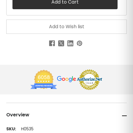
Overview
SKU:
H0535