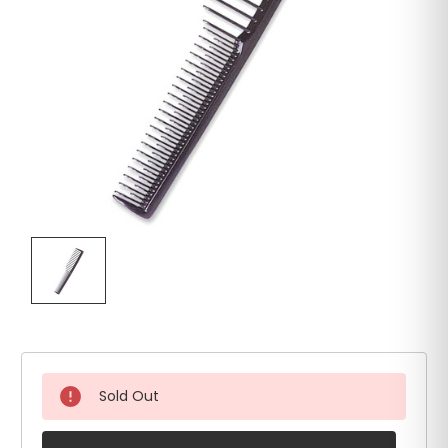
Sold Out