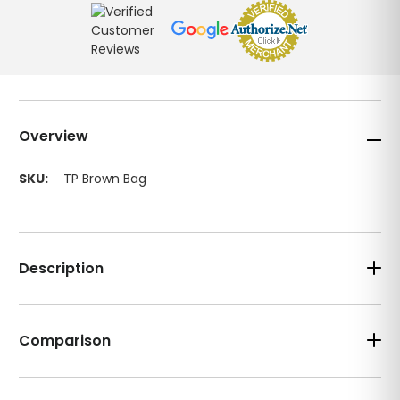
Overview
SKU:
TP Brown Bag
Description
Comparison