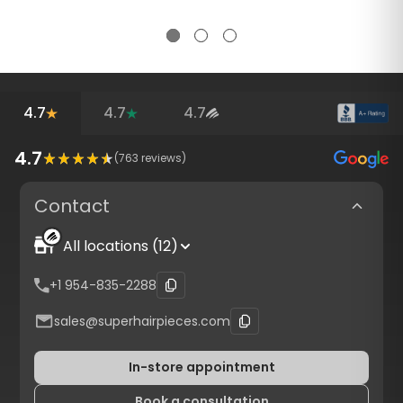
4.7
4.7
4.7
4.7
(
763
reviews)
Contact
All locations (12)
+1 954-835-2288
sales@superhairpieces.com
In-store appointment
Book a consultation