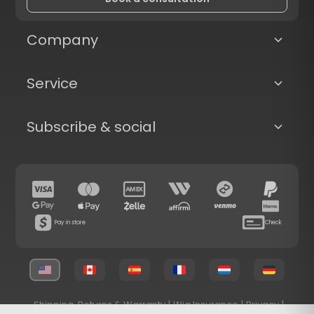
Company
Service
Subscribe & social
Pay in store
Check
Shipping, Returns & Warranty
|
Wig Insurance
|
Privacy
|