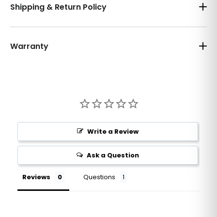
Shipping & Return Policy
Warranty
Write a Review
Ask a Question
Reviews
Questions