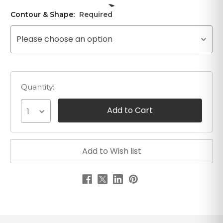
Contour & Shape:
Required
Please choose an option
Quantity:
1