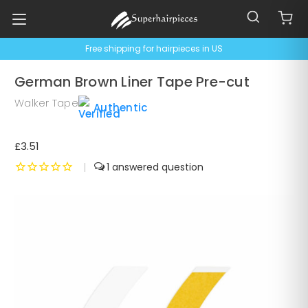
Free shipping for hairpieces in US
German Brown Liner Tape Pre-cut
Walker Tape
Authentic
£3.51
|
1