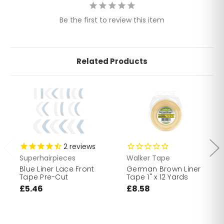
Be the first to review this item
Related Products
2
reviews
Superhairpieces
Walker Tape
Blue Liner Lace Front
German Brown Liner
Tape Pre-Cut
Tape 1" x 12 Yards
£5.46
£8.58