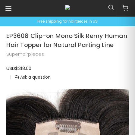
Free shipping for hairpieces in US
EP3608 Clip-on Mono Silk Remy Human
Hair Topper for Natural Parting Line
Superhairpieces
USD$318.00
|