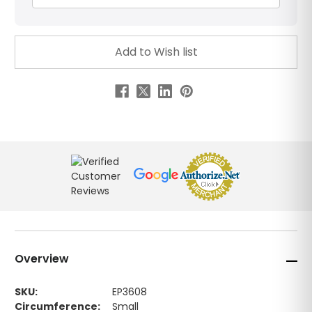
Overview
SKU:
EP3608
Circumference:
Small