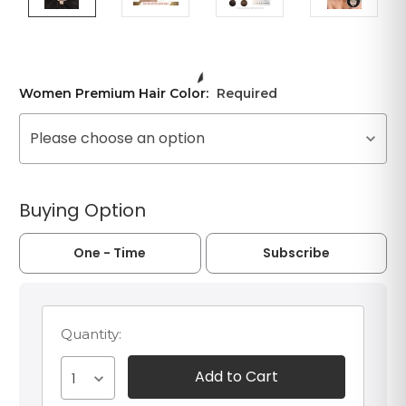
Women Premium Hair Color:
Required
Please choose an option
Buying Option
One - Time
Subscribe
Quantity:
1