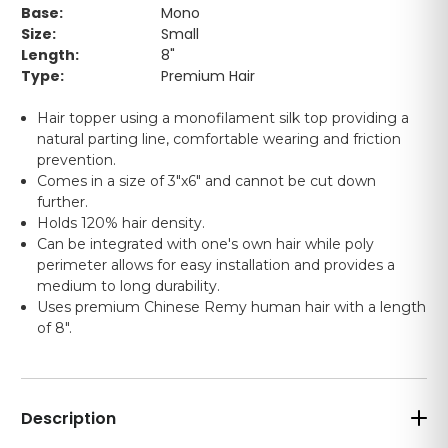
Base:
Mono
Size:
Small
Length:
8"
Type:
Premium Hair
Hair topper using a monofilament silk top providing a
natural parting line, comfortable wearing and friction
prevention.
Comes in a size of 3"x6" and cannot be cut down
further.
Holds 120% hair density.
Can be integrated with one's own hair while poly
perimeter allows for easy installation and provides a
medium to long durability.
Uses premium Chinese Remy human hair with a length
of 8".
Description