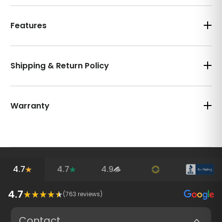
Features
Shipping & Return Policy
Warranty
4.7
4.7
4.9
4.7
(
763
reviews)
Contact