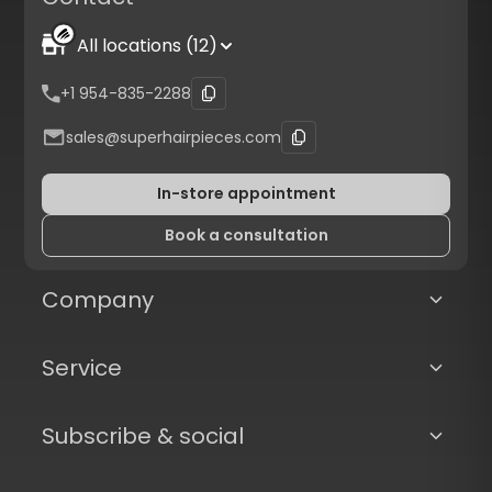
All locations (12)
+1 954-835-2288
sales@superhairpieces.com
In-store appointment
Book a consultation
Company
Service
Subscribe & social