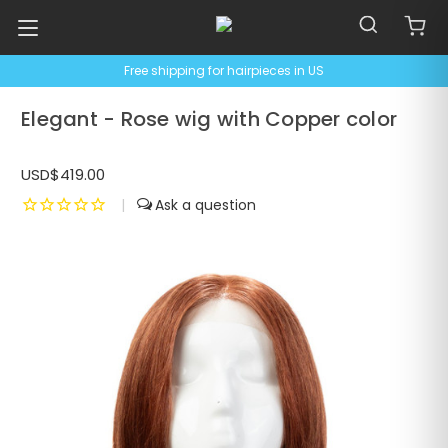
Free shipping for hairpieces in US
Elegant - Rose wig with Copper color
USD$419.00
|