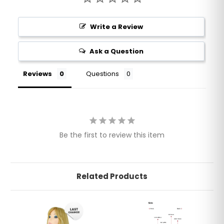
Write a Review
Ask a Question
Reviews
Questions
Be the first to review this item
Related Products