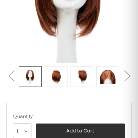
Quantity:
1