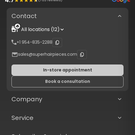
Contact
All locations (12)
+1 954-835-2288
sales@superhairpieces.com
In-store appointment
Book a consultation
Company
Service