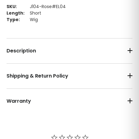
SKU:
J104-Rose#EL04
Length:
Short
Type:
Wig
Description
Shipping & Return Policy
Warranty