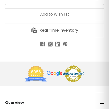
Real Time Inventory
Overview