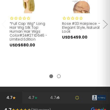
*Full Cap Wig* Long
Rose #33 Hairpiece –
Hair Wig Silk Top
Elegant Style, Natural
Human Hair Wigs
Look
Color#24#27 ID646 -
USD$459.00
Limited Edition
USD$680.00
4.7
4.7
4.7
4.7
(
763
reviews)