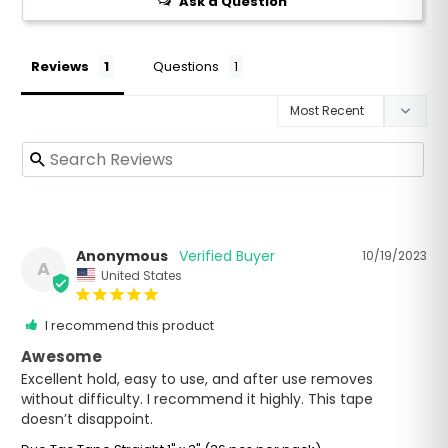
Ask a Question
Reviews
Questions
Anonymous
10/19/2023
A
United States
I recommend this product
Awesome
Excellent hold, easy to use, and after use removes 
without difficulty. I recommend it highly. This tape 
doesn’t disappoint.