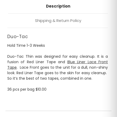
Description
Shipping & Return Policy
Duo-Tac
Hold Time 1-3 Weeks
Duo-Tac Thin was designed for easy cleanup. It is a
fusion of Red Liner Tape and
Blue Liner Lace Front
Tape
. Lace Front goes to the unit for a dull, non-shiny
look. Red Liner Tape goes to the skin for easy cleanup.
So it’s the best of two tapes, combined in one.
36 pcs per bag $10.00