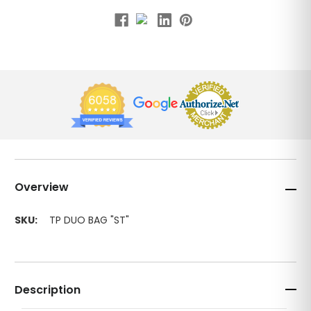
Overview
SKU:
TP DUO BAG "ST"
Description