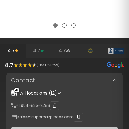
4.7
4.7
4.7
4.7
(
763
reviews)
Contact
All locations (12)
+1 954-835-2288
sales@superhairpieces.com