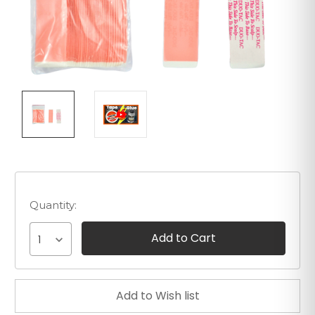
Quantity:
1