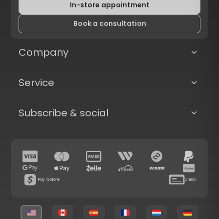
In-store appointment
Book a consultation
Company
Service
Subscribe & social
Pay in store
Check