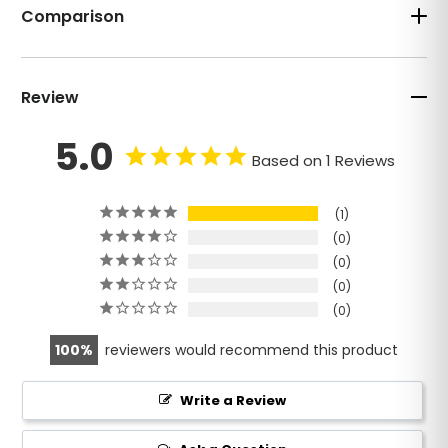
Comparison
Review
5.0
Based on 1 Reviews
1
0
0
0
0
100
reviewers would recommend this product
Write a Review