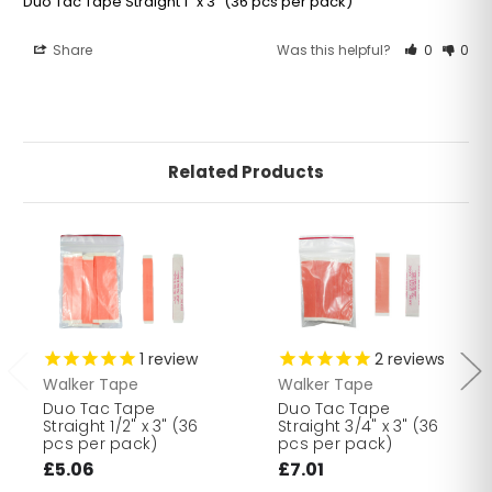
Duo Tac Tape Straight 1" x 3" (36 pcs per pack)
Share
Was this helpful?
0
0
Related Products
1
review
2
reviews
Walker Tape
Walker Tape
Duo Tac Tape
Duo Tac Tape
Straight 1/2" x 3" (36
Straight 3/4" x 3" (36
pcs per pack)
pcs per pack)
£5.06
£7.01