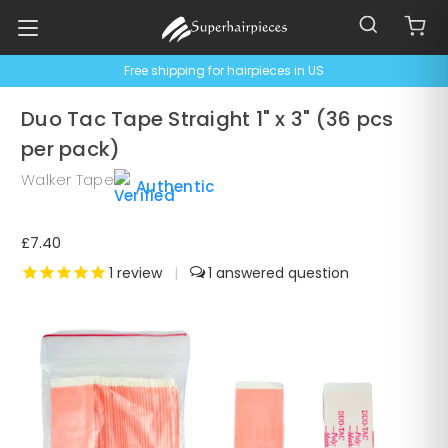
Free shipping for hairpieces in US
Duo Tac Tape Straight 1" x 3" (36 pcs
per pack)
Walker Tape
Authentic
£7.40
1
review
|
1