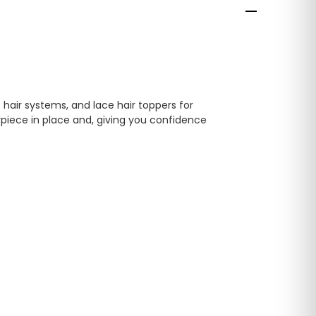
 hair systems, and lace hair toppers for
rpiece in place and, giving you confidence