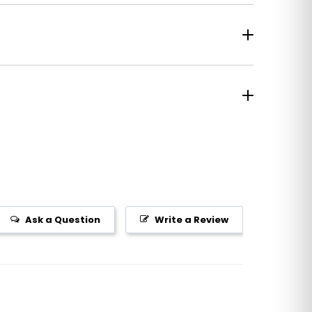
Ask a Question
Write a Review