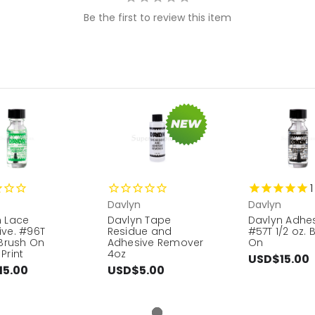
Be the first to review this item
1
Davlyn
Davlyn
n Lace
Davlyn Tape
Davlyn Adhe
ive. #96T
Residue and
#57T 1/2 oz. 
 Brush On
Adhesive Remover
On
Print
4oz
USD$15.00
15.00
USD$5.00