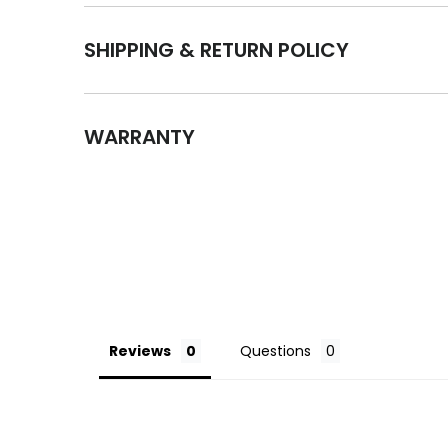
SHIPPING & RETURN POLICY
WARRANTY
Reviews
Questions