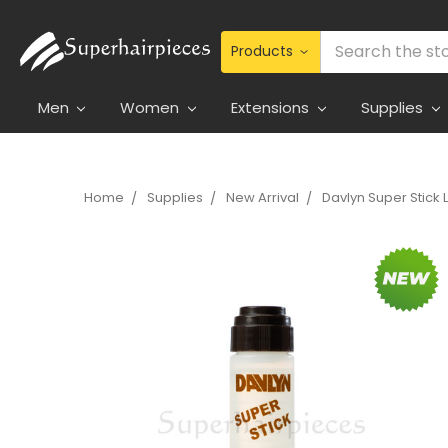
Search
Men
Women
Extensions
Supplies
Home
Supplies
New Arrival
Davlyn Super Stick