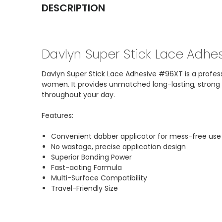
DESCRIPTION
Davlyn Super Stick Lace Adhe
Davlyn Super Stick Lace Adhesive #96XT is a professi
women. It provides unmatched long-lasting, strong ho
throughout your day.
Features:
Convenient dabber applicator for mess-free use
No wastage, precise application design
Superior Bonding Power
Fast-acting Formula
Multi-Surface Compatibility
Travel-Friendly Size