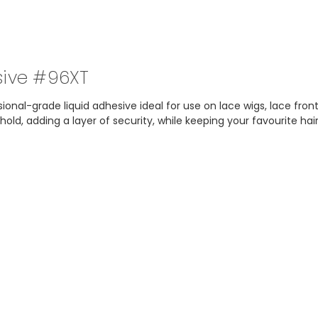
sive #96XT
onal-grade liquid adhesive ideal for use on lace wigs, lace front
ld, adding a layer of security, while keeping your favourite hai