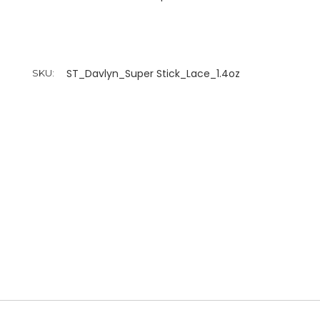
ST_Davlyn_Super Stick_Lace_1.4oz
SKU: