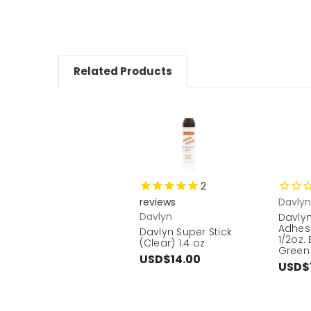
Related Products
2
reviews
Davlyn
Davlyn
Davly
Adhes
Davlyn Super Stick
1/2oz.
(Clear) 1.4 oz
Green 
USD$14.00
USD$