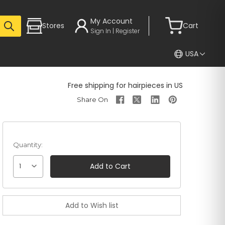
My Account
Stores
Cart
Sign In | Register
USA
Free shipping for hairpieces in US
Quantity:
1