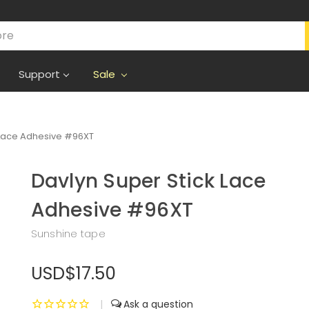
Support
Sale
 Lace Adhesive #96XT
Davlyn Super Stick Lace
Adhesive #96XT
Sunshine tape
USD$17.50
|