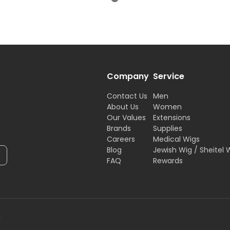
Company
Service
Contact Us
Men
About Us
Women
Our Values
Extensions
Brands
Supplies
Careers
Medical Wigs
Blog
Jewish Wig / Sheitel 
FAQ
Rewards
H