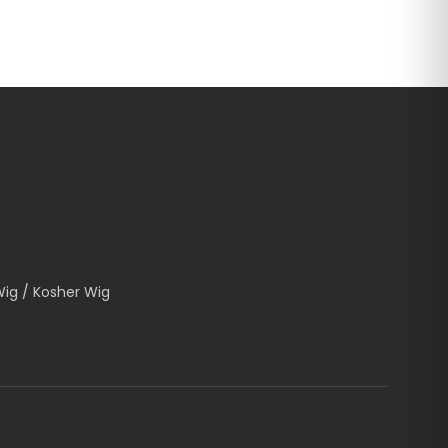
Wig / Kosher Wig