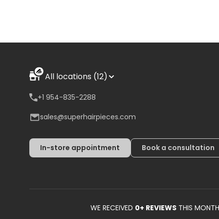
All locations (12)
+1 954-835-2288
sales@superhairpieces.com
In-store appointment
Book a consultation
WE RECEIVED
0
+ REVIEWS
THIS MONT