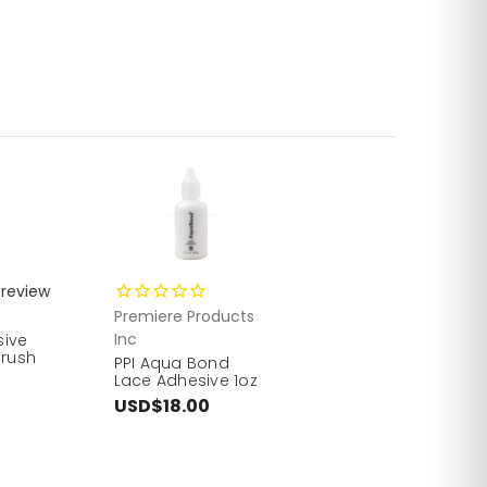
review
Premiere Products
Inc
sive
Brush
PPI Aqua Bond
Lace Adhesive 1oz
USD$18.00