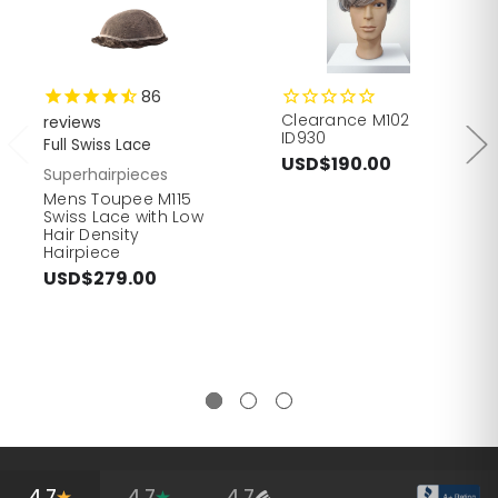
86
Clearance M102
reviews
ID930
Full Swiss Lace
USD$190.00
Superhairpieces
Mens Toupee M115
Swiss Lace with Low
Hair Density
Hairpiece
USD$279.00
4.7
4.7
4.7