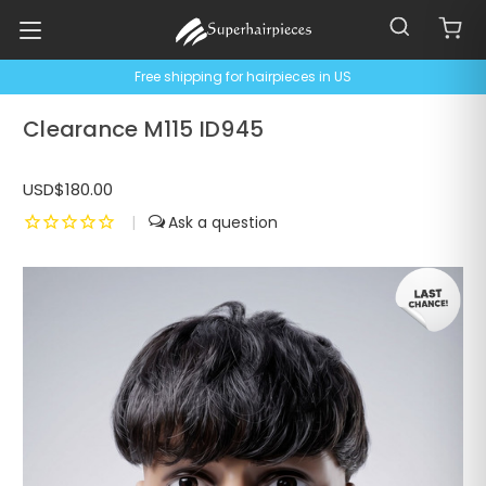
Free shipping for hairpieces in US
Clearance M115 ID945
USD$180.00
|