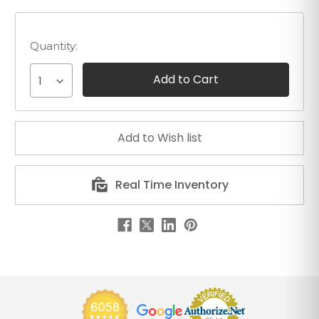
Quantity:
1
Real Time Inventory