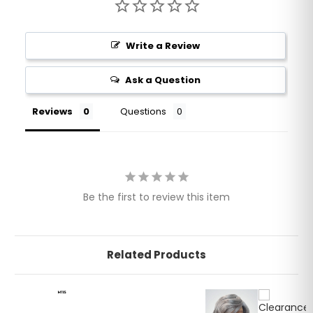
Write a Review
Ask a Question
Reviews
Questions
Be the first to review this item
Related Products