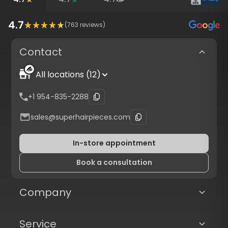
4.7
(
763
reviews)
Contact
All locations (12)
+1 954-835-2288
sales@superhairpieces.com
In-store appointment
Book a consultation
Company
Service