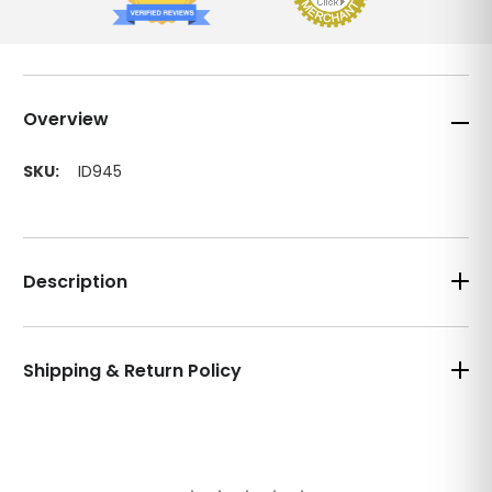
Overview
SKU:
ID945
Description
Shipping & Return Policy