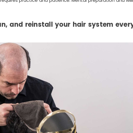
at requires practice and patience. Mental preparation and wil
an, and reinstall your hair system ever