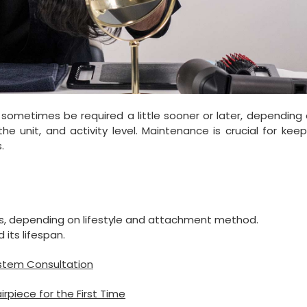
sometimes be required a little sooner or later, depending 
he unit, and activity level. Maintenance is crucial for kee
.
s, depending on lifestyle and attachment method.
 its lifespan.
ystem Consultation
piece for the First Time