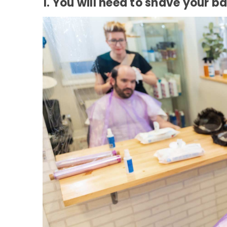
1. You will need to shave your b