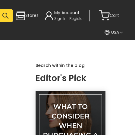
My Account
Stores
Cart
Sign In | Register
USA
Search within the blog
Editor's Pick