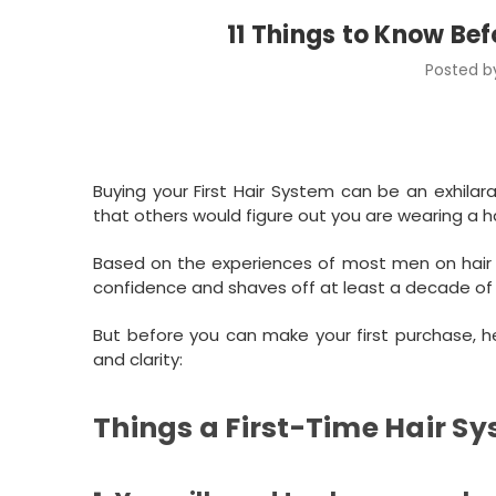
11 Things to Know Bef
Posted by
Buying your First Hair System can be an exhilar
that others would figure out you are wearing a 
Based on the experiences of most men on hair s
confidence and shaves off at least a decade of
But before you can make your first purchase, 
and clarity:
Things a First-Time Hair S