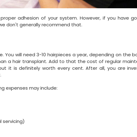
r proper adhesion of your system. However, if you have go
t we don't generally recommend that.
se. You will need 3-10 hairpieces a year, depending on the 
an a hair transplant. Add to that the cost of regular mai
 it is definitely worth every cent. After all, you are inve
.
ing expenses may include:
 servicing)