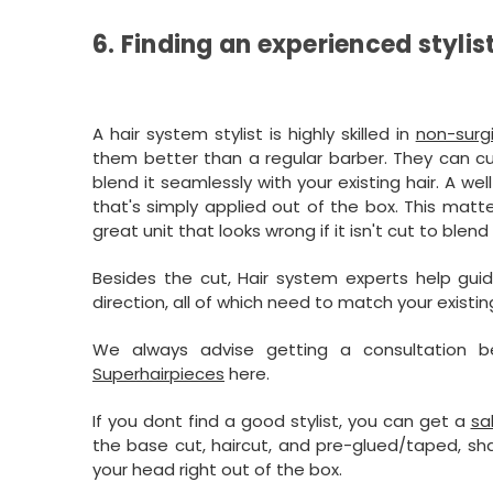
6. Finding an experienced stylis
A hair system stylist is highly skilled in
non-surg
them better than a regular barber. They can cu
blend it seamlessly with your existing hair. A we
that's simply applied out of the box. This matt
great unit that looks wrong if it isn't cut to blen
Besides the cut, Hair system experts help guide
direction, all of which need to match your existi
We always advise getting a consultation
Superhairpieces
here.
If you dont find a good stylist, you can get a
sa
the base cut, haircut, and pre-glued/taped, sha
your head right out of the box.