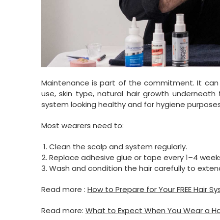
Maintenance is part of the commitment. It can 
use, skin type, natural hair growth underneath t
system looking healthy and for hygiene purposes
Most wearers need to:
Clean the scalp and system regularly.
Replace adhesive glue or tape every 1–4 week
Wash and condition the hair carefully to extend
Read more :
How to Prepare for Your FREE Hair S
Read more:
What to Expect When You Wear a Hair