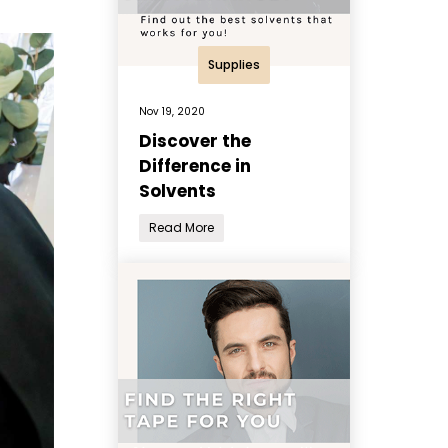
Supplies
Nov 19, 2020
Discover the
Difference in
Solvents
Read More