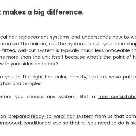
t makes a big difference.
ical hair replacement systems
and understands how to wo
stomize the hairline, cut the system to suit your face sha
ll-fitted, well-cut system is typically much less noticeable 
ers more than the unit itself because what's the point of 
d with your sides and back?
 you to the right hair color, density, texture, wave patt
ng hair and temples.
 before you choose any system. Get a
free consultati
lon-prepared ready-to-wear hair system
from us that com
mpooed, conditioned, etc so that all you need to do is sl