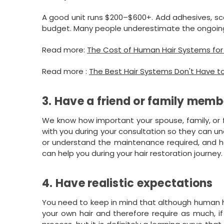
A good unit runs $200–$600+. Add adhesives, sca
budget. Many people underestimate the ongoin
Read more:
The Cost of Human Hair Systems for I
Read more :
The Best Hair Systems Don't Have t
3. Have a friend or family memb
We know how important your spouse, family, or 
with you during your consultation so they can 
or understand the maintenance required, and he
can help you during your hair restoration journey.
4. Have realistic expectations
You need to keep in mind that although human ha
your own hair and therefore require as much, if