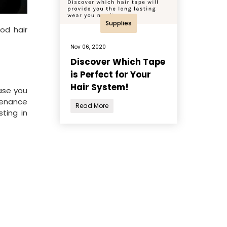
Supplies
od hair
Nov 06, 2020
Discover Which Tape
is Perfect for Your
Hair System!
base you
ntenance
Read More
sting in