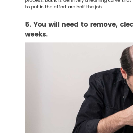
process, but it is definitely a learning curve th
to put in the effort are half the job.
5. You will need to remove, cle
weeks.