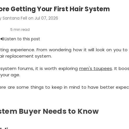
ore Getting Your First Hair System
 Santana Fell on Jul 07, 2026
ating experience. From wondering how it will look on you to
hair replacement system.
ystem forums, it is worth exploring
men's toupees
. It boo
 your age.
here are some things to keep in mind to have better expec
ystem Buyer Needs to Know