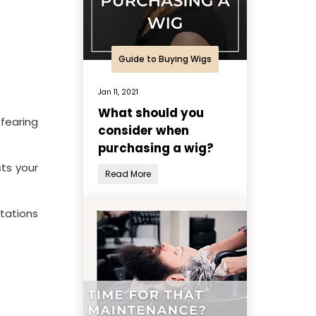
Guide to Buying Wigs
Jan 11, 2021
What should you
 fearing
consider when
purchasing a wig?
sts your
Read More
tations