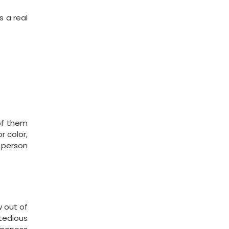
s a real
of them
 color,
 person
w out of
 tedious