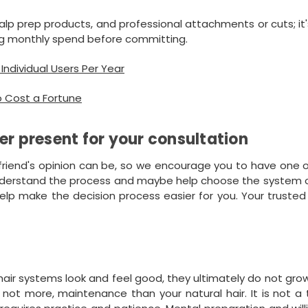
lp prep products, and professional attachments or cuts; it'
g monthly spend before committing.
ndividual Users Per Year
o Cost a Fortune
er present for your consultation
friend's opinion can be, so we encourage you to have one 
understand the process and maybe help choose the system or
lp make the decision process easier for you. Your trusted
ir systems look and feel good, they ultimately do not gro
 not more, maintenance than your natural hair. It is not a