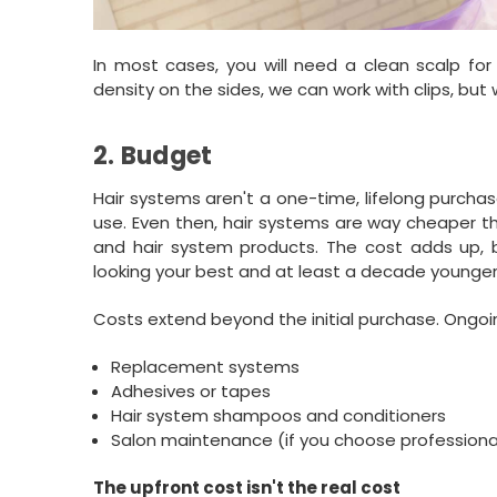
In most cases, you will need a clean scalp fo
density on the sides, we can work with clips, bu
2. Budget
Hair systems aren't a one-time, lifelong purcha
use. Even then, hair systems are way cheaper th
and hair system products. The cost adds up, but
looking your best and at least a decade younger
Costs extend beyond the initial purchase. Ongo
Replacement systems
Adhesives or tapes
Hair system shampoos and conditioners
Salon maintenance (if you choose professional
The upfront cost isn't the real cost