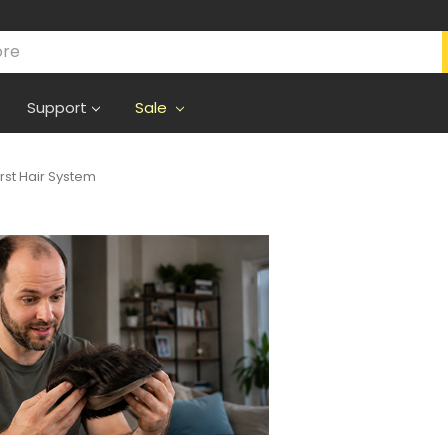
Support
Sale
irst Hair System