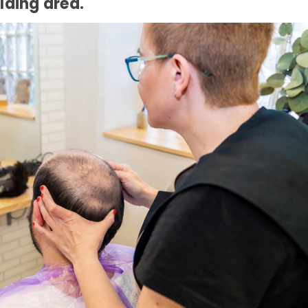
alding area.