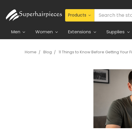
Search
Men
Women
Extensions
Supplies
Home
Blog
11 Things to Know Before Getting Your F