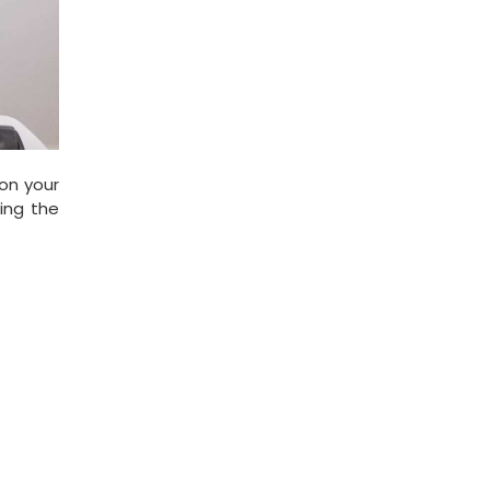
on your
ping the