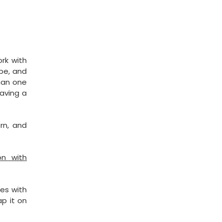
rk with
pe, and
than one
having a
ern, and
on with
es with
ap it on