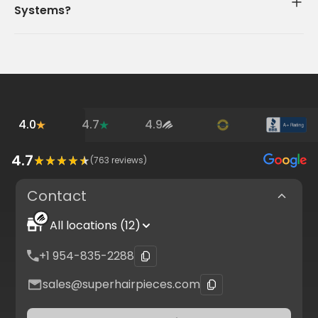
Systems?
4.0
4.7
4.9
4.7
(
763
reviews)
Contact
All locations (12)
+1 954-835-2288
sales@superhairpieces.com