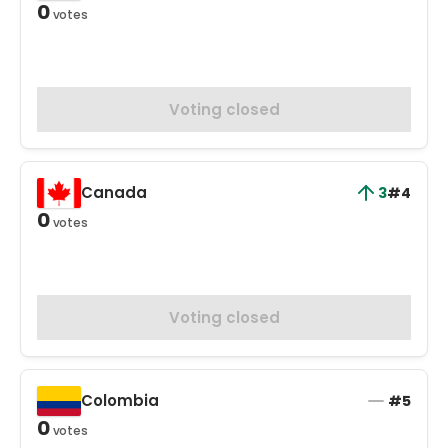
0
votes
Voting closed
Canada
3
#4
0
votes
Voting closed
Colombia
#5
0
votes