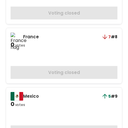
Voting closed
France
7
#8
0
votes
Voting closed
Mexico
5
#9
0
votes