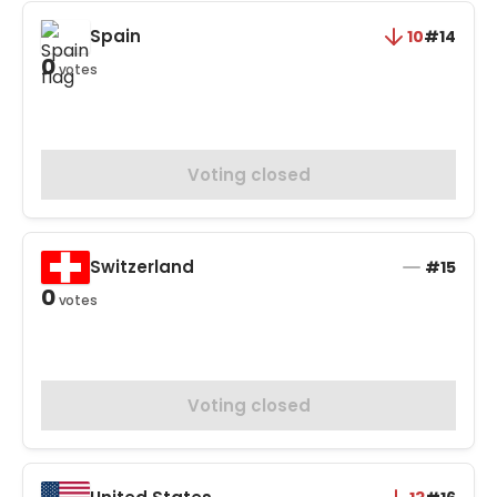
Spain
10
#14
0
votes
Voting closed
Switzerland
#15
0
votes
Voting closed