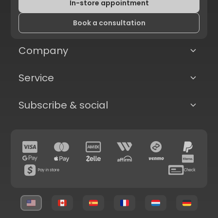
In-store appointment
Book a consultation
Company
Service
Subscribe & social
Pay in store
Check