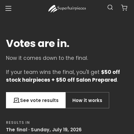
Votes are in.
Now it comes down to the final.
If your team wins the final, you'll get
$50 off
stock hairpieces + $50 off Salon Prepared
.
See vote results
How it works
RESULTS IN
The final · Sunday, July 19, 2026