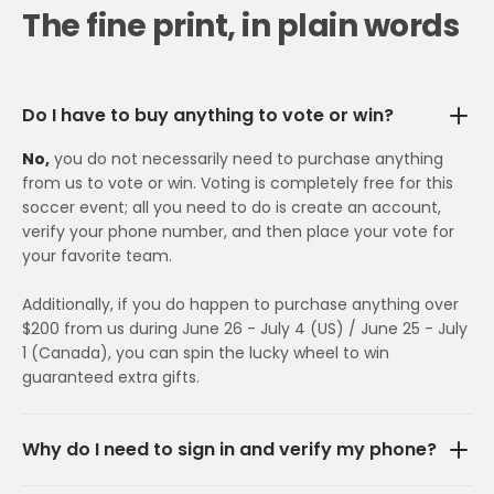
The fine print, in plain words
Do I have to buy anything to vote or win?
No,
you do not necessarily need to purchase anything
from us to vote or win. Voting is completely free for this
soccer event; all you need to do is create an account,
verify your phone number, and then place your vote for
your favorite team.
Additionally, if you do happen to purchase anything over
$200 from us during June 26 - July 4 (US) / June 25 - July
1 (Canada), you can spin the lucky wheel to win
guaranteed extra gifts.
Why do I need to sign in and verify my phone?