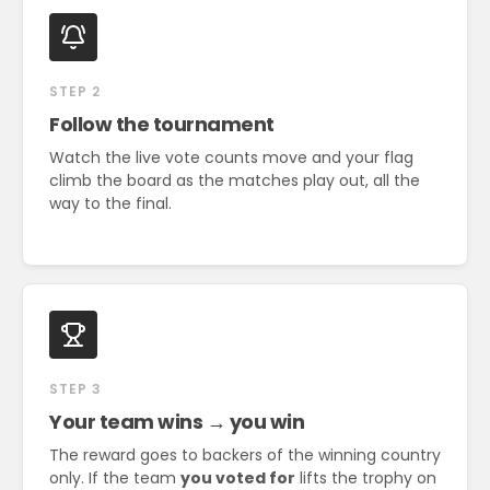
STEP 2
Follow the tournament
Watch the live vote counts move and your flag
climb the board as the matches play out, all the
way to the final.
STEP 3
Your team wins → you win
The reward goes to backers of the winning country
only. If the team
you voted for
lifts the trophy on