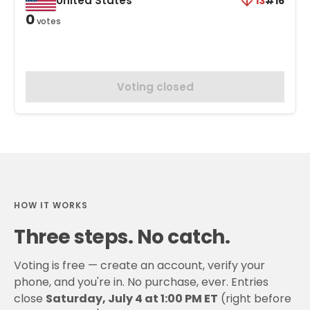
United States
13
#16
0
votes
Voting closed
HOW IT WORKS
Three steps. No catch.
Voting is free — create an account, verify your
phone, and you're in. No purchase, ever. Entries
close
Saturday, July 4 at 1:00 PM ET
(right before