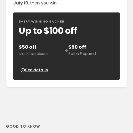
July 19
, then you win.
EVERY WINNING BACKER
Up to $100 off
$50 off
$50 off
+
stock hairpieces
Salon Prepared
See details
GOOD TO KNOW