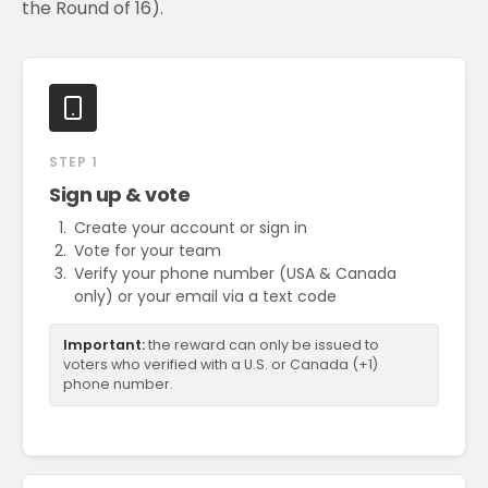
the Round of 16).
STEP 1
Sign up & vote
Create your account or sign in
Vote for your team
Verify your phone number (USA & Canada
only) or your email via a text code
Important:
the reward can only be issued to
voters who verified with a U.S. or Canada (+1)
phone number.