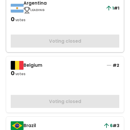
Argentina
1
#1
LEADING
0
votes
Voting closed
Belgium
#2
0
votes
Voting closed
Brazil
6
#3