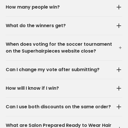
How many people win?
What do the winners get?
When does voting for the soccer tournament
on the Superhairpieces website close?
Can I change my vote after submitting?
How will I know if I win?
Can I use both discounts on the same order?
What are Salon Prepared Ready to Wear Hair