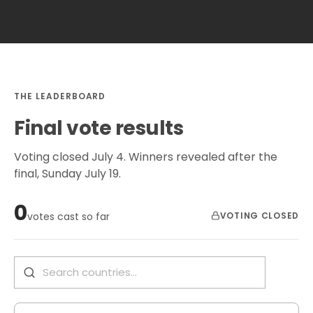
THE LEADERBOARD
Final vote results
Voting closed July 4. Winners revealed after the
final, Sunday July 19.
0
VOTING CLOSED
votes cast so far