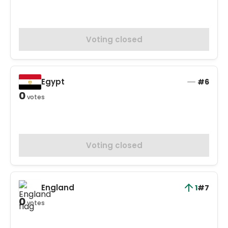
Voting closed
Egypt
#6
0
votes
Voting closed
England
1
#7
0
votes