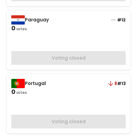
Paraguay
#12
0
votes
Voting closed
Portugal
8
#13
0
votes
Voting closed