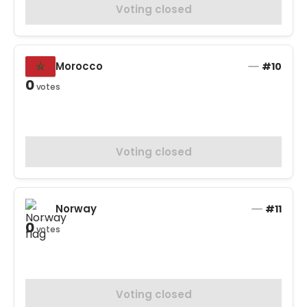
Voting closed
Morocco
#10
0
votes
Voting closed
Norway
#11
0
votes
Voting closed