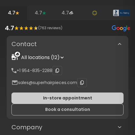
4.7
4.7
4.7
4.7
(
763
reviews)
Contact
All locations (12)
+1 954-835-2288
sales@superhairpieces.com
In-store appointment
Book a consultation
Company