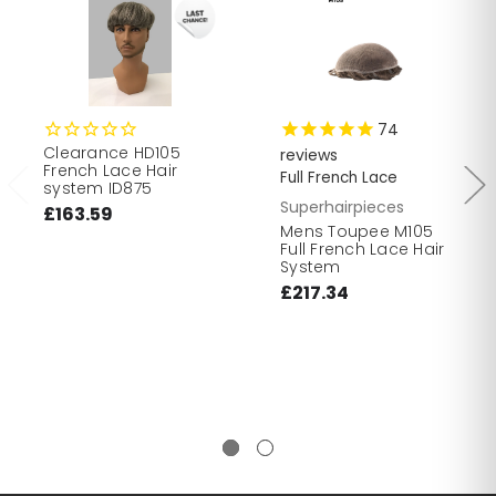
74
Clearance HD105
reviews
French Lace Hair
Full French Lace
system ID875
Superhairpieces
£163.59
Mens Toupee M105
Full French Lace Hair
System
£217.34