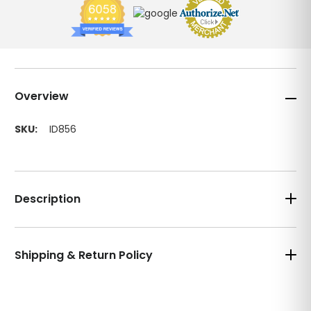
Overview
SKU:
ID856
Description
Shipping & Return Policy