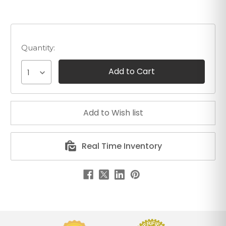
Quantity:
1
Real Time Inventory