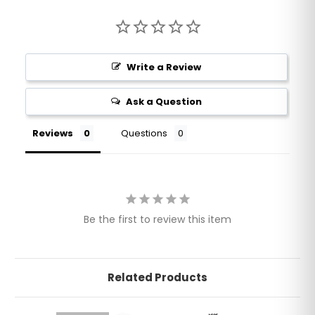
Write a Review
Ask a Question
Reviews
Questions
Be the first to review this item
Related Products