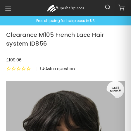
Free shipping for hairpieces in US
Clearance M105 French Lace Hair
system ID856
£109.06
|