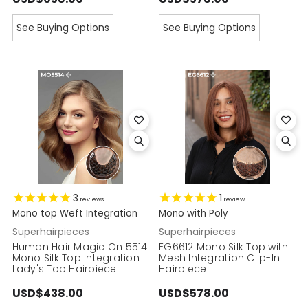
See Buying Options
See Buying Options
3
1
reviews
review
Mono top Weft Integration
Mono with Poly
Superhairpieces
Superhairpieces
Human Hair Magic On 5514
EG6612 Mono Silk Top with
Mono Silk Top Integration
Mesh Integration Clip-In
Lady's Top Hairpiece
Hairpiece
USD$438.00
USD$578.00