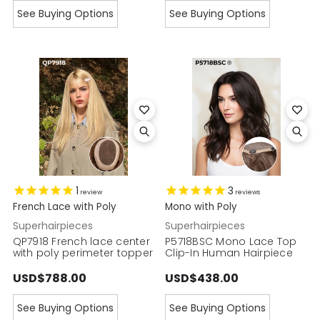
See Buying Options
See Buying Options
1
3
review
reviews
French Lace with Poly
Mono with Poly
Superhairpieces
Superhairpieces
QP7918 French lace center
P5718BSC Mono Lace Top
with poly perimeter topper
Clip-In Human Hairpiece
USD$788.00
USD$438.00
See Buying Options
See Buying Options