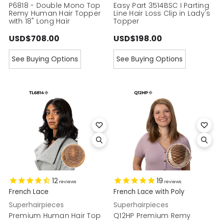
P6818 - Double Mono Top
Easy Part 3514BSC I Parting
Remy Human Hair Topper
Line Hair Loss Clip in Lady's
with 18" Long Hair
Topper
USD$708.00
USD$198.00
See Buying Options
See Buying Options
12
19
reviews
reviews
French Lace
French Lace with Poly
Superhairpieces
Superhairpieces
Premium Human Hair Top
Q12HP Premium Remy