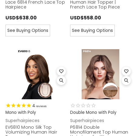
Lace 6814 French Lace Top
Human Hair Topper |
Hairpiece
French Lace Top Piece
USD$638.00
USD$558.00
See Buying Options
See Buying Options
4
reviews
Mono with Poly
Double Mono with Poly
Superhairpieces
Superhairpieces
EV6810 Mono Silk Top
P6814 Double
Volumizing Human Hair
Monofilament Top Human