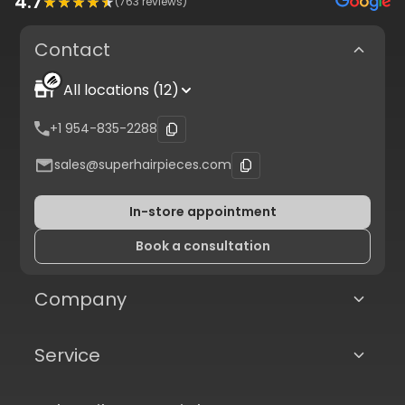
4.7
(
763
reviews)
Contact
All locations (12)
+1 954-835-2288
sales@superhairpieces.com
In-store appointment
Book a consultation
Company
Service