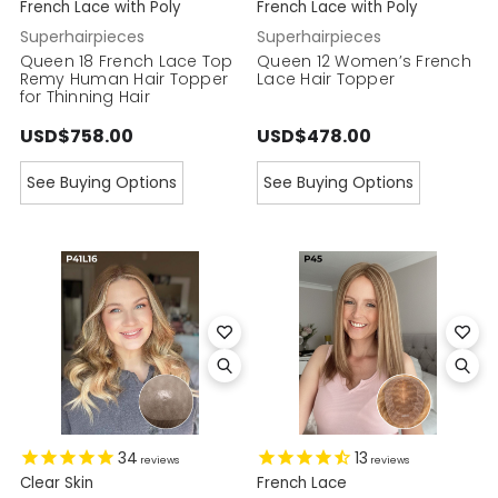
French Lace with Poly
French Lace with Poly
Superhairpieces
Superhairpieces
Queen 18 French Lace Top
Queen 12 Women’s French
Remy Human Hair Topper
Lace Hair Topper
for Thinning Hair
USD$758.00
USD$478.00
See Buying Options
See Buying Options
34
13
reviews
reviews
Clear Skin
French Lace