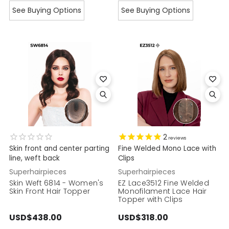
See Buying Options
See Buying Options
2
reviews
Skin front and center parting
Fine Welded Mono Lace with
line, weft back
Clips
Superhairpieces
Superhairpieces
Skin Weft 6814 - Women's
EZ Lace3512 Fine Welded
Skin Front Hair Topper
Monofilament Lace Hair
Topper with Clips
USD$438.00
USD$318.00