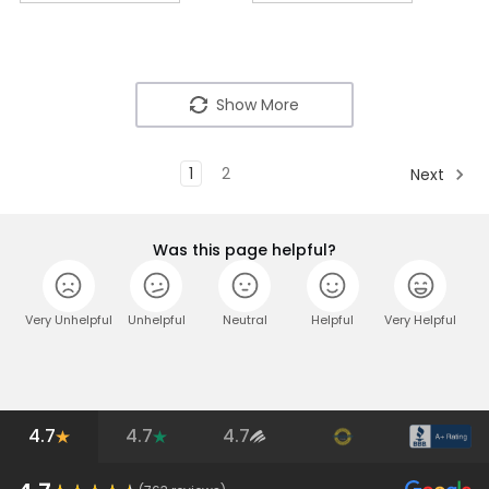
Show More
1
2
Next
Was this page helpful?
Very Unhelpful
Unhelpful
Neutral
Helpful
Very Helpful
4.7
4.7
4.7