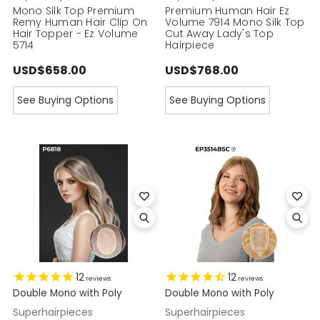
Mono Silk Top Premium
Premium Human Hair Ez
Remy Human Hair Clip On
Volume 7914 Mono Silk Top
Hair Topper - Ez Volume
Cut Away Lady's Top
5714
Hairpiece
USD$658.00
USD$768.00
See Buying Options
See Buying Options
12
12
reviews
reviews
Double Mono with Poly
Double Mono with Poly
Superhairpieces
Superhairpieces