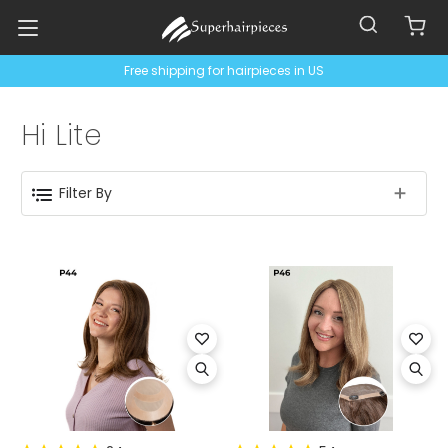
Free shipping for hairpieces in US
Hi Lite
Filter By