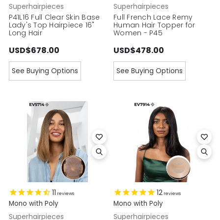
Superhairpieces
Superhairpieces
P41L16 Full Clear Skin Base
Full French Lace Remy
Lady's Top Hairpiece 16"
Human Hair Topper for
Long Hair
Women - P45
USD$678.00
USD$478.00
See Buying Options
See Buying Options
11
12
reviews
reviews
Mono with Poly
Mono with Poly
Superhairpieces
Superhairpieces