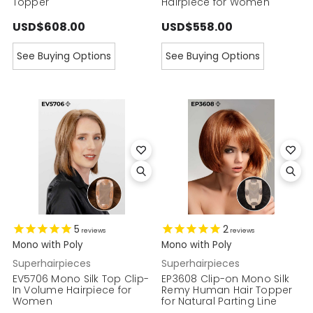
Topper
Hairpiece for Women
USD$608.00
USD$558.00
See Buying Options
See Buying Options
5
2
reviews
reviews
Mono with Poly
Mono with Poly
Superhairpieces
Superhairpieces
EV5706 Mono Silk Top Clip-
EP3608 Clip-on Mono Silk
In Volume Hairpiece for
Remy Human Hair Topper
Women
for Natural Parting Line