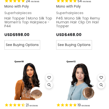
24
54
reviews
reviews
Mono with Poly
Mono with Poly
Superhairpieces
Superhairpieces
Hair Topper | Mono Silk Top
P46: Mono Silk Top Remy
Women’s Top Hairpiece -
Human Hair Clip On Hair
P44
Topper
USD$598.00
USD$468.00
See Buying Options
See Buying Options
21
19
reviews
reviews