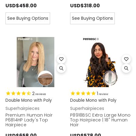
USD$458.00
USD$318.00
See Buying Options
See Buying Options
2
1
reviews
review
Double Mono with Poly
Double Mono with Poly
Superhairpieces
Superhairpieces
Premium Human Hair
P8918BSC Extra Large Mono
P6814HP Lady's Top
Top Hairpiece | 18" Human
Hairpiece
Hair
USD$658.00
USD$578.00