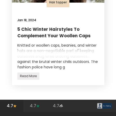
Hair topper
Jan 18, 2024
5 Chic Winter Hairstyles To
Complement Your Woollen Caps
Knitted or woollen caps, beanies, and winter
hats are a non-negotiable part of keeping
ourselves snug while bracing ourselves
against the brutal winter chills outdoors. The
fashion police have long g
Read More
4.7
4.7
4.7