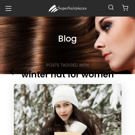
Blog
POSTS TAGGED WITH
winter hat for women