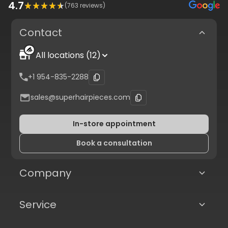
4.7
(
763
reviews)
Contact
All locations (12)
+1 954-835-2288
sales@superhairpieces.com
In-store appointment
Book a consultation
Company
Service