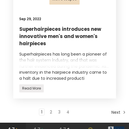
Sep 29, 2022
Superhairpieces introduces new
innovative men's and women's
hairpieces
Superhairpieces has long been a pioneer of
the hair system industry, and that was
further evidenced during the pandemic. As
inventory in the hairpiece industry came to
a halt due to increased producti
Read More
1
2
3
4
Next