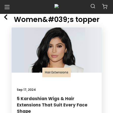
POSTS TAGGED WITH
Blog
Women&#039;s topper
Hair Extensions
Sep 17, 2024
5 Kardashian Wigs & Hair
Extensions That Suit Every Face
Shape