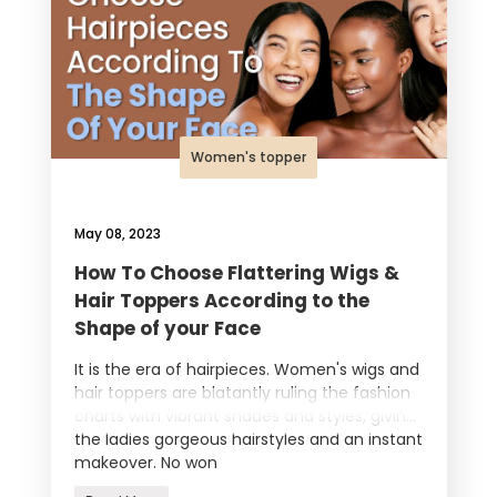
Women's topper
May 08, 2023
How To Choose Flattering Wigs &
Hair Toppers According to the
Shape of your Face
It is the era of hairpieces. Women's wigs and
hair toppers are blatantly ruling the fashion
charts with vibrant shades and styles, giving
the ladies gorgeous hairstyles and an instant
makeover. No won