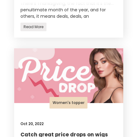
There’s Thanksgiving, the fact that it’s the
penultimate month of the year, and for
others, it means deals, deals, an
Read More
Women's topper
Oct 20, 2022
Catch great price drops on wigs