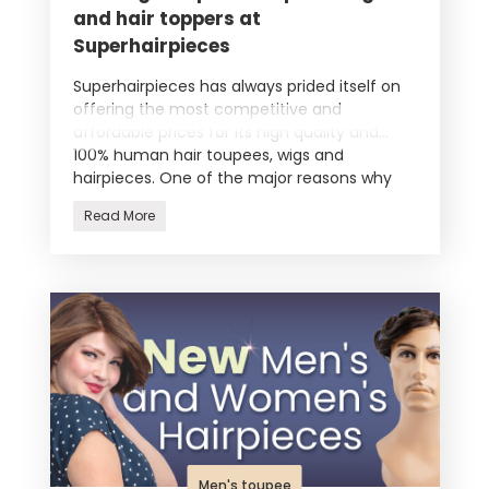
and hair toppers at
Superhairpieces
Superhairpieces has always prided itself on
offering the most competitive and
affordable prices for its high quality and
100% human hair toupees, wigs and
hairpieces. One of the major reasons why
we a
Read More
Men's toupee