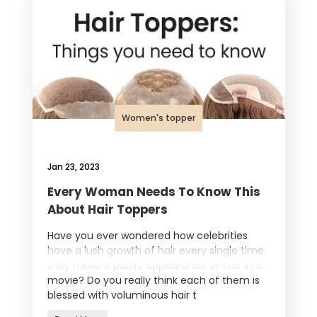
Women's topper
Jan 23, 2023
Every Woman Needs To Know This
About Hair Toppers
Have you ever wondered how celebrities
have a lush growth of hair every single time
they make a public appearance or star in a
movie? Do you really think each of them is
blessed with voluminous hair t