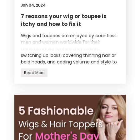
Jan 04, 2024
7 reasons your wig or toupee is
itchy and how to fix it
Wigs and toupees are enjoyed by countless
men and women worldwide for their
transformative feature that makes
switching up looks, covering thinning hair or
bald heads, and adding volume and style to
y
Read More