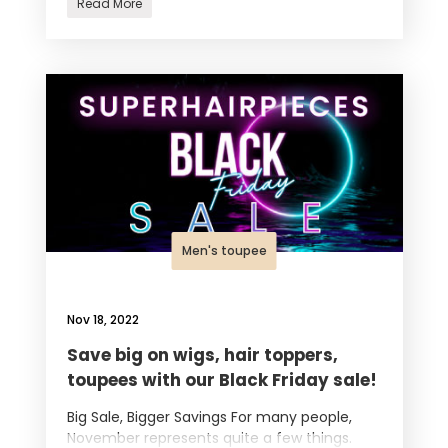
Read More
Men's toupee
Nov 18, 2022
Save big on wigs, hair toppers,
toupees with our Black Friday sale!
Big Sale, Bigger Savings For many people,
November represents quite a few things.