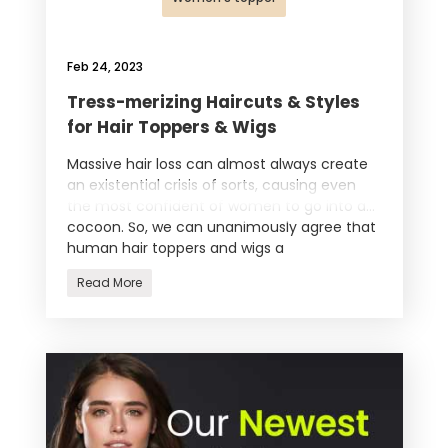
Feb 24, 2023
Tress-merizing Haircuts & Styles
for Hair Toppers & Wigs
Massive hair loss can almost always create
an existential crisis of sorts, causing even
the most confident of women to go into a
cocoon. So, we can unanimously agree that
human hair toppers and wigs a
Read More