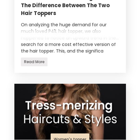
The Difference Between The Two
Hair Toppers
On analyzing the huge demand for our
much loved P41L hair topper, we also
happened to notice an upward trend in the
search for a more cost effective version of
the hair topper. This, and the significa
Read More
Women's topper