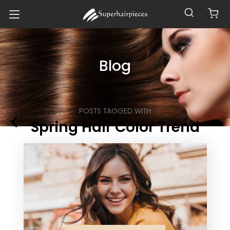
Blog
POSTS TAGGED WITH
Spring Hair Color Trend