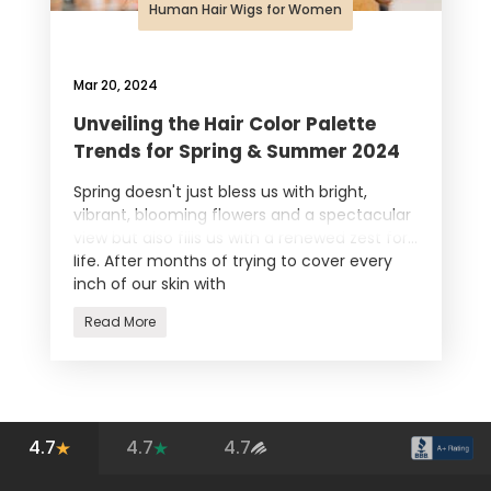
Human Hair Wigs for Women
Mar 20, 2024
Unveiling the Hair Color Palette
Trends for Spring & Summer 2024
Spring doesn't just bless us with bright,
vibrant, blooming flowers and a spectacular
view but also fills us with a renewed zest for
life. After months of trying to cover every
inch of our skin with
Read More
4.7
4.7
4.7