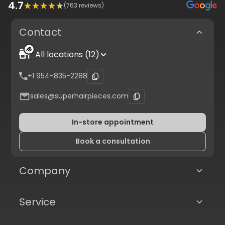
4.7
(
763
reviews)
Contact
All locations (12)
+1 954-835-2288
sales@superhairpieces.com
In-store appointment
Book a consultation
Company
Service